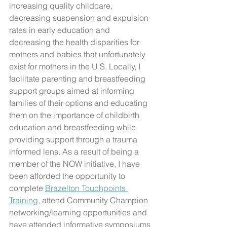
increasing quality childcare, 
decreasing suspension and expulsion 
rates in early education and 
decreasing the health disparities for 
mothers and babies that unfortunately 
exist for mothers in the U.S. Locally, I 
facilitate parenting and breastfeeding 
support groups aimed at informing 
families of their options and educating 
them on the importance of childbirth 
education and breastfeeding while 
providing support through a trauma 
informed lens. As a result of being a 
member of the NOW initiative, I have 
been afforded the opportunity to 
complete 
Brazelton Touchpoints 
Training
, attend Community Champion 
networking/learning opportunities and 
have attended informative symposiums 