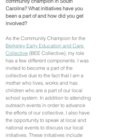
community champion in South 
Carolina? What initiatives have you 
been a part of and how did you get 
involved?
As the Community Champion for the 
Berkeley Early Education and Care 
Collective
 (BEE Collective), my role 
has a few different components. I was 
invited to become a part of the 
collective due to the fact that I am a 
mother who lives, works and has 
children who are a part of our local 
school system. In addition to attending 
outreach events in order to advance 
the efforts of our collective, I also have 
the opportunity to speak at local and 
national events to discuss our local 
initiatives. These initiatives include 