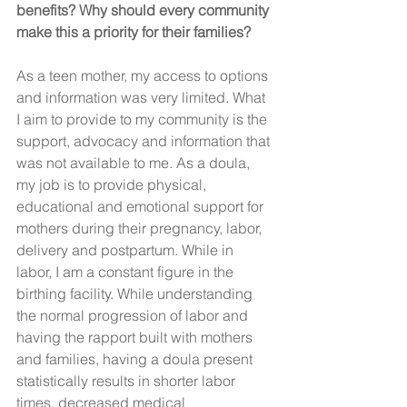
benefits? Why should every community 
make this a priority for their families? 
As a teen mother, my access to options 
and information was very limited. What 
I aim to provide to my community is the 
support, advocacy and information that 
was not available to me. As a doula, 
my job is to provide physical, 
educational and emotional support for 
mothers during their pregnancy, labor, 
delivery and postpartum. While in 
labor, I am a constant figure in the 
birthing facility. While understanding 
the normal progression of labor and 
having the rapport built with mothers 
and families, having a doula present 
statistically results in shorter labor 
times, decreased medical 