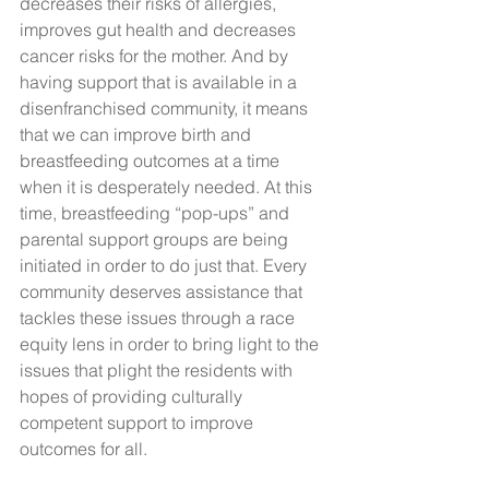
decreases their risks of allergies, 
improves gut health and decreases 
cancer risks for the mother. And by 
having support that is available in a 
disenfranchised community, it means 
that we can improve birth and 
breastfeeding outcomes at a time 
when it is desperately needed. At this 
time, breastfeeding “pop-ups” and 
parental support groups are being 
initiated in order to do just that. Every 
community deserves assistance that 
tackles these issues through a race 
equity lens in order to bring light to the 
issues that plight the residents with 
hopes of providing culturally 
competent support to improve 
outcomes for all. 