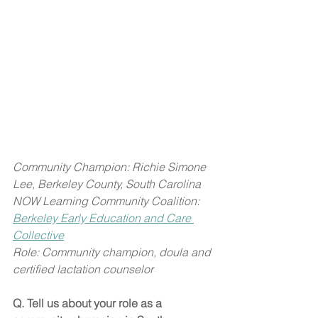
Community Champion: Richie Simone 
Lee, Berkeley County, South Carolina
NOW Learning Community Coalition: 
Berkeley Early Education and Care 
Collective
Role: Community champion, doula and 
certified lactation counselor
Q. Tell us about your role as a 