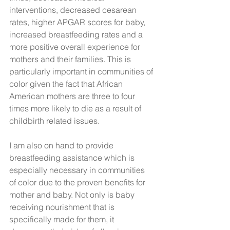
interventions, decreased cesarean 
rates, higher APGAR scores for baby, 
increased breastfeeding rates and a 
more positive overall experience for 
mothers and their families. This is 
particularly important in communities of 
color given the fact that African 
American mothers are three to four 
times more likely to die as a result of 
childbirth related issues.
I am also on hand to provide 
breastfeeding assistance which is 
especially necessary in communities 
of color due to the proven benefits for 
mother and baby. Not only is baby 
receiving nourishment that is 
specifically made for them, it 