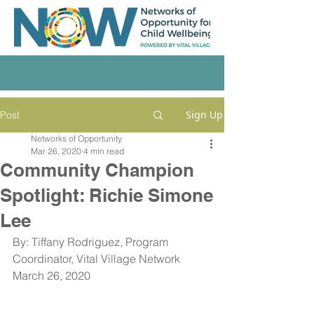
Sign Up
Post
Networks of Opportunity
Mar 26, 2020
4 min read
Community Champion
Spotlight: Richie Simone
Lee
By: Tiffany Rodriguez, Program 
Coordinator, Vital Village Network
March 26, 2020