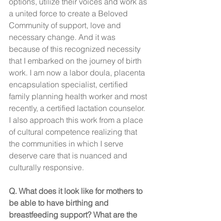
options, utilize their voices and work as 
a united force to create a Beloved 
Community of support, love and 
necessary change. And it was 
because of this recognized necessity 
that I embarked on the journey of birth 
work. I am now a labor doula, placenta 
encapsulation specialist, certified 
family planning health worker and most 
recently, a certified lactation counselor. 
I also approach this work from a place 
of cultural competence realizing that 
the communities in which I serve 
deserve care that is nuanced and 
culturally responsive. 
Q. What does it look like for mothers to 
be able to have birthing and 
breastfeeding support? What are the 