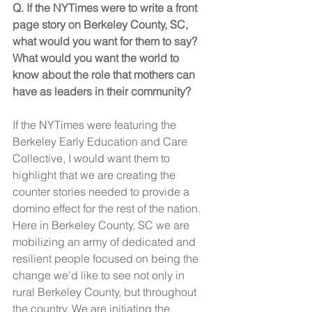
Q. If the NYTimes were to write a front 
page story on Berkeley County, SC, 
what would you want for them to say? 
What would you want the world to 
know about the role that mothers can 
have as leaders in their community? 
If the NYTimes were featuring the 
Berkeley Early Education and Care 
Collective, I would want them to 
highlight that we are creating the 
counter stories needed to provide a 
domino effect for the rest of the nation. 
Here in Berkeley County, SC we are 
mobilizing an army of dedicated and 
resilient people focused on being the 
change we’d like to see not only in 
rural Berkeley County, but throughout 
the country. We are initiating the 