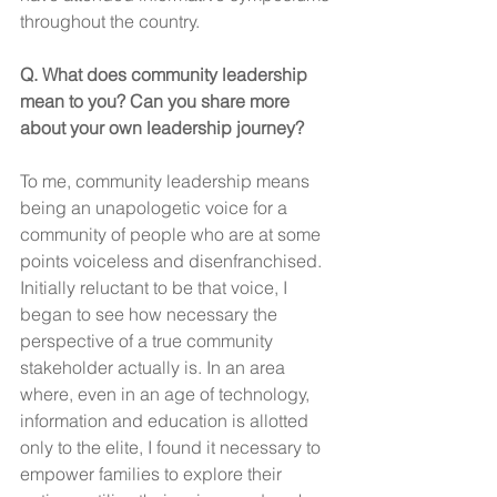
throughout the country. 
Q. What does community leadership 
mean to you? Can you share more 
about your own leadership journey?
To me, community leadership means 
being an unapologetic voice for a 
community of people who are at some 
points voiceless and disenfranchised. 
Initially reluctant to be that voice, I 
began to see how necessary the 
perspective of a true community 
stakeholder actually is. In an area 
where, even in an age of technology, 
information and education is allotted 
only to the elite, I found it necessary to 
empower families to explore their 