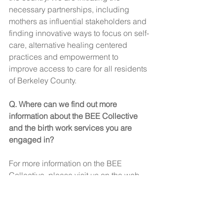
necessary partnerships, including 
mothers as influential stakeholders and 
finding innovative ways to focus on self-
care, alternative healing centered 
practices and empowerment to 
improve access to care for all residents 
of Berkeley County. 
Q. Where can we find out more 
information about the BEE Collective 
and the birth work services you are 
engaged in? 
For more information on the BEE 
Collective, please visit us on the web 
at 
Berkeleyfirststeps.com
I can also be contacted at 