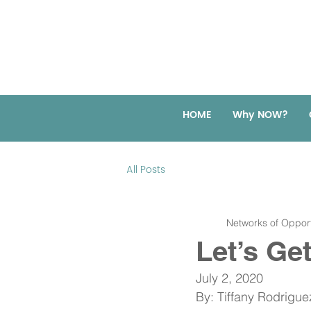
HOME
Why NOW?
All Posts
Networks of Opport
Let’s Ge
July 2, 2020
By: Tiffany Rodrigu