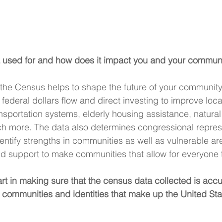
 used for and how does it impact you and your commun
he Census helps to shape the future of your community.
federal dollars flow and direct investing to improve loca
nsportation systems, elderly housing assistance, natural
h more. The data also determines congressional repres
entify strengths in communities as well as vulnerable ar
 support to make communities that allow for everyone to
t in making sure that the census data collected is accur
communities and identities that make up the United Sta