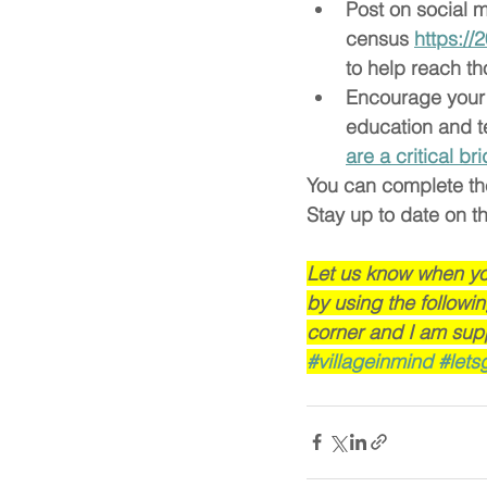
Post on social m
census 
https:/
to help reach t
Encourage your l
education and t
are a critical b
You can complete th
Stay up to date on t
Let us know when you 
by using the followi
corner and I am sup
#villageinmind
#lets