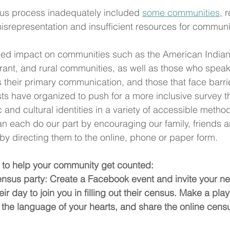
nsus process inadequately included 
some communities
, 
isrepresentation and insufficient resources for 
communit
ued impact on communities such as the American India
rant, and rural communities, as well as those who spea
s their primary communication, and those that face barri
sts have organized to push for a more inclusive survey t
 and cultural identities in a variety of accessible metho
can each do our part by encouraging our family, friends 
s by directing them to the online, phone or paper form. 
to help your community get counted:
ensus party: Create a Facebook event and invite your ne
ir day to join you in filling out their census. Make a playl
he language of your hearts, and share the online census 