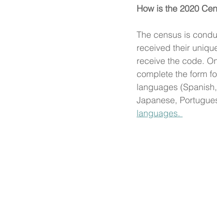
How is the 2020 Cen
The census is condu
received their unique
receive the code. O
complete the form f
languages (Spanish, 
Japanese, Portugues
languages. 