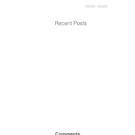
Recent Posts
Comments