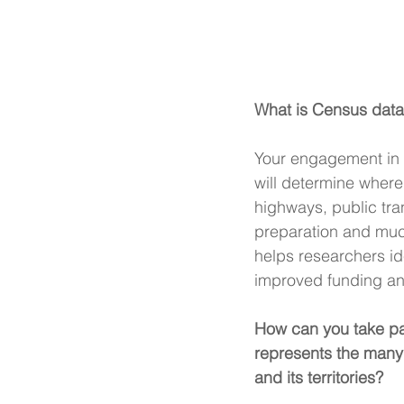
What is Census data
Your engagement in t
will determine where 
highways, public tra
preparation and muc
helps researchers id
improved funding and
How can you take par
represents the many 
and its territories?