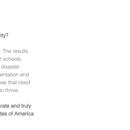
ity?
 The results 
l schools, 
 disaster 
entation and 
eas that need 
 thrive. 
ate and truly 
tes of America 