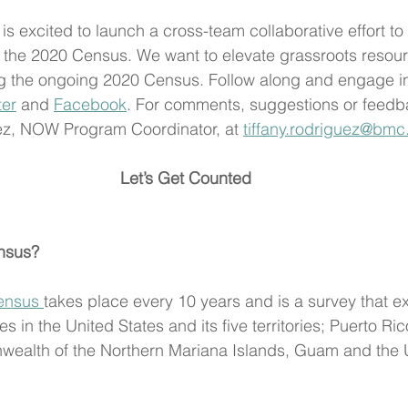
 is excited to launch a cross-team collaborative effort to
 the 2020 Census. We want to elevate grassroots resou
ng the ongoing 2020 Census. Follow along and engage in
ter
 and 
Facebook
. For comments, suggestions or feedb
uez, NOW Program Coordinator, at 
tiffany.rodriguez@bmc
Let’s Get Counted
nsus?
ensus 
takes place every 10 years and is a survey that ex
s in the United States and its five territories; Puerto Ri
alth of the Northern Mariana Islands, Guam and the U