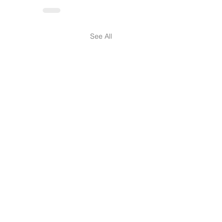
See All