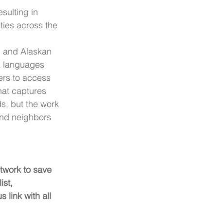
resulting in 
ies across the 
n and Alaskan 
k languages 
ers to access 
hat captures 
ds, but the work 
and neighbors 
twork to save 
ist, 
link with all 