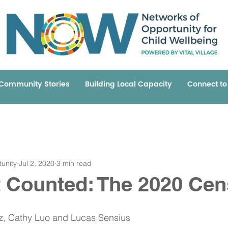
Community Stories
Building Local Capacity
Connect t
unity
Jul 2, 2020
3 min read
t Counted: The 2020 Ce
ez, Cathy Luo and Lucas Sensius