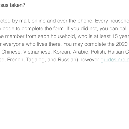
sus taken?
cted by mail, online and over the phone. Every househo
 code to complete the form. If you did not, you can call
ne member from each household, who is at least 15 year
or everyone who lives there. You may complete the 2020
Chinese, Vietnamese, Korean, Arabic, Polish, Haitian C
e, French, Tagalog, and Russian) however 
guides are a