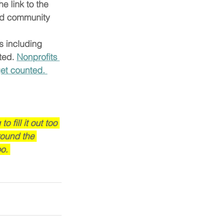
e link to the 
and community 
s including 
ed. 
Nonprofits 
get counted. 
fill it out too 
round the 
o. 