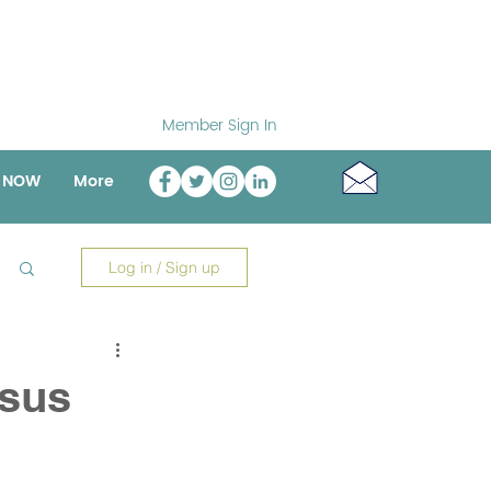
Member Sign In
o NOW
More
Log in / Sign up
nsus