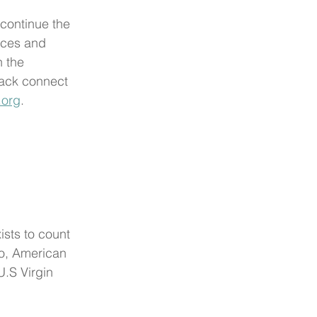
 continue the 
rces and 
 the 
ack connect 
.org
. 
ists to count 
co, American 
.S Virgin 