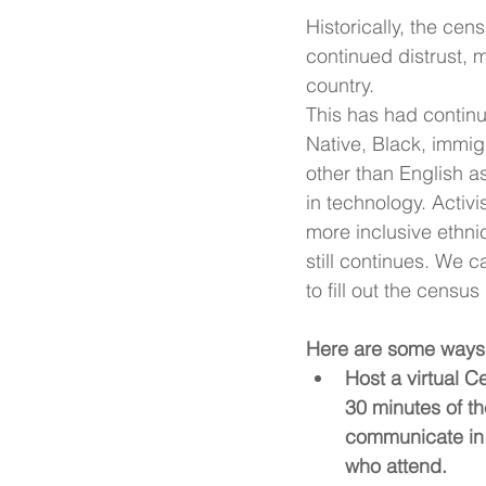
Historically, the ce
continued distrust, m
country.
This has had contin
Native, Black, immig
other than English a
in technology. 
Activi
more inclusive ethnic
still continues. We 
to fill out the censu
Here are some ways 
Host a virtual C
30 minutes of the
communicate in t
who attend.