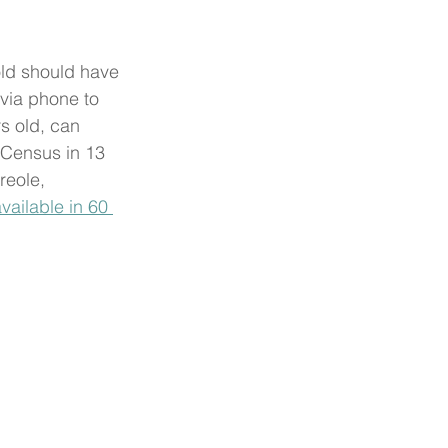
ld should have 
 via phone to 
s old, can 
 Census in 13 
reole, 
vailable in 60 