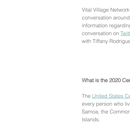
Vital Village Network
conversation around
information regardi
conversation on 
Twit
with Tiffany Rodrig
What is the 2020 Ce
The 
United States C
every person who live
Samoa, the Commonwe
Islands. 