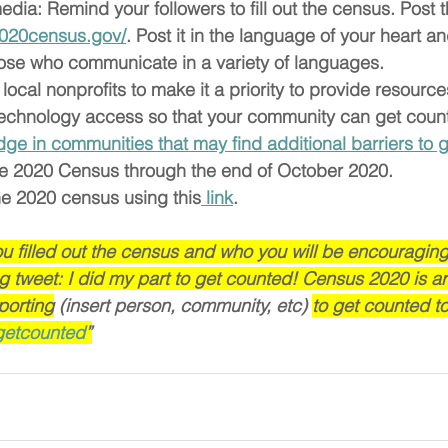
edia: Remind your followers to fill out the census. Post th
/2020census.gov/
. Post it in the language of your heart 
hose who communicate in a variety of languages.
ocal nonprofits to make it a priority to provide resource
echnology access so that your community can get count
ridge in communities that may find additional barriers to 
e 2020 Census through the end of October 2020.
he 2020 census using this
 link
.
filled out the census and who you will be encouraging to 
ng tweet: I did my part to get counted! Census 2020 is a
porting
 (insert person, community, etc) 
to get counted to
getcounted
”