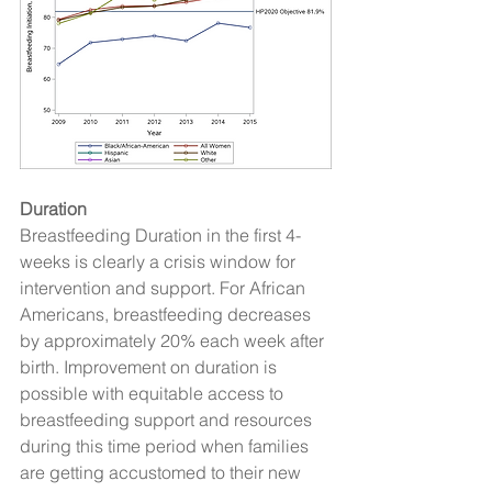
Duration
Breastfeeding Duration in the first 4-
weeks is clearly a crisis window for 
intervention and support. For African 
Americans, breastfeeding decreases 
by approximately 20% each week after 
birth. Improvement on duration is 
possible with equitable access to 
breastfeeding support and resources 
during this time period when families 
are getting accustomed to their new 