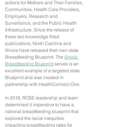
actions for Mothers and Their Families, 
Communities, Health Care Providers, 
Employers, Research and 
Surveillance, and the Public Health 
Infrastructure. Since the release of 
these two knowledge filled 
publications, North Carolina and 
Illinois have released their own state 
Breastfeeding Blueprint. The 
Illinois 
Breastfeeding Blueprint
 serves is an 
excellent example of a targeted state 
Blueprint and was created in 
partnership with HealthConnect One. 
In 2016, ROSE leadership and team 
determined it imperative to have a 
national breastfeeding blueprint that 
explored the racial inequities 
impacting breastfeeding rates for 