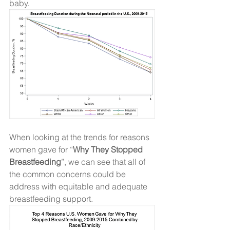
baby. 
When looking at the trends for reasons 
women gave for “
Why They Stopped 
Breastfeeding
”, we can see that all of 
the common concerns could be 
address with equitable and adequate 
breastfeeding support.