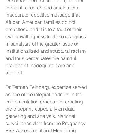
DO breastfeed! All too often, in other 
forms of research and articles, the 
inaccurate repetitive message that 
African American families do not 
breastfeed and it is to a fault of their 
own unwillingness to do so is a gross 
misanalysis of the greater issue on 
institutionalized and structural racism, 
and thus perpetuates the harmful 
practice of inadequate care and 
support. 
Dr. Termeh Feinberg, expertise served 
as one of the integral partners in the 
implementation process for creating 
the blueprint, especially on data 
gathering and analysis. National 
surveillance data from the Pregnancy 
Risk Assessment and Monitoring 