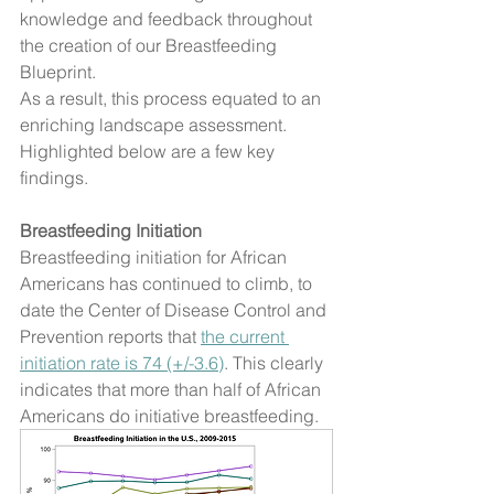
knowledge and feedback throughout 
the creation of our Breastfeeding 
Blueprint. 
As a result, this process equated to an 
enriching landscape assessment. 
Highlighted below are a few key 
findings. 
Breastfeeding Initiation
Breastfeeding initiation for African 
Americans has continued to climb, to 
date the Center of Disease Control and 
Prevention reports that 
the current 
initiation rate is 74 (+/-3.6)
. This clearly 
indicates that more than half of African 
Americans do initiative breastfeeding.