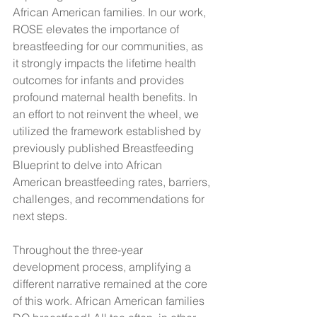
African American families. In our work, 
ROSE elevates the importance of 
breastfeeding for our communities, as 
it strongly impacts the lifetime health 
outcomes for infants and provides 
profound maternal health benefits. In 
an effort to not reinvent the wheel, we 
utilized the framework established by 
previously published Breastfeeding 
Blueprint to delve into African 
American breastfeeding rates, barriers, 
challenges, and recommendations for 
next steps. 
Throughout the three-year 
development process, amplifying a 
different narrative remained at the core 
of this work. African American families 