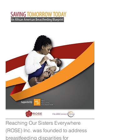
Reaching Our Sisters Everywhere 
(ROSE) Inc. was founded to address 
breastfeeding disparities for 