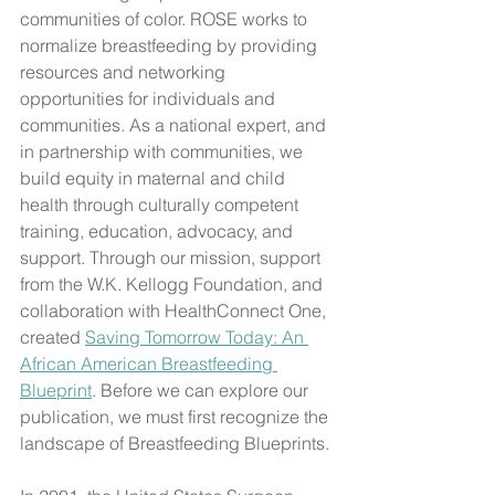
communities of color. ROSE works to 
normalize breastfeeding by providing 
resources and networking 
opportunities for individuals and 
communities. As a national expert, and 
in partnership with communities, we 
build equity in maternal and child 
health through culturally competent 
training, education, advocacy, and 
support. Through our mission, support 
from the W.K. Kellogg Foundation, and 
collaboration with HealthConnect One, 
created 
Saving Tomorrow Today: An 
African American Breastfeeding 
Blueprint
. Before we can explore our 
publication, we must first recognize the 
landscape of Breastfeeding Blueprints.