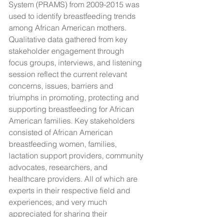
System (PRAMS) from 2009-2015 was 
used to identify breastfeeding trends 
among African American mothers. 
Qualitative data gathered from key 
stakeholder engagement through 
focus groups, interviews, and listening 
session reflect the current relevant 
concerns, issues, barriers and 
triumphs in promoting, protecting and 
supporting breastfeeding for African 
American families. Key stakeholders 
consisted of African American 
breastfeeding women, families, 
lactation support providers, community 
advocates, researchers, and 
healthcare providers. All of which are 
experts in their respective field and 
experiences, and very much 
appreciated for sharing their 