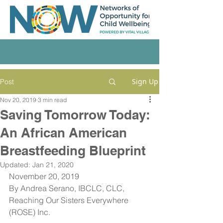
Sign Up
Post
Nov 20, 2019
3 min read
Saving Tomorrow Today:
An African American
Breastfeeding Blueprint
Updated:
Jan 21, 2020
November 20, 2019
By Andrea Serano, IBCLC, CLC, 
Reaching Our Sisters Everywhere 
(ROSE) Inc.  