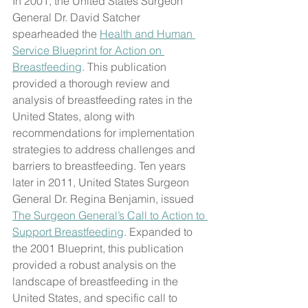
In 2001, the United States Surgeon 
General Dr. David Satcher 
spearheaded the 
Health and Human 
Service Blueprint for Action on 
Breastfeeding
. This publication 
provided a thorough review and 
analysis of breastfeeding rates in the 
United States, along with 
recommendations for implementation 
strategies to address challenges and 
barriers to breastfeeding. Ten years 
later in 2011, United States Surgeon 
General Dr. Regina Benjamin, issued 
The Surgeon General’s Call to Action to 
Support Breastfeeding
. Expanded to 
the 2001 Blueprint, this publication 
provided a robust analysis on the 
landscape of breastfeeding in the 
United States, and specific call to 