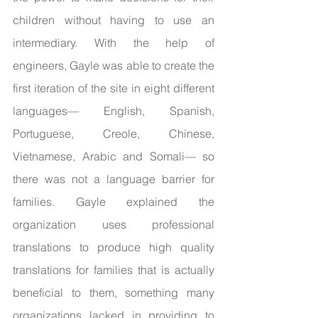
children without having to use an 
intermediary. With the help of 
engineers, Gayle was able to create the 
first iteration of the site in eight different 
languages— English, Spanish, 
Portuguese, Creole, Chinese, 
Vietnamese, Arabic and Somali— so 
there was not a language barrier for 
families. Gayle explained the 
organization uses professional 
translations to produce high quality 
translations for families that is actually 
beneficial to them, something many 
organizations lacked in providing to 