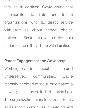
families. In addition, Gayle visits local 
communities to train and inform 
organizations who do direct service 
with families about school choice 
options in Boston, as well as the tools 
and resources they share with families. 
Parent Engagement and Advocacy 
Working to address racial injustice and 
underserved communities, Gayle 
recently decided to focus on creating a 
new organization called Liberation Lab. 
The organization aims to support Black 
and Latino communities in building and 