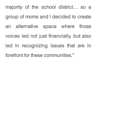
majority of the school district… so a 
group of moms and I decided to create 
an alternative space where those 
voices led not just financially, but also 
led in recognizing issues that are in 
forefront for these communities.” 