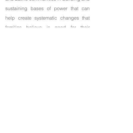
sustaining bases of power that can 
help create systematic changes that 
families believe is good for their 
children and communities.
“I work in the 
non-profit space, and a lot of times, it is 
white people who are coming into 
communities of color with a sort of 
savior complex and think they know 
what is best for us… what I want to do 
with this new organization is give Black 
and Latino people the capacity to 
advocate for the issues that are closest 
to them without others telling them what 
they should be doing.” 
To make this 