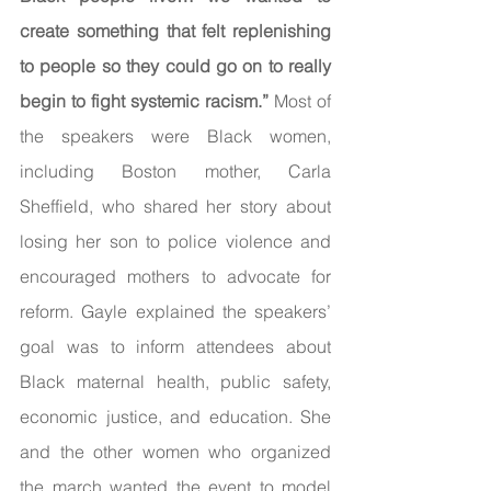
create something that felt replenishing 
to people so they could go on to really 
begin to fight systemic racism.” 
Most of 
the speakers were Black women, 
including Boston mother, Carla 
Sheffield, who shared her story about 
losing her son to police violence and 
encouraged mothers to advocate for 
reform. Gayle explained the speakers’ 
goal was to inform attendees about 
Black maternal health, public safety, 
economic justice, and education. She 
and the other women who organized 
the march wanted the event to model 