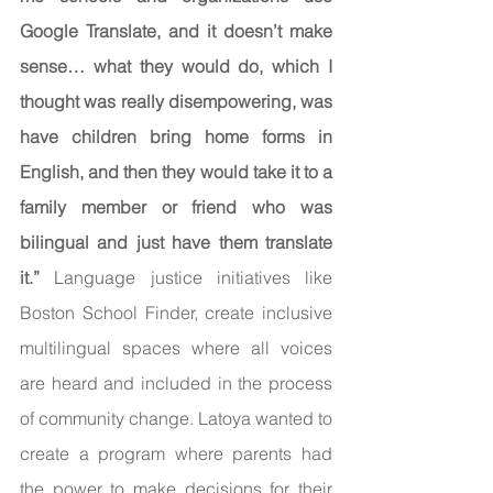
Google Translate, and it doesn’t make 
sense… what they would do, which I 
thought was really disempowering, was 
have children bring home forms in 
English, and then they would take it to a 
family member or friend who was 
bilingual and just have them translate 
it.” 
Language justice initiatives like 
Boston School Finder, create inclusive 
multilingual spaces where all voices 
are heard and included in the process 
of community change. Latoya wanted to 
create a program where parents had 
the power to make decisions for their 