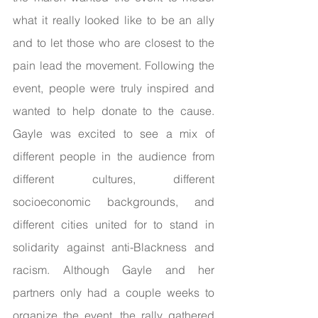
what it really looked like to be an ally 
and to let those who are closest to the 
pain lead the movement. Following the 
event, people were truly inspired and 
wanted to help donate to the cause. 
Gayle was excited to see a mix of 
different people in the audience from 
different cultures, different 
socioeconomic backgrounds, and 
different cities united for to stand in 
solidarity against anti-Blackness and 
racism. Although Gayle and her 
partners only had a couple weeks to 
organize the event, the rally gathered 