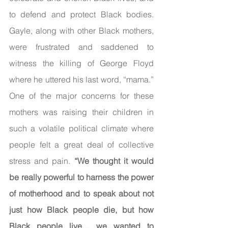
to defend and protect Black bodies. 
Gayle, along with other Black mothers, 
were frustrated and saddened to 
witness the killing of George Floyd 
where he uttered his last word, “mama.” 
One of the major concerns for these 
mothers was raising their children in 
such a volatile political climate where 
people felt a great deal of collective 
stress and pain. 
“We thought it would 
be really powerful to harness the power 
of motherhood and to speak about not 
just how Black people die, but how 
Black people live… we wanted to 