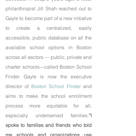
philanthropist Jill Shah reached out to 
Gayle to become part of a new initiative 
to create a centralized, easily 
accessible, public database on all the 
available school options in Boston 
across all sectors — public, private and 
charter schools—called Boston School 
Finder. Gayle is now the executive 
director of 
Boston School Finder
 and 
aims to make the school enrollment 
process more equitable for all, 
especially underserved families.
“I 
spoke to families and friends who told 
me schools and organizations use 