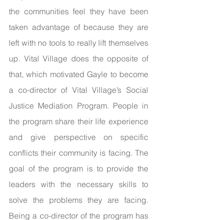
the communities feel they have been 
taken advantage of because they are 
left with no tools to really lift themselves 
up. Vital Village does the opposite of 
that, which motivated Gayle to become 
a co-director of Vital Village’s Social 
Justice Mediation Program. People in 
the program share their life experience 
and give perspective on specific 
conflicts their community is facing. The 
goal of the program is to provide the 
leaders with the necessary skills to 
solve the problems they are facing. 
Being a co-director of the program has 