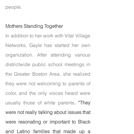
people.
Mothers Standing Together 
In addition to her work with Vital Village 
Networks, Gayle has started her own 
organization. After attending various 
districtwide public school meetings in 
the Greater Boston Area, she realized 
they were not welcoming to parents of 
color, and the only voices heard were 
usually those of white parents
. “They 
were not really talking about issues that 
were resonating or important to Black 
and Latino families that made up a 