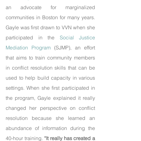
an advocate for marginalized 
communities in Boston for many years. 
Gayle was first drawn to VVN when she 
participated in the 
Social Justice 
Mediation Program
 (SJMP), an effort 
that aims to train community members 
in conflict resolution skills that can be 
used to help build capacity in various 
settings. When she first participated in 
the program, Gayle explained it really 
changed her perspective on conflict 
resolution because she learned an 
abundance of information during the 
40-hour training. 
“It really has created a 