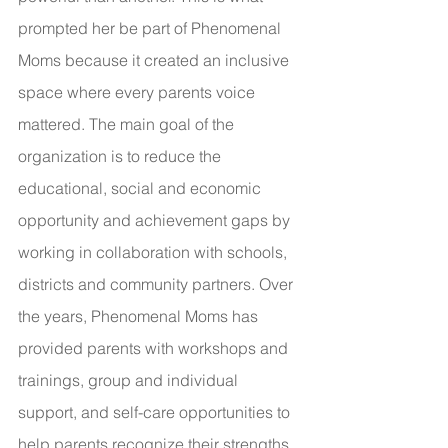
prompted her be part of Phenomenal 
Moms because it created an inclusive 
space where every parents voice 
mattered. The main goal of the 
organization is to reduce the 
educational, social and economic 
opportunity and achievement gaps by 
working in collaboration with schools, 
districts and community partners. Over 
the years, Phenomenal Moms has 
provided parents with workshops and 
trainings, group and individual 
support, and self-care opportunities to 
help parents recognize their strengths 