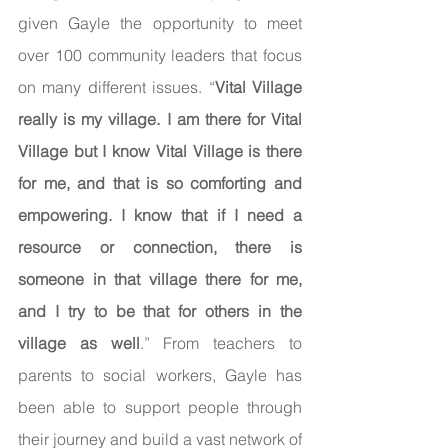
given Gayle the opportunity to meet 
over 100 community leaders that focus 
on many different issues. “
Vital Village 
really is my village. I am there for Vital 
Village but I know Vital Village is there 
for me, and that is so comforting and 
empowering. I know that if I need a 
resource or connection, there is 
someone in that village there for me, 
and I try to be that for others in the 
village as well
.” From teachers to 
parents to social workers, Gayle has 
been able to support people through 
their journey and build a vast network of 