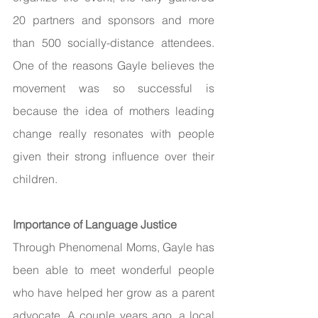
20 partners and sponsors and more 
than 500 socially-distance attendees. 
One of the reasons Gayle believes the 
movement was so successful is 
because the idea of mothers leading 
change really resonates with people 
given their strong influence over their 
children. 
Importance of Language Justice 
Through Phenomenal Moms, Gayle has 
been able to meet wonderful people 
who have helped her grow as a parent 
advocate. A couple years ago, a local 