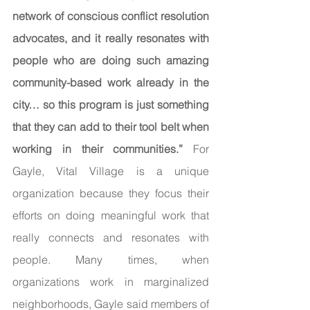
network of conscious conflict resolution 
advocates, and it really resonates with 
people who are doing such amazing 
community-based work already in the 
city… so this program is just something 
that they can add to their tool belt when 
working in their communities.” 
For 
Gayle, Vital Village is a unique 
organization because they focus their 
efforts on doing meaningful work that 
really connects and resonates with 
people. Many times, when 
organizations work in marginalized 
neighborhoods, Gayle said members of 