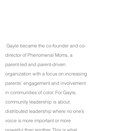
 Gayle became the co-founder and co-
director of Phenomenal Moms, a 
parent-led and parent-driven 
organization with a focus on increasing 
parents’ engagement and involvement 
in communities of color. For Gayle, 
community leadership is about 
distributed leadership where no one’s 
voice is more important or more 
powerful than another. This is what 