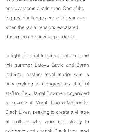
and overcome challenges. One of the 
biggest challenges came this summer 
when the racial tensions escalated 
during the coronavirus pandemic. 
In light of racial tensions that occurred 
this summer, Latoya Gayle and Sarah 
Iddrissu, another local leader who is 
now working in Congress as chief of 
staff for Rep. Jamal Bowman, organized 
a movement, March Like a Mother for 
Black Lives, seeking to create a village 
of mothers who work collectively to 
celebrate and cherish Black lives, and 