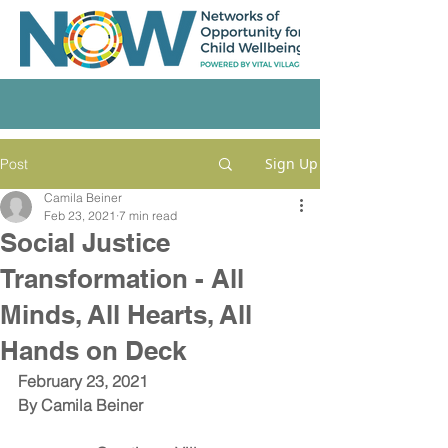
Sign Up
Post
Camila Beiner
Feb 23, 2021
7 min read
Social Justice
Transformation - All
Minds, All Hearts, All
Hands on Deck
February 23, 2021
By 
Camila Beiner