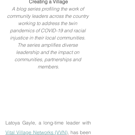
Creating a Village
A blog series profiling the work of 
community leaders across the country 
working to address the twin 
pandemics of COVID-19 and racial 
injustice in their local communities. 
The series amplifies diverse 
leadership and the impact on 
communities, partnerships and 
members.
Latoya Gayle, a long-time leader with 
Vital Village Networks (VVN)
, has been 