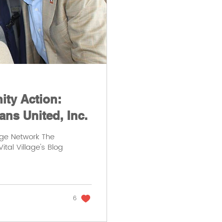
ty Action:
ans United, Inc.
age Network The
ital Village's Blog
6