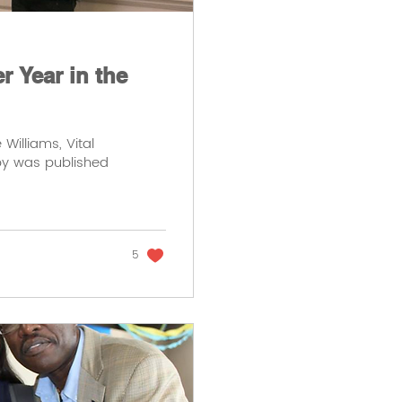
 Year in the
Williams, Vital
 by was published
5