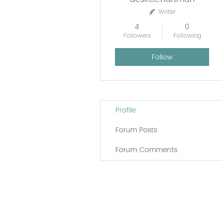
Writer
4
0
Followers
Following
Follow
Profile
Forum Posts
Forum Comments