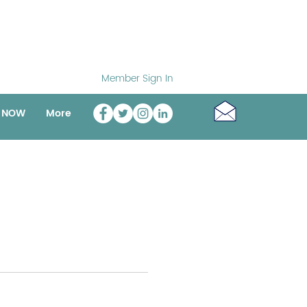
Member Sign In
o NOW
More