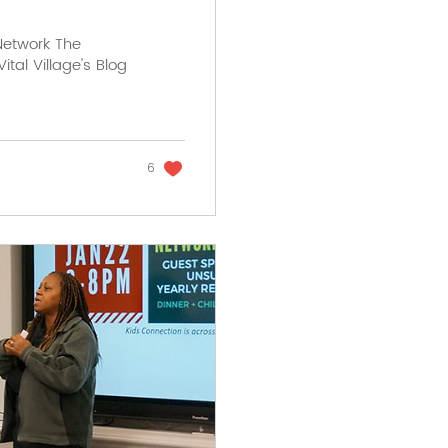
 Network The
ital Village's Blog
6