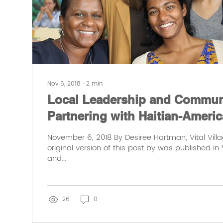
Nov 6, 2018
∙
2
min
Local Leadership and Communi
Partnering with Haitian-Americ
November 6, 2018 By Desiree Hartman, Vital Vill
original version of this post by was published in V
and...
26
0