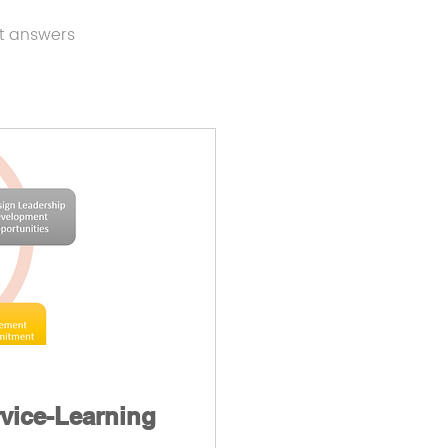
t answers
rvice-Learning