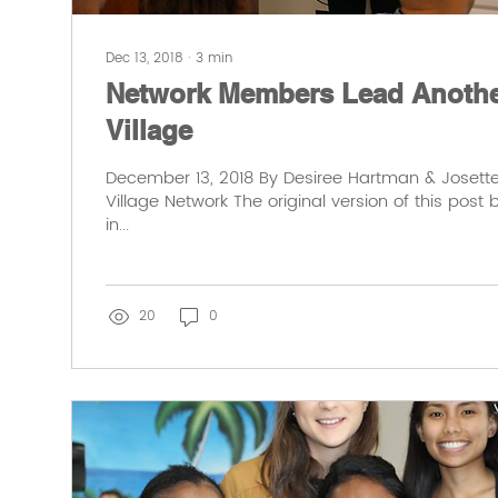
Dec 13, 2018
∙
3
min
Network Members Lead Another
Village
December 13, 2018 By Desiree Hartman & Josette 
Village Network The original version of this post
in...
20
0