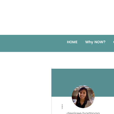
HOME
Why NOW?
More actions
desiree.hartman