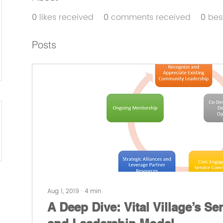
0
likes received
0
comments received
0
bes
Posts
Aug 1, 2019
∙
4
min
A Deep Dive: Vital Village’s Se