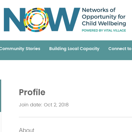
Community Stories
Building Local Capacity
Connect t
Profile
Join date: Oct 2, 2018
About