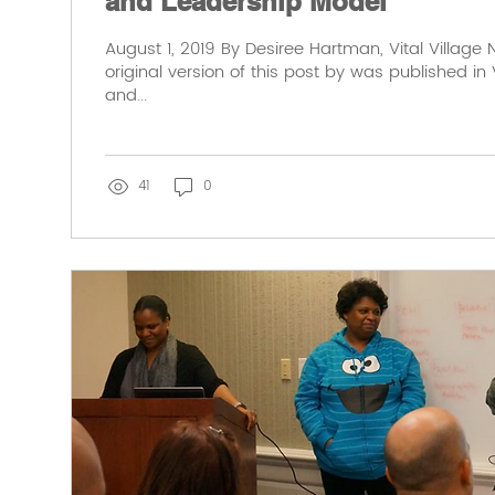
and Leadership Model
August 1, 2019 By Desiree Hartman, Vital Village
original version of this post by was published in V
and...
41
0