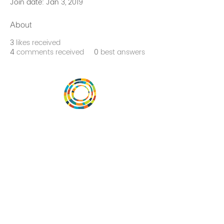
Join date: Jan 3, 2019
About
3
likes received
4
comments received
0
best answers
Vital Village is a network of residents and
organizations committed to maximizing
child, family, and community well-being.
Vital Village is based at Boston Medical
Center.
801 Albany Street, 2nd Floor East, Boston,
MA 02119
https://www.vitalvillage.org
Email:
projecthope.csc@gmail.com