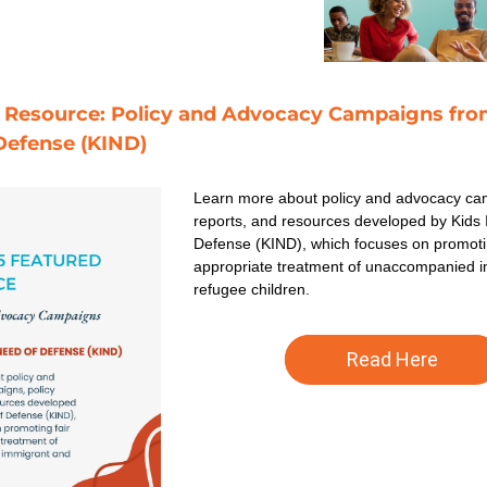
 Resource: Policy and Advocacy Campaigns from 
Defense (KIND) 
Learn more about policy and advocacy cam
reports, and resources developed by Kids I
Defense (KIND), which focuses on promotin
appropriate treatment of unaccompanied i
refugee children. 
Read Here