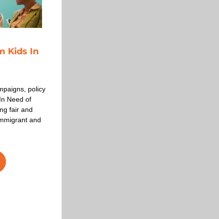
Kids In 
paigns, policy 
n Need of 
g fair and 
mmigrant and 