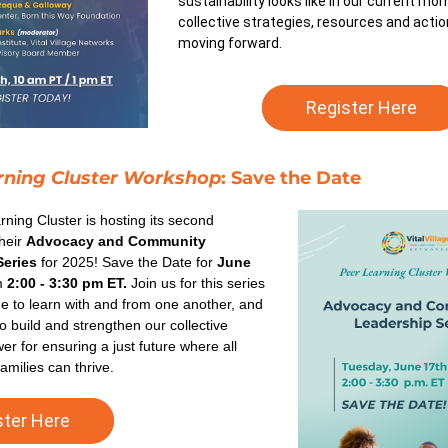
sustainability looks like in our current mo
collective strategies, resources and acti
moving forward.
Register Here
rning Cluster Workshop
: Save the Date
ning Cluster is hosting its second 
heir 
Advocacy and Community 
Series
 for 2025! Save the Date for 
June 
m 
2:00 - 3:30 pm ET.
 Join us for this series 
e to learn with and from one another, and 
o build and strengthen our collective 
r for ensuring a just future where all 
amilies can thrive. 
ster Here