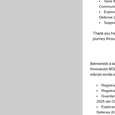
Save t
Communit
Explor
Defense 
Suppor
Thank you for
journey throu
Bienvenido a la
Innovación NOW
edición estás i
Registra
Registra
Guardar 
2025 del Cl
Explorar
Defensa (K