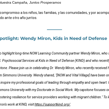
Nuestra Campaña
, Juntos Prosperamos
 compromiso a los niños, las familias, y las comunidades, y por acomp
do ante otro año juntos.
otlight: Wendy Miron, Kids in Need of Defense
to highlight long-time NOW Learning Community partner Wendy Miron, who s
S. Psychosocial Services at Kids in Need of Defense (KIND) and who recently
stone. Please join us in celebrating Dr. Wendy Miron, who recently received h
m Simmons University. Wendy shared, "[NOW and Vital Village] have been one
 inspire my professional goals of leading through empathy and open heart. 
mmons University with my Doctorate in Social Work. My capstone focuses on
stering resilience for service providers working with migrant children." To 
n's work at KIND, visit 
https://supportkind.org/
.