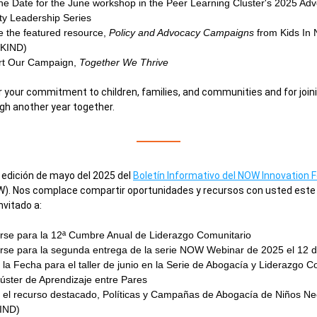
he Date for the June workshop in the Peer Learning Cluster's 2025 Adv
y Leadership Series 
e the featured resource, 
Policy and Advocacy Campaigns
 from Kids In 
(KIND) 
t Our Campaign, 
Together We Thrive 
 your commitment to children, families, and communities and for joini
gh another year together.
 edición de mayo del 2025 del 
Boletín Informativo del NOW Innovation 
). Nos complace compartir oportunidades y recursos con usted este 
nvitado a:
rse para la 
12ª Cumbre Anual de Liderazgo Comunitario
rse 
para la segunda entrega de la serie NOW Webinar de 2025 el 12 d
la Fecha para el taller de junio en la Serie de Abogacía y Liderazgo Co
úster de Aprendizaje entre Pares
 el recurso destacado, Políticas y Campañas de Abogacía de Niños Nec
IND)