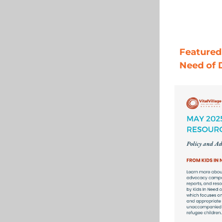
Featured
Need of 