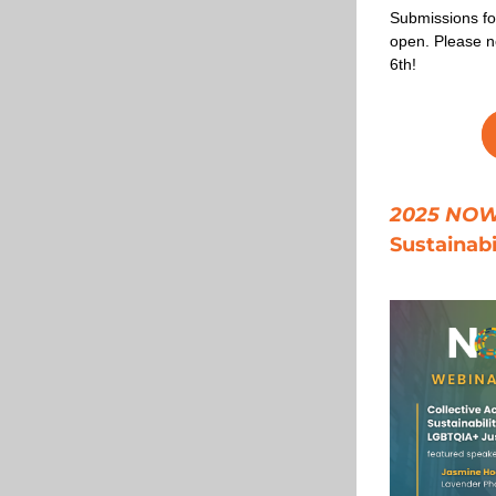
Submissions fo
open. Please n
6th!
2025 NOW 
Sustainab