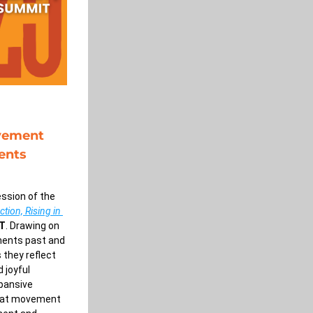
vement 
ents 
ssion of the 
ion, Rising in 
ET
. Drawing on 
ments past and 
 they reflect 
 joyful 
ansive 
hat movement 