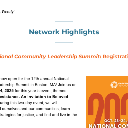
, Wendy!
Network Highlights
ional Community Leadership Summit
: Registrat
 now open for the 12th annual National 
Community Leadership Summit in Boston, MA! Join us on 
4, 2025
 for this year’s event, themed 
sistance: An Invitation to Beloved 
uring this two-day event, we will 
al ourselves and our communities, learn 
ategies for justice, and find and live in the 
.