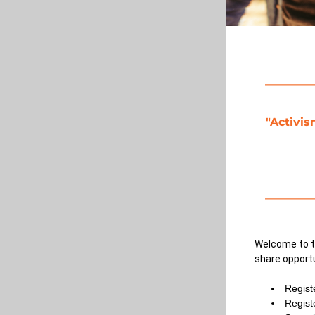
"Activis
Welcome to t
share opportu
Regist
Regist