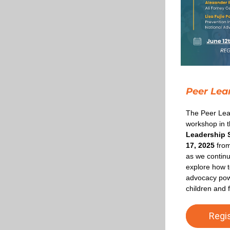
Peer Lea
The Peer Lear
workshop in t
Leadership 
17, 2025
 fro
as we continu
explore how t
advocacy powe
children and f
Regi