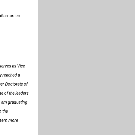
añarnos en 
erves as Vice 
 reached a 
er Doctorate of 
 of the leaders 
I am graduating 
 the 
learn more 