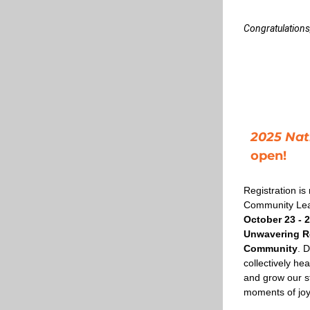
Congratulations
2025 Nat
open!
Registration is
October 23 - 2
Unwavering Re
Community
. D
collectively he
and grow our str
moments of joy