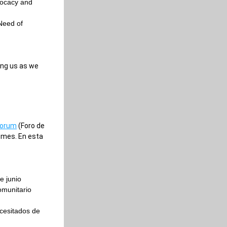
ocacy and 
Need of 
ng us as we 
Forum
 (Foro de 
mes. En esta 
e junio
munitario 
esitados de 