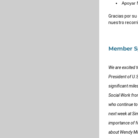
Apoyar 
Gracias por su
nuestro recorri
Member Sp
We are excited 
President of U.
significant mile
Social Work fro
who continue to
next week at Si
importance of fo
about Wendy Miro