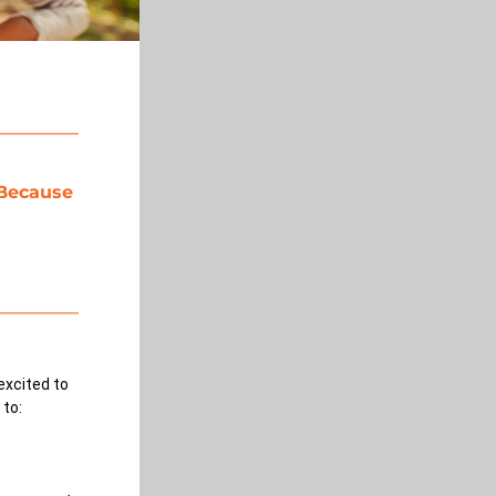
Because 
excited to 
 to: