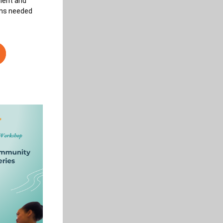
ment and 
ons needed 