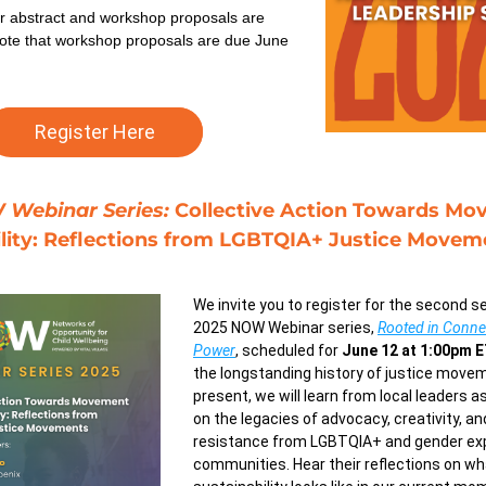
r abstract and workshop proposals are 
ote that workshop proposals are due June 
Register Here
Webinar Series: 
Collective Action Towards Mo
ility: Reflections from LGBTQIA+ Justice Movem
We invite you to register for the second se
2025 NOW Webinar series, 
Rooted in Connect
Power
, scheduled for 
June 12 at 1:00pm 
the longstanding history of justice move
present, we will learn from local leaders as
on the legacies of advocacy, creativity, and
resistance from LGBTQIA+ and gender exp
communities. Hear their reflections on w