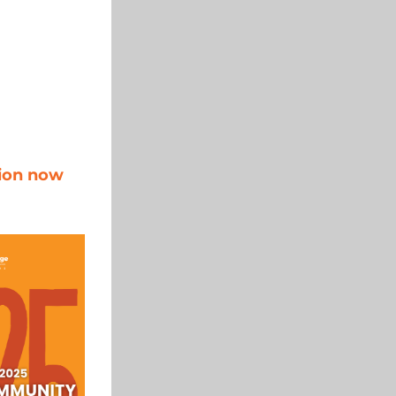
ion now 