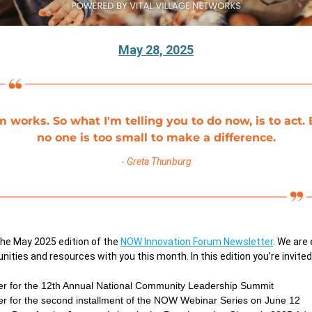
May 28, 2025
m works. So what I'm telling you to do now, is to act. 
no one is too small to make a difference.
- 
Greta Thunburg
he May 2025 edition of the
NOW Innovation Forum Newsletter
. We are 
nities and resources with you this month. In this edition you’re invited
er for the 12th Annual National Community Leadership Summit 
er for the second installment of the NOW Webinar Series on June 12