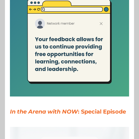
In the Arena with NOW
: Special Episode 