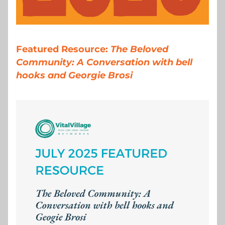
Featured Resource: 
The Beloved 
Community: A Conversation with bell 
hooks and Georgie Brosi