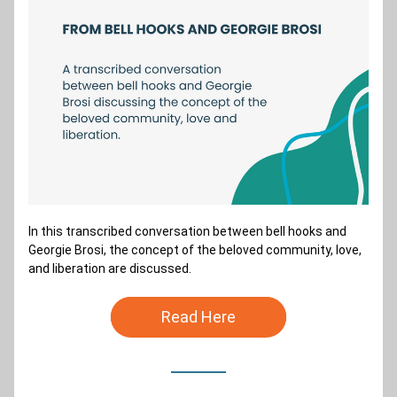
In this transcribed conversation between bell hooks and 
Georgie Brosi, the concept of the beloved community, love, 
and liberation are discussed. 
Read Here