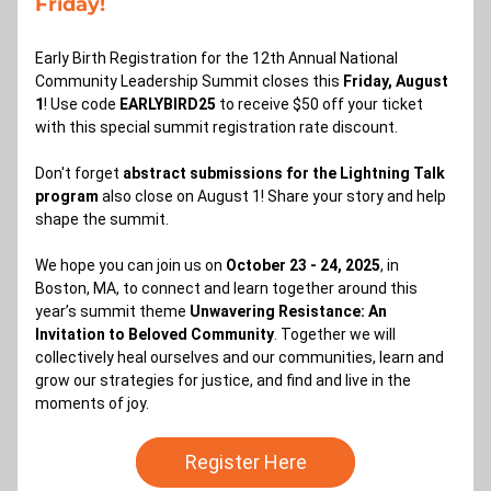
Friday!
Early Birth Registration for the 12th Annual National 
Community Leadership Summit closes this 
Friday, August 
1
! Use code 
EARLYBIRD25 
to receive $50 off your ticket 
with this special summit registration rate discount. 
Don't forget 
abstract submissions for the Lightning Talk 
program 
also close on August 1! Share your story and help 
shape the summit. 
We hope you can join us on 
October 23 - 24, 2025
, in 
Boston, MA, to connect and learn together around this 
year’s summit theme 
Unwavering Resistance: An 
Invitation to Beloved Community
. Together we will 
collectively heal ourselves and our communities, learn and 
grow our strategies for justice, and find and live in the 
moments of joy.
Register Here