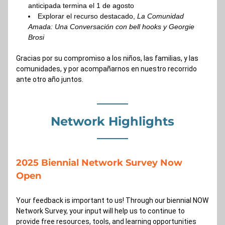
anticipada termina el 1 de agosto
Explorar el recurso destacado, 
La Comunidad 
Amada: Una Conversación con bell hooks y Georgie 
Brosi
Gracias por su compromiso a los niños, las familias, y las 
comunidades, y por acompañarnos en nuestro recorrido 
ante otro año juntos.
Network Highlights
2025 Biennial Network Survey Now 
Open 
Your feedback is important to us! Through our biennial NOW 
Network Survey, your input will help us to continue to 
provide free resources, tools, and learning opportunities 