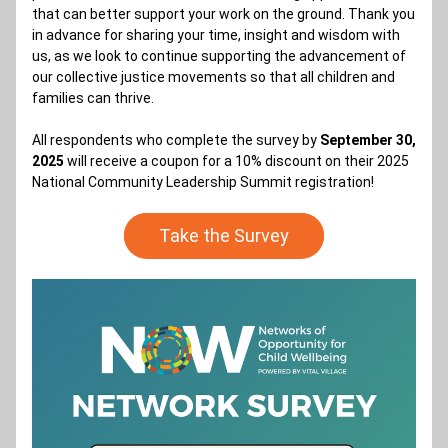
that can better support your work on the ground. Thank you 
in advance for sharing your time, insight and wisdom with 
us, as we look to continue supporting the advancement of 
our collective justice movements so that all children and 
families can thrive.
All respondents who complete the survey by 
September 30, 
2025 
will receive a coupon for a 10% discount on their 2025 
National Community Leadership Summit registration!
Take the Survey