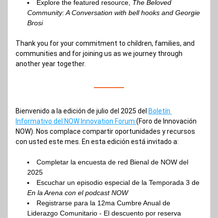
Explore the featured resource, 
The Beloved 
Community: A Conversation with bell hooks and Georgie 
Brosi 
Thank you for your commitment to children, families, and 
communities and for joining us as we journey through 
another year together.
Bienvenido a la edición de julio del 2025 del 
Boletín 
Informativo del NOW Innovation Forum 
(Foro de Innovación 
NOW). Nos complace compartir oportunidades y recursos 
con usted este mes. En esta edición está invitado a:
Completar la encuesta de red Bienal de NOW del 
2025
Escuchar un episodio especial de la Temporada 3 de 
En la Arena con el podcast NOW
Registrarse para la 12ma Cumbre Anual de 
Liderazgo Comunitario - El descuento por reserva 