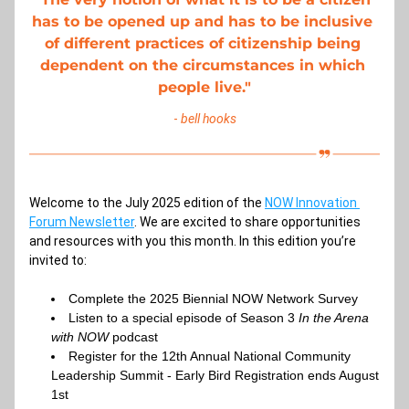
has to be opened up and has to be inclusive 
of different practices of citizenship being 
dependent on the circumstances in which 
people live
."
- 
bell hooks
Welcome to the July 2025 edition of the
NOW Innovation 
Forum Newsletter
. We are excited to share opportunities 
and resources with you this month. In this edition you’re 
invited to:
Complete the 2025 Biennial NOW Network Survey
Listen to a special episode of Season 3 
In the Arena 
with NOW 
podcast 
Register for the 12th Annual National Community 
Leadership Summit - Early Bird Registration ends August 
1st 