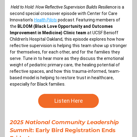
Held to Hold: How Reflective Supervision Builds Resilience 
is a 
second special crossover episode with Center for Care 
Innovation's 
Health Pilots
 podcast. Featuring members of 
the 
BLOOM (Black Love Opportunity and Outcomes 
Improvement in Medicine) Clinic team 
at UCSF Benioff 
Children's Hospital Oakland, this episode explores how 
how 
reflective supervision is helping this team show up stronger 
for themselves, for each other, and for the families they 
serve. Tune in to hear more as they discuss the emotional 
weight of pediatric primary care, the healing potential of 
reflective spaces, and how this trauma-informed, team-
based model is helping to restore trust in healthcare, 
especially for Black families.
Listen Here
2025 National Community Leadership 
Summit
: Early Bird Registration Ends 