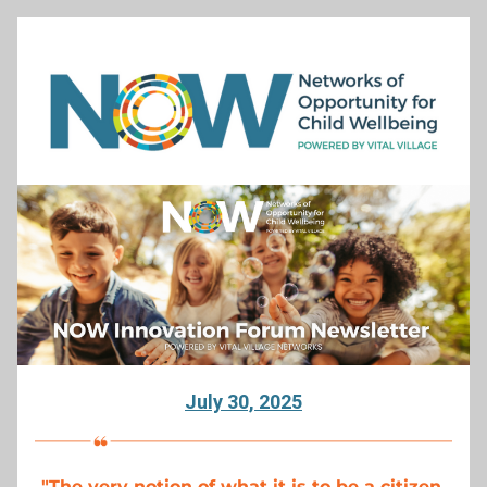
July 30, 2025
"
The very notion of what it is to be a citizen 