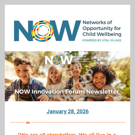
January 28, 2026
"
We are all storytellers. We all live in a 