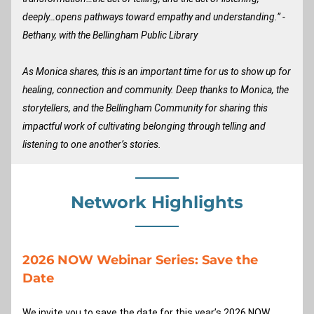
deeply…opens pathways toward empathy and understanding.” -
Bethany, with the Bellingham Public Library
As Monica shares, this is an important time for us to show up for 
healing, connection and community. Deep thanks to Monica, the 
storytellers, and the Bellingham Community for sharing this 
impactful work of cultivating belonging through telling and 
listening to one another’s stories.
Network Highlights
2026 NOW Webinar Series: Save the 
Date
We invite you to save the date for this year’s 2026 NOW 