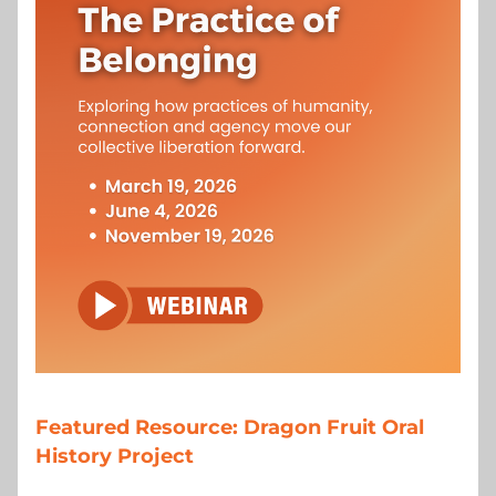
Featured Resource: Dragon Fruit Oral 
History Project