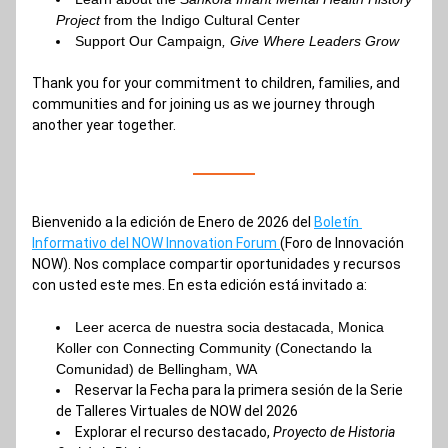
Project 
from the Indigo Cultural Center
Support Our Campaign
, Give Where Leaders Grow
Thank you for your commitment to children, families, and 
communities and for joining us as we journey through 
another year together.
Bienvenido a la edición de Enero de 2026 del 
Boletín 
Informativo del NOW Innovation Forum 
(Foro de Innovación 
NOW). Nos complace compartir oportunidades y recursos 
con usted este mes. En esta edición está invitado a:
Leer 
acerca de nuestra socia destacada, Monica 
Koller con Connecting Community (Conectando la 
Comunidad) de Bellingham, WA
Reservar 
la Fecha para la primera sesión de la Serie 
de Talleres Virtuales de NOW del 2026
Explorar el recurso destacado,
 Proyecto de Historia 