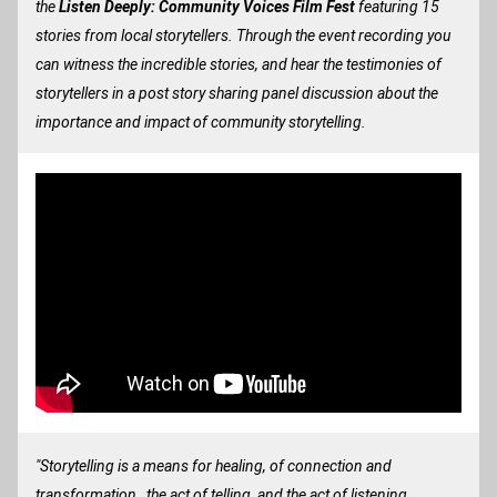
the
 Listen Deeply: Community Voices Film Fest
 featuring 15 
stories from local storytellers. Through the event recording you 
can witness the incredible stories, and hear the testimonies of 
storytellers in a post story sharing panel discussion about the 
importance and impact of community storytelling.
"Storytelling is a means for healing, of connection and 
transformation…the act of telling, and the act of listening, 