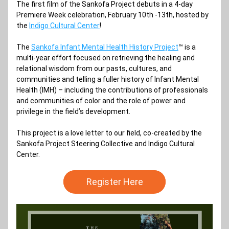
The first film of the Sankofa Project debuts in a 4-day 
Premiere Week celebration, February 10th -13th, hosted by 
the 
Indigo Cultural Center
!
The 
Sankofa Infant Mental Health History Project
™ is a 
multi-year effort focused on retrieving the healing and 
relational wisdom from our pasts, cultures, and 
communities and telling a fuller history of Infant Mental 
Health (IMH) – including the contributions of professionals 
and communities of color and the role of power and 
privilege in the field’s development.
This project is a love letter to our field, co-created by the 
Sankofa Project Steering Collective and Indigo Cultural 
Center.
Register Here