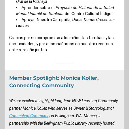
Oral de la Pitahaya
Aprender 
sobre el 
Proyecto de Historia de la Salud 
Mental Infantil de Sankofa
 del Centro Cultural Índigo
Aproyar 
Nuestra Campaña, 
Donar Donde Crecen los 
Líderes
Gracias por su compromiso a los niños, las familias, y las 
comunidades, y por acompañarnos en nuestro recorrido 
ante otro año juntos.
Member Spotlight: Monica Koller, 
Connecting Community
We are excited to highlight long-time NOW Learning Community 
partner Monica Koller, who serves as Owner & Storyologist of 
Connecting Community
 in Bellingham, WA. Monica, in 
partnership with the Bellingham Public Library, recently hosted 