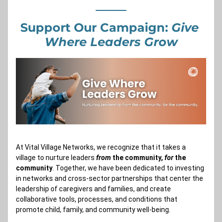
Support Our Campaign: 
Give 
Where Leaders Grow
At Vital Village Networks, we recognize that it takes a 
village to nurture leaders 
from
 the community, 
for
 the 
community
. Together, we have been dedicated to investing 
in networks and cross-sector partnerships that center the 
leadership of caregivers and families, and create 
collaborative tools, processes, and conditions that 
promote child, family, and community well-being.