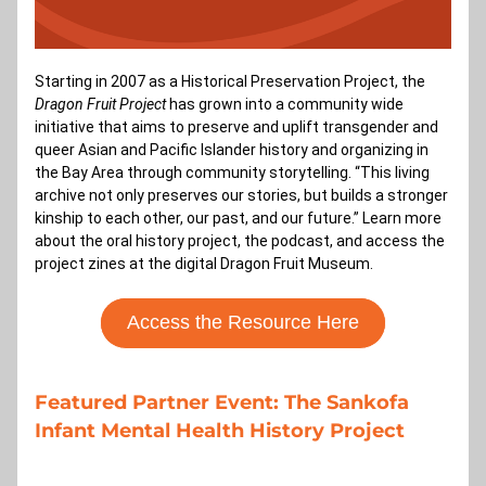
Starting in 2007 as a Historical Preservation Project, the 
Dragon Fruit Project 
has grown into a community wide 
initiative that aims to preserve and uplift transgender and 
queer Asian and Pacific Islander history and organizing in 
the Bay Area through community storytelling. “This living 
archive not only preserves our stories, but builds a stronger 
kinship to each other, our past, and our future.” Learn more 
about the oral history project, the podcast, and access the 
project zines at the digital Dragon Fruit Museum.
Access the Resource Here
Featured Partner Event: The Sankofa 
Infant Mental Health History Project