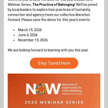
Webinar Series, 
The Practice of Belonging
! We’ll be joined 
by local leaders to explore how practices of humanity, 
connection and agency move our collective liberation 
forward. Please save the dates for this year’s events:
March 19, 2026 
June 4, 2026 
November 19, 2026 
We are looking forward to learning with you this year.
Stay Tuned Here