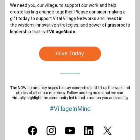
We need you, our village, to support our work and help 
create lasting change together. Please consider making a 
gift today to support Vital Village Networks and invest in 
the wisdom, innovative strategies, and power of grassroots 
leadership that is 
#VillageMade
.
Give Today
The NOW community hopes to stay connected and lift up the work and 
stories of all of our members. Follow and tag us so that we can 
virtually highlight the community-led transformation you are leading
#VillageInMind