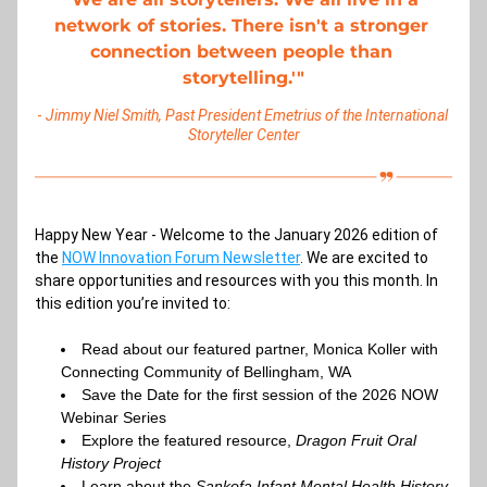
network of stories. There isn't a stronger 
connection between people than 
storytelling.'"
- 
Jimmy Niel Smith, Past President Emetrius of the International 
Storyteller Center
Happy New Year - Welcome to the January 2026 edition of 
the
NOW Innovation Forum Newsletter
. We are excited to 
share opportunities and resources with you this month. In 
this edition you’re invited to:
Read about our featured partner, 
Monica Koller with 
Connecting Community of Bellingham, WA
Save the Date for the 
first session of the 2026 NOW 
Webinar Series
Explore the featured resource, 
Dragon Fruit Oral 
History Project
Learn about the 
Sankofa Infant Mental Health History 