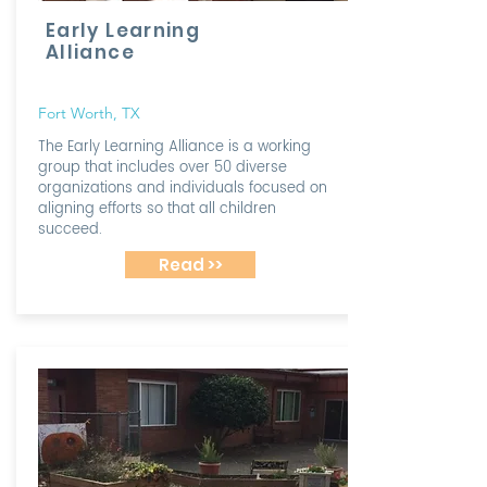
Early Learning
Alliance
Fort Worth, TX
The Early Learning Alliance is a working
group that includes over 50 diverse
organizations and individuals focused on
aligning efforts so that all children
succeed.
Read >>