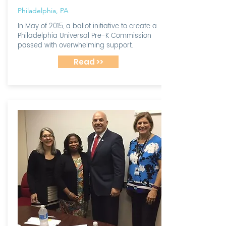
Philadelphia, PA
In May of 2015, a ballot initiative to create a
Philadelphia Universal Pre-K Commission
passed with overwhelming support.
Read >>