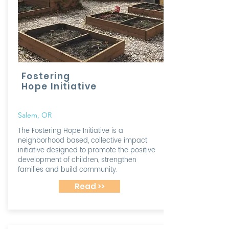
Fostering
Hope Initiative
Salem, OR
The Fostering Hope Initiative is a
neighborhood based, collective impact
initiative designed to promote the positive
development of children, strengthen
families and build community.
Read >>