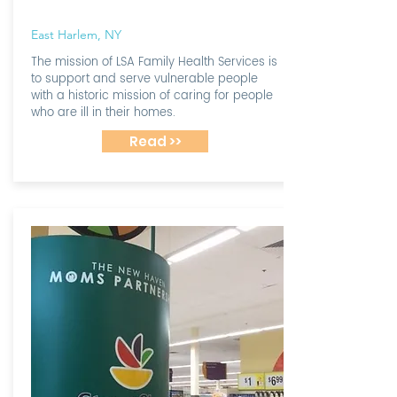
East Harlem, NY
The mission of LSA Family Health Services is
to support and serve vulnerable people
with a historic mission of caring for people
who are ill in their homes.
Read >>