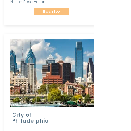
Nation Reservation.
Read >>
City of
Philadelphia