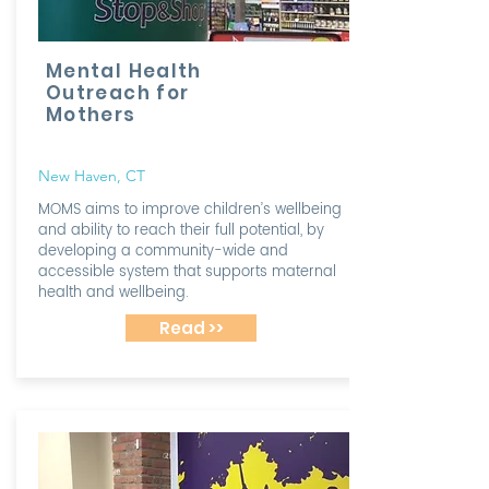
Mental Health
Outreach for
Mothers
New Haven, CT
MOMS aims to improve children’s wellbeing
and ability to reach their full potential, by
developing a community-wide and
accessible system that supports maternal
health and wellbeing.
Read >>