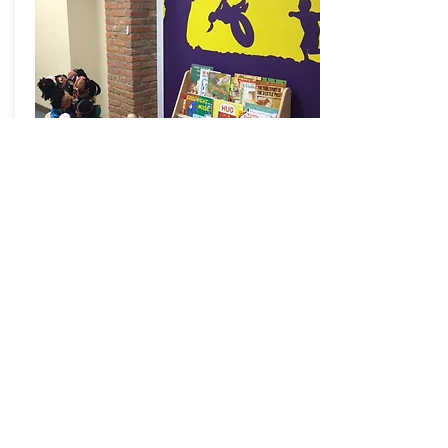
Michigan
Department
of HHS
State of Michigan
The Cardiovascular Health, Nutrition and
Physical Activity Section works to address
childhood obesity using continuous
process improvement.
Read >>