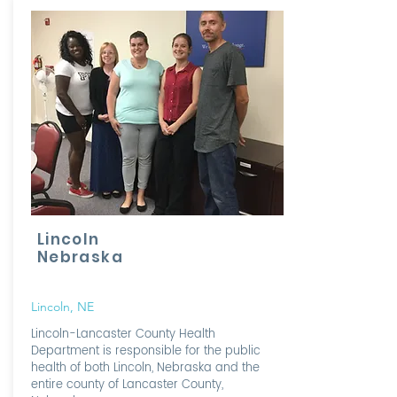
Lincoln
Nebraska
Lincoln, NE
Lincoln-Lancaster County Health
Department is responsible for the public
health of both Lincoln, Nebraska and the
entire county of Lancaster County,