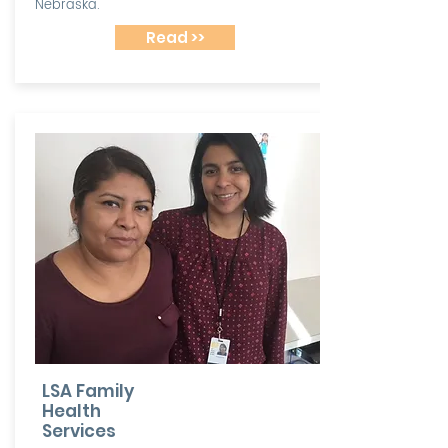
Nebraska.
Read >>
LSA Family
Health
Services