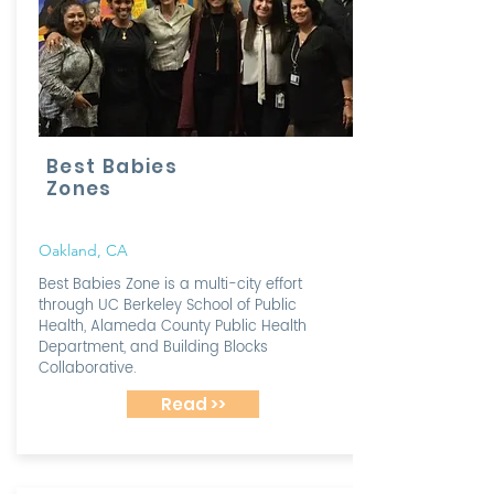
Best Babies
Zones
Oakland, CA
Best Babies Zone is a multi-city effort
through UC Berkeley School of Public
Health, Alameda County Public Health
Department, and Building Blocks
Collaborative.
Read >>