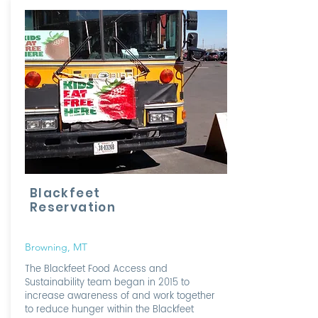
Blackfeet
Reservation
Browning, MT
The Blackfeet Food Access and
Sustainability team began in 2015 to
increase awareness of and work together
to reduce hunger within the Blackfeet