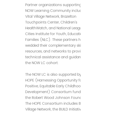
Partner organizations supporting the
NOW Learning Community include BMC
Vital Village Network, Brazelton
Touchpoints Center, Children’s
HealthWatch, and National League of
Cities Institute for Youth, Education and
Families (NLC). These partners have
wedded their complementary skillsets,
resources, and networks to provide
technical assistance and guidance to
the NOW LC cohort.
The NOW LC is also supported by the
HOPE (Harnessing Opportunity for
Positive, Equitable Early Childhood
Development) Consortium funded by
the Robert Wood Johnson Foundation.
The HOPE Consortium includes BMC Vital
Village Network, the BUILD Initiative, and