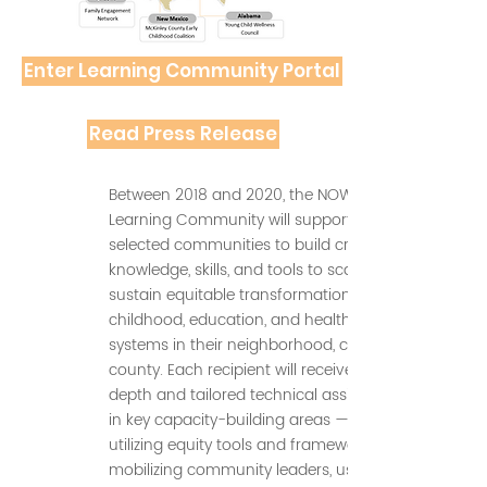
Enter Learning Community Portal
Read Press Release
Between 2018 and 2020, the NOW
Learning Community will support the 10
selected communities to build critical
knowledge, skills, and tools to scale and
sustain equitable transformation of early
childhood, education, and health
systems in their neighborhood, city, or
county. Each recipient will receive in-
depth and tailored technical assistance
in key capacity-building areas — such as
utilizing equity tools and frameworks,
mobilizing community leaders, using