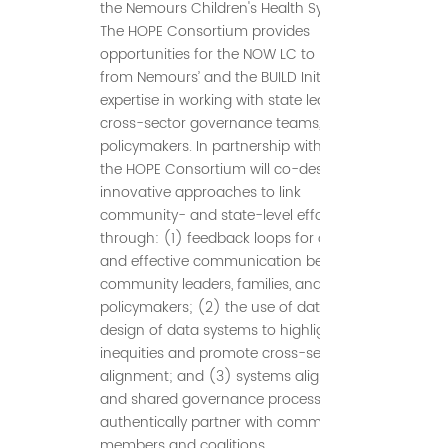
the Nemours Children's Health System.
The HOPE Consortium provides
opportunities for the NOW LC to learn
from Nemours’ and the BUILD Initiative’s
expertise in working with state leaders,
cross-sector governance teams, and
policymakers. In partnership with NOW,
the HOPE Consortium will co-design
innovative approaches to link
community- and state-level efforts
through: (1) feedback loops for ongoing
and effective communication between
community leaders, families, and
policymakers; (2) the use of data and
design of data systems to highlight
inequities and promote cross-sector
alignment; and (3) systems alignment
and shared governance processes that
authentically partner with community
members and coalitions.