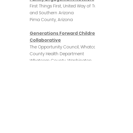
First Things First, United Way of Tucson
and Southern Arizona
Pima County, Arizona
Generations Forward Children's
Collaborative
The Opportunity Council, Whatcom
County Health Department
Whatcom County, Washington
McKinley County Early Childhood
Coalition
Community Outreach and Patient
Empowerment
Navajo Nation, New Mexico
Moving Ahead, Adelante!
Colorado Statewide Parent
Coalition, Jefferson County Public Health
Jefferson County, Colorado