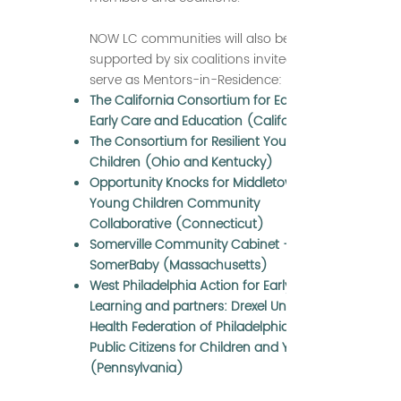
NOW LC communities will also be
supported by six coalitions invited to
serve as Mentors-in-Residence:
The California Consortium for Equity in
Early Care and Education (California)
The Consortium for Resilient Young
Children (Ohio and Kentucky)
Opportunity Knocks for Middletown’s
Young Children Community
Collaborative (Connecticut)
Somerville Community Cabinet —
SomerBaby (Massachusetts)
West Philadelphia Action for Early
Learning and partners: Drexel University,
Health Federation of Philadelphia, and
Public Citizens for Children and Youth
(Pennsylvania)