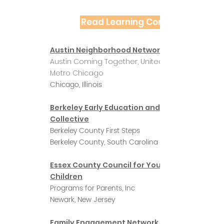
Read Learning Community Profil
Austin Neighborhood Network
Austin Coming Together, United Way of
Metro Chicago
Chicago, Illinois
Berkeley Early Education and Care
Collective
Berkeley County First Steps
Berkeley County, South Carolina
Essex County Council for Young
Children
Programs for Parents, Inc
Newark, New Jersey
Family Engagement Network