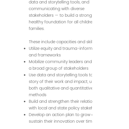
data and storytelling tools, and
communicating with diverse
stakeholders — to build a strong and
healthy foundation for all children and
families.
These include capacities and skills to:
Utilize equity and trauma-informed tools
and frameworks
Mobilize community leaders and engage
a broad group of stakeholders
Use data and storytelling tools to tell the
story of their work and impact, using
both qualitative and quantitative
methods
Build and strengthen their relationships
with local and state policy stakeholders
Develop an action plan to grow and
sustain their innovation over time