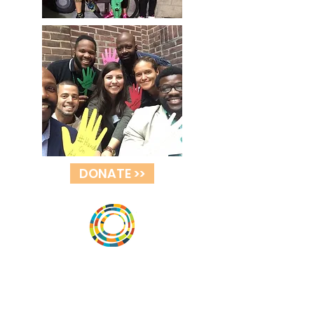
DONATE >>
Vital Village is a network of residents and
organizations committed to maximizing
child, family, and community well-being.
Vital Village is based at Boston Medical