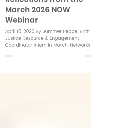
Embodied Practice:
Reflections from the
March 2026 NOW
Webinar
April 15, 2026 By Summer Peace, Birth
Justice Resource & Engagement
Coordinator Intern In March, Networks of
Opportunity kicked off their 2026 NOW
Webinar Series with a panel
conversation entitled The Practice of
Belonging . The panelists included Tayla
Kelly, doula, community-based birth
worker, and VVN National Birth Justice
Fellow, and Stefanie D. Belnavis ,
perinatal movement psychotherapist
and founder of A Bucket For The Well,