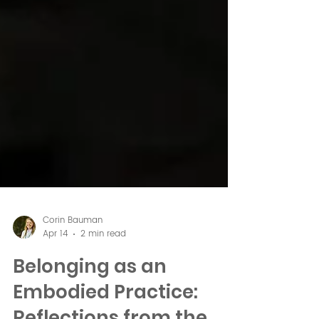
Corin Bauman
Apr 14
2 min read
Belonging as an