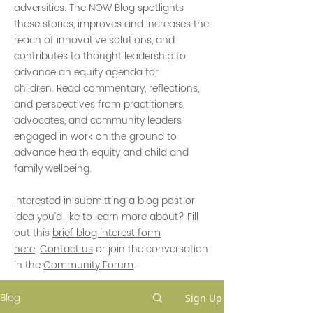
adversities. The NOW Blog spotlights
these stories, improves and increases the
reach of innovative solutions, and
contributes to thought leadership to
advance an equity agenda for
children. Read commentary, reflections,
and perspectives from practitioners,
advocates, and community leaders
engaged in work on the ground to
advance health equity and child and
family wellbeing.
Interested in submitting a blog post or
idea you’d like to learn more about? Fill
out this
brief blog interest form
here
.
Contact us
or join the conversation
in the
Community Forum
.
Blog
Sign Up