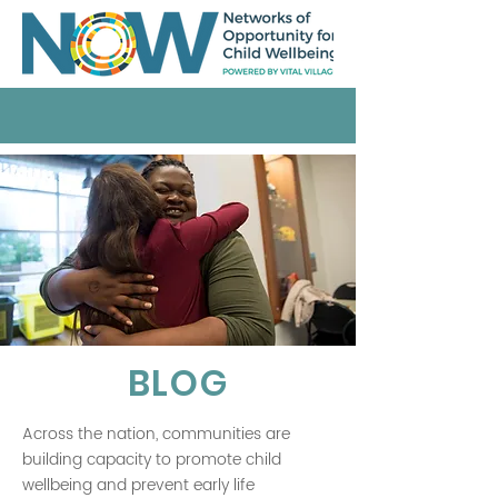
BLOG
Across the nation, communities are
building capacity to promote child
wellbeing and prevent early life