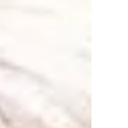
LLC , who shared their own insights and
exp