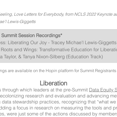
eeling, Love Letters for Everybody, from NCLS 2022 Keynote a
ae’l Lewis-Giggetts
 Summit Session Recordings*
s: Liberating Our Joy - Tracey Michae'l Lewis-Giggetts
Roots and Wings: Transformative Education for Liberatio
 Taylor, & Tanya Nixon-Silberg (Education Track)
ngs are available on the Hopin platform for Summit Registrants 
Liberation
s through which leaders at the pre-Summit 
Data Equity
ecolonizing research and evaluation and advancing metr
g data stewardship practices, recognizing that “what w
dding a focus in research on measuring the tools and p
es, were just some of the actions discussed by members