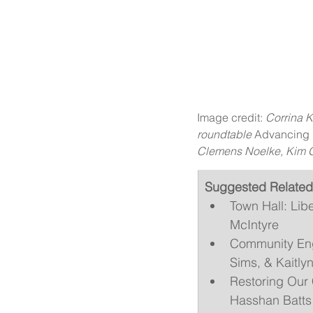
Image credit: 
Corrina K
roundtable 
Advancing M
Clemens Noelke, Kim G
Suggested Related
Town Hall: Lib
McIntyre
Community Enga
Sims, & Kaitly
Restoring Our 
Hasshan Batts 