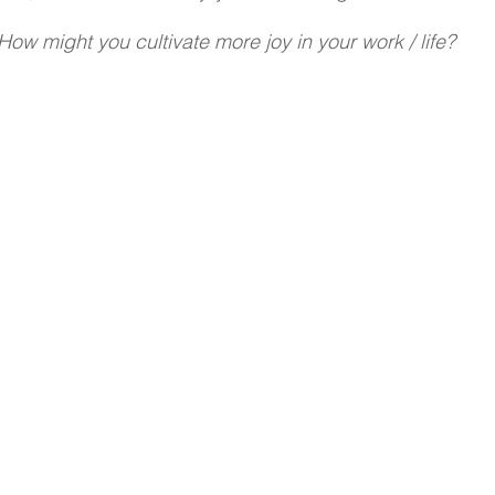
How might you cultivate more joy in your work / life?