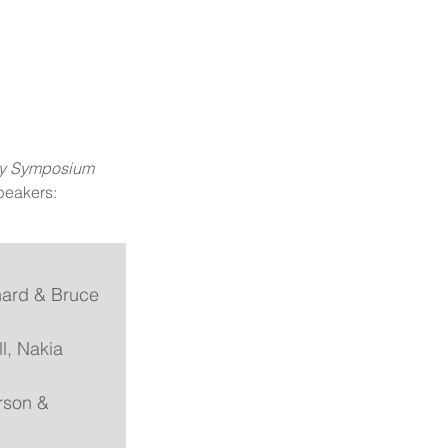
ity Symposium 
peakers: 
nard & Bruce 
l, Nakia 
rson & 