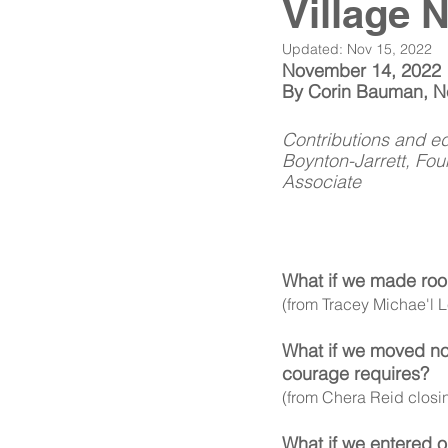
Village 
Updated:
Nov 15, 2022
November 14, 2022
By Corin Bauman, Net
Contributions and ed
Boynton-Jarrett, Fo
Associate 
What if we made room 
(from Tracey Michae'l 
What if we moved not
courage requires? 
(from Chera Reid closi
What if we entered ou