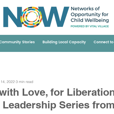
Community Stories
Building Local Capacity
Connect t
 14, 2022
3 min read
with Love, for Liberatio
A Leadership Series from