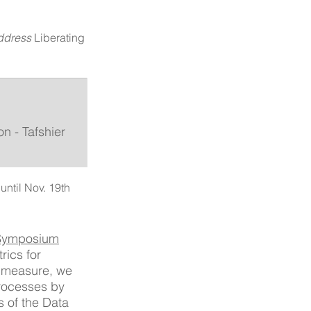
ddress 
Liberating 
n - Tafshier 
until Nov. 19th
 Symposium
ics for 
e measure, we 
rocesses by 
 of the Data 