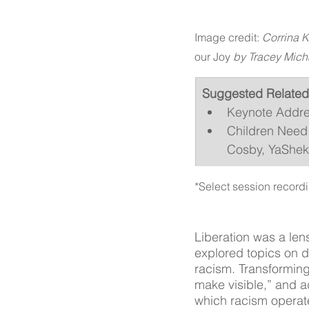
Image credit: 
Corrina K
our Joy
 by Tracey Mich
Suggested Related
Keynote Addres
Children Need 
Cosby, YaSheka
*Select session recordi
Liberation was a len
explored topics on d
racism. Transformin
make visible,” and a
which racism operat