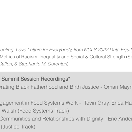
eeling, Love Letters for Everybody, from NCLS 2022 Data Equ
etrics of Racism, Inequality and Social & Cultural Strength (S
allon, & Stephanie M. Curenton
)
 Summit Session Recordings*
erating Black Fatherhood and Birth Justice - Omari May
gement in Food Systems Work -  Tevin Gray, Erica Hal
n Walsh (Food Systems Track)
Communities and Relationships with Dignity - Eric Ande
(Justice Track)