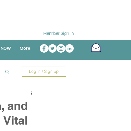
Member Sign In
o NOW
More
Log in / Sign up
n, and
 Vital