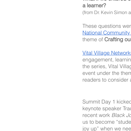
a learner?
(from Dr. Kevin Simon 
These questions were
National Community
theme of 
Crafting ou
Vital Village Network
engagement, learning
the series, Vital Vil
event under the them
readers to consider 
Summit Day 1 kicked 
keynote speaker Tra
recent work 
Black Jo
us to become “student
joy up” when we need 