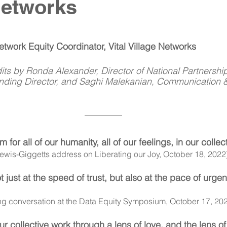
Networks
work Equity Coordinator, Vital Village Networks
its by Ronda Alexander, Director of National Partnershi
unding Director, and Saghi Malekanian, Communication 
for all of our humanity, all of our feelings, in our collec
Lewis-Giggetts address on Liberating our Joy, October 18, 2022
 just at the speed of trust, but also at the pace of urge
ng conversation at the Data Equity Symposium, October 17, 20
r collective work through a lens of love, and the lens of b