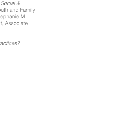
Social & 
outh and Family 
tephanie M. 
t, Associate 
ractices?