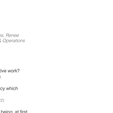
ps, Renee 
& Operations 
tive work? 
)
ncy which 
22)
eing, at first, 