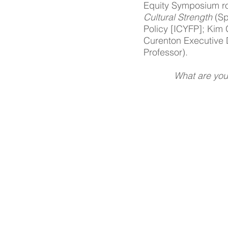
Equity Symposium ro
Cultural Strength 
(Sp
Policy [ICYFP]; Kim
Curenton Executive D
Professor). 
What are you