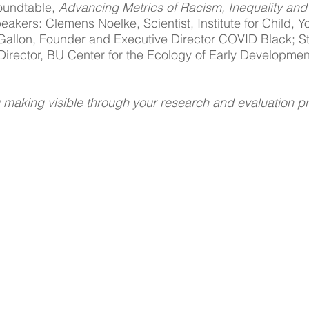
undtable, 
Advancing Metrics of Racism, Inequality and 
eakers: Clemens Noelke, Scientist, Institute for Child, Y
 Gallon, Founder and Executive Director COVID Black; S
irector, BU Center for the Ecology of Early Developmen
 making visible through your research and evaluation p