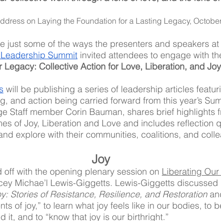
address on Laying the Foundation for a Lasting Legacy, October
 just some of the ways the presenters and speakers at t
 Leadership Summit
 invited attendees to engage with t
r Legacy: Collective Action for Love, Liberation, and Joy
s
 will be publishing a series of leadership articles featu
, and action being carried forward from this year’s Summ
lage Staff member Corin Bauman, shares brief highlights f
es of Joy, Liberation and Love and includes reflection q
and explore with their communities, coalitions, and colle
Joy
off with the opening plenary session on 
Liberating Our
cey Michae’l Lewis-Giggetts. Lewis-Giggetts discussed 
y: Stories of Resistance, Resilience, and Restoration
 an
s of joy,” to learn what joy feels like in our bodies, to be
it, and to “know that joy is our birthright.” 