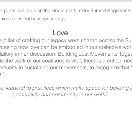
ngs are available on the Hopin platform for Summit Registrants u
sium does not have recordings.
Love
 a pillar of crafting our legacy were shared across the 
wcasing how love can be embodied in our collective wor
llory in her discussion, 
Building Just Movements Toget
the work of our coalitions is vital, there is a critical ne
munity in sustaining our movements, to recognize that “
.” 
 leadership practices which make space for building a
connectivity and community in our work? 