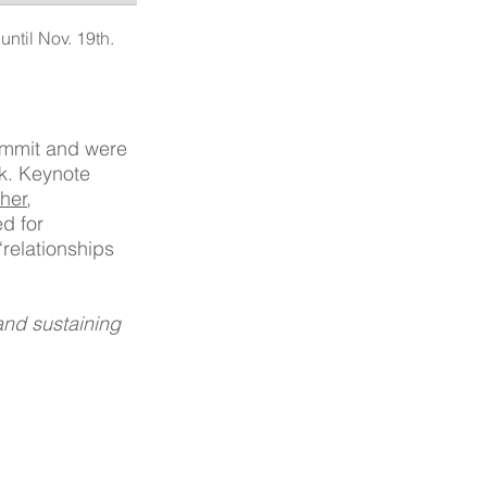
ntil Nov. 19th. 
Summit and were 
k. Keynote 
her
, 
ed for 
relationships 
nd sustaining 