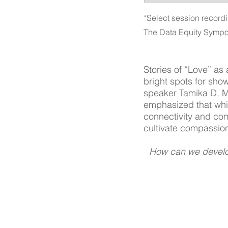
*Select session recordi
The Data Equity Sympo
Stories of “Love” as
bright spots for sho
speaker Tamika D. Ma
emphasized that while 
connectivity and com
cultivate compassion
How can we develop