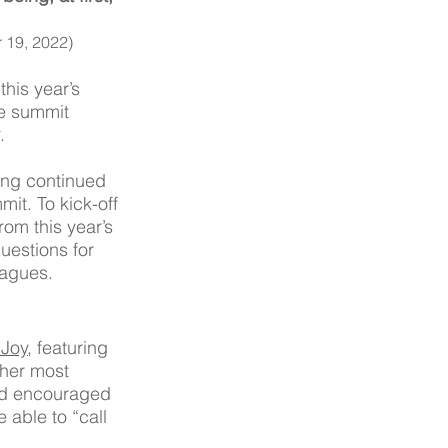
 19, 2022)
his year’s 
he summit 
. 
ring continued 
it. To kick-off 
rom this year’s 
uestions for 
agues.  
 Joy
, featuring 
her most 
d encouraged 
 able to “call 