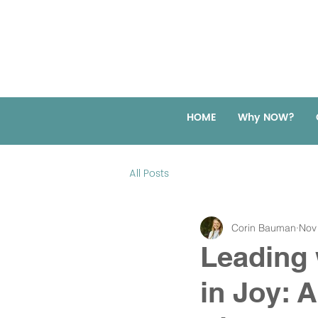
HOME
Why NOW?
All Posts
Corin Bauman
Nov
Leading 
in Joy: 