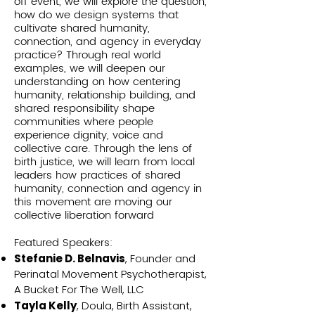
off event, we will explore the question,
how do we design systems that
cultivate shared humanity,
connection, and agency in everyday
practice? Through real world
examples, we will deepen our
understanding on how centering
humanity, relationship building, and
shared responsibility shape
communities where people
experience dignity, voice and
collective care. Through the lens of
birth justice, we will learn from local
leaders how practices of shared
humanity, connection and agency in
this movement are moving our
collective liberation forward
Featured Speakers:
Stefanie D. Belnavis
, Founder and
Perinatal Movement Psychotherapist,
A Bucket For The Well, LLC
Tayla Kelly
, Doula, Birth Assistant,