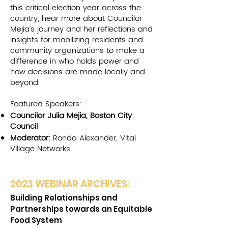
this critical election year across the
country, hear more about Councilor
Mejia’s journey and her reflections and
insights for mobilizing residents and
community organizations to make a
difference in who holds power and
how decisions are made locally and
beyond.
Featured Speakers:
Councilor Julia Mejia, Boston City
Council
Moderator:
Ronda Alexander, Vital
Village Networks
2023 W
EBINAR ARCHIVES:
Bu
ilding Relationships and
Pa
rtnerships towards an Equitable
Food System