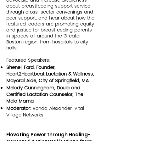
advocate and increase awareness
about breastfeeding support service
through cross-sector convenings and
peer support, and hear about how the
featured leaders are promoting equity
and justice for breastfeeding parents
in spaces all around the Greater
Boston region, from hospitals to city
halls.
Featured Speakers:
Shenell Ford, Founder,
Heart2Heartbeat Lactation & Wellness;
Mayoral Aide, City of Springfield, MA
Melody Cunningham, Doula and
Certified Lactation Counselor, The
Melo Mama
Moderator:
Ronda Alexander, Vital
Village Networks
Elevating Power through Healing-