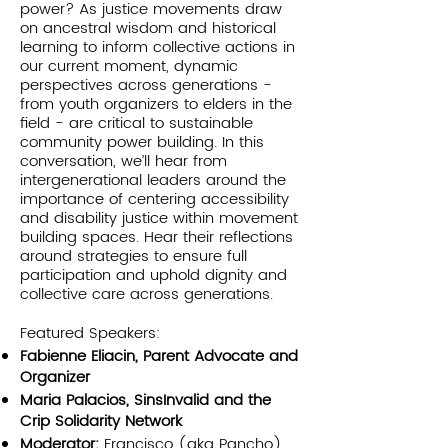
power? As justice movements draw
on ancestral wisdom and historical
learning to inform collective actions in
our current moment, dynamic
perspectives across generations -
from youth organizers to elders in the
field - are critical to sustainable
community power building. In this
conversation, we’ll hear from
intergenerational leaders around the
importance of centering accessibility
and disability justice within movement
building spaces. Hear their reflections
around strategies to ensure full
participation and uphold dignity and
collective care across generations.
Featured Speakers:
Fabienne Eliacin, Parent Advocate and
Organizer
Maria Palacios, SinsInvalid and the
Crip Solidarity Network
Moderator:
Francisco (aka Pancho)