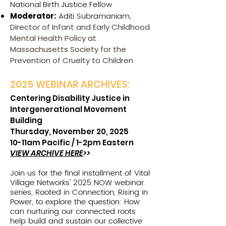
National Birth Justice Fellow
Aditi Subramaniam,
Moderator:
Director of Infant and Early Childhood
Mental Health Policy at
Massachusetts Society for the
Prevention of Cruelty to Children
2025 W
EBINAR ARCHIVES:
Centering Disability Justice in
Intergenerational Movement
Building
Thursday, November 20, 2025
10-11am Pacific /
1-2pm Eastern
VIEW ARCHIVE HERE
>>
Join us for the final installment of Vital
Village Networks' 2025 NOW webinar
series, Rooted in Connection, Rising in
Power, to explore the question: How
can nurturing our connected roots
help build and sustain our collective