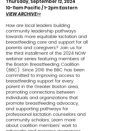
Thursday, September 12, 2024
10-11am Pacific /
1-2pm Eastern
VIEW ARCHIVE>>
How are local leaders building
community leadership pathways
towards more equitable lactation and
breastfeeding care and support for all
parents and caregivers? Join us for
the third installment of the 2024 NOW
webinar series featuring members of
the Boston Breastfeeding Coalition
(BBC). Since 2016 the BBC has been
committed to improving access to
breastfeeding support for every
parent in the Greater Boston area,
promoting connections between
individuals and organizations that
promote breastfeeding advocacy,
and supporting pathways for
professional lactation counselors and
community scholars. Learn more
about coalition members' work to