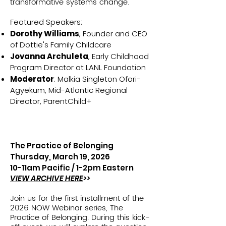
transformative systems change.
F
eatured Speakers:
Dorothy Williams
, Founder and CEO
of Dottie's Family Childcare
Jovanna Archuleta
, Early Childhood
Program Director at LANL Foundation
Moderator
: Malkia Singleton Ofori-
Agyekum, Mid-Atlantic Regional
Director, ParentChild+
The Practice of Belonging
Thursday, March 19, 2026
10-11am Pacific /
1-2pm Eastern
VIEW ARCHIVE HERE
>>
Join us for the first installment of the
2026 NOW Webinar series, The
Practice of Belonging. During this kick-