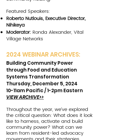
Featured Speakers:
Roberto Nutlouis, Executive Director,
Nihikeya
Moderator:
Ronda Alexander, Vital
Village Networks
2024 W
EBINAR ARCHIVES:
Building Community Power
through Food and Education
Systems Transformation
Thursday, December 5, 2024
10-11am Pacific /
1-2pm Eastern
VIEW ARCHIVE>>
Throughout the year, we’ve explored
the critical question: What does it look
like to harness, activate and build
community power? What can we
learn from resident-led advocacy
movements and their strategies