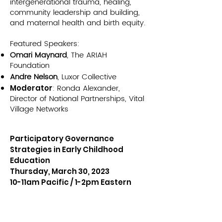
intergenerational trauma, healing,
community leadership and building,
and maternal health and birth equity.
Featured Speakers:
Omari Maynard
, The ARIAH
Foundation
Andre Nelson
, Luxor Collective
: Ronda Alexander,
Moderator
Director of National Partnerships, Vital
Village Networks
Participatory Governance
Strategies in Early Childhood
Education
Thursday, March 30, 2023
10-11am Pacific / 1-2pm Eastern
VIEW ARCHIV
E >>
In the launch of our 2023 webinar