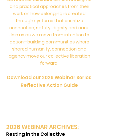
and practical approaches from their
work on how belonging is created
through systems that prioritize
connection, safety, dignity and care.
Join us as we move from intention to
action—building communities where
shared humanity, connection and
agency move our collective liberation
forward.
Download our 2026
We
binar Series
Reflec
tive Action Guide
2026 W
EBINAR ARCHIVES:
Resting in the Collective