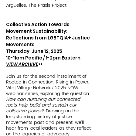
Argüelles, The Praxis Project
Collective Action Towards
Movement Sustainability:
Reflections from LGBTQIA+ Justice
Movements
Thursday, June 12, 2025
10-11am Pacific /
1-2pm Eastern
VIEW ARCHIVE
>>
Join us for the second installment of
Rooted in Connection, Rising in Power,
Vital Village Networks' 2025 NOW
webinar series, exploring the question:
How can nurturing our connected
roots help build and sustain our
collective power
? Drawing on the
longstanding history of justice
movements past and present, we’ll
hear from local leaders as they reflect
on the legacies of advocacy,