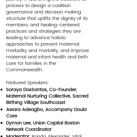
process to design a coalition
governance and decision making
structure that uplifts the dignity of its
members, and healing-centered
practices and strategies they are
leading to advance holistic
approaches to prevent maternal
morbidity and mortality, and improve
maternal and infant health and birth
care for families in the
Commonwealth.
Featured Speakers:
Soraya DosSantos, Co-Founder,
Maternal Nurturing Collective, Sacred
Birthing Village Southcoast
Awara Adeagbo, Accompany Doula
Care
Dymon Lee, Union Capital Boston
Network Coordinator
Moderator:
Ronda Alexander, Vital