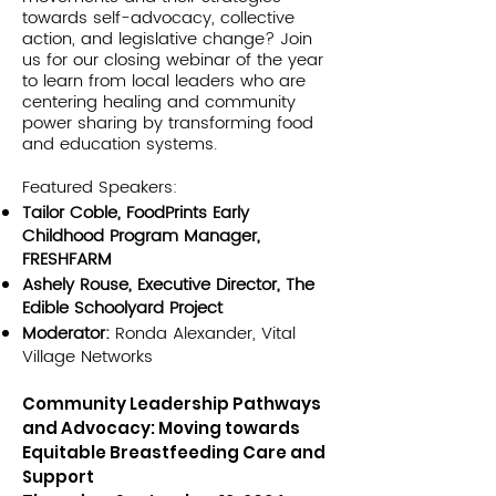
towards self-advocacy, collective
action, and legislative change? Join
us for our closing webinar of the year
to learn from local leaders who are
centering healing and community
power sharing by transforming food
and education systems.
Featured Speakers:
Tailor Coble, FoodPrints Early
Childhood Program Manager,
FRESHFARM
Ashely Rouse, Executive Director, The
Edible Schoolyard Project
Moderator:
Ronda Alexander, Vital
Village Networks
Community Leadership Pathways
and Advocacy: Moving towards
Equitable Breastfeeding Care and
Support