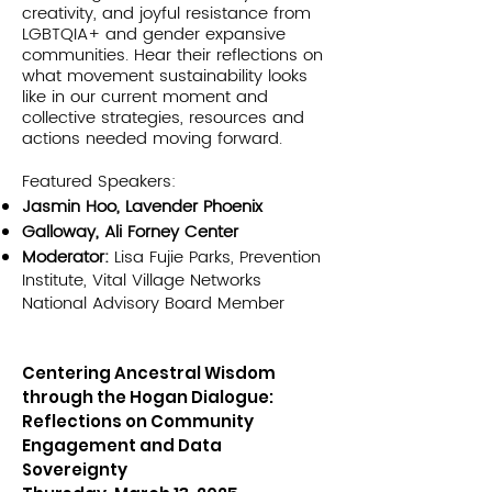
creativity, and joyful resistance from
LGBTQIA+ and gender expansive
communities. Hear their reflections on
what movement sustainability looks
like in our current moment and
collective strategies, resources and
actions needed moving forward.
Featured Speakers:
Jasmin Hoo, Lavender Phoenix
Galloway, Ali Forney Center
Moderator:
Lisa Fujie Parks, Prevention
Institute, Vital Village Networks
National Advisory Board Member
Centering Ancestral Wisdom
through the Hogan Dialogue:
Reflections on Community
Engagement and Data
Sovereignty