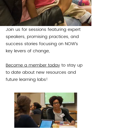
offers leaders and practitioners
another opportunity for shared
learning and networking.
Join us for sessions featuring expert
speakers, promising practices, and
success stories focusing on NOW’s
key levers of change,
Become a member today
to stay up
to date about new resources and
future learning labs!