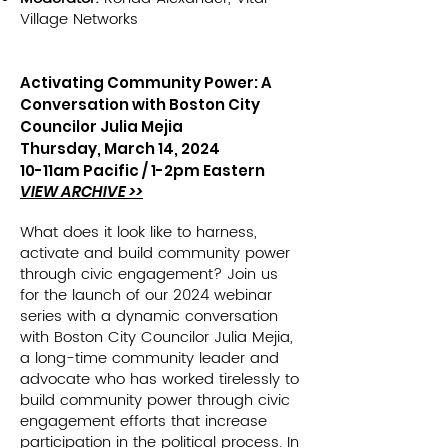
Village Networks
Activating Community Power: A
Conversation with Boston City
Councilor Julia Mejia
Thursday, March 14, 2024
10-11am Pacific /
1-2pm Eastern
VIEW ARCHIVE >>
What does it look like to harness,
activate and build community power
through civic engagement? Join us
for the launch of our 2024 webinar
series with a dynamic conversation
with Boston City Councilor Julia Mejia,
a long-time community leader and
advocate who has worked tirelessly to
build community power through civic
engagement efforts that increase
participation in the political process. In