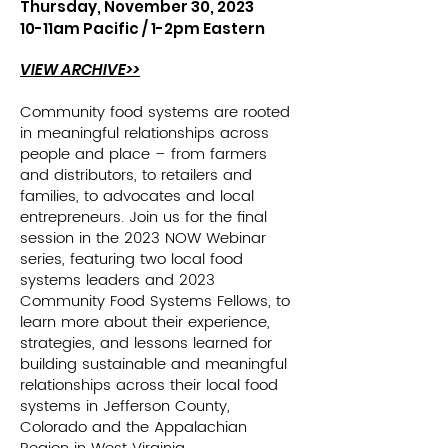
Thursday, November 30, 2023
10-11am Pacific /
1-2pm Eastern
VIEW ARCHIVE>>
Community food systems are rooted
in meaningful relationships across
people and place – from farmers
and distributors, to retailers and
families, to advocates and local
entrepreneurs. Join us for the final
session in the 2023 NOW Webinar
series, featuring two local food
systems leaders and 2023
Community Food Systems Fellows, to
learn more about their experience,
strategies, and lessons learned for
building sustainable and meaningful
relationships across their local food
systems in Jefferson County,
Colorado and the Appalachian