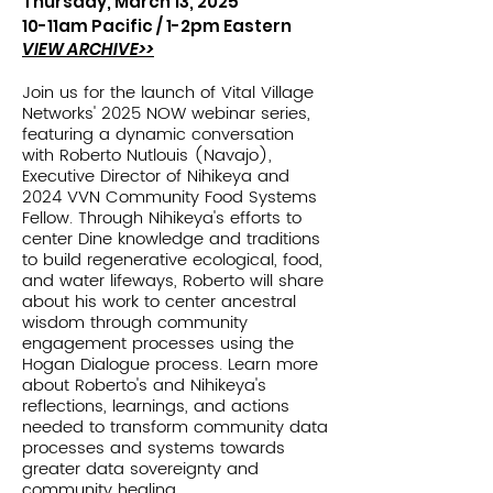
Thursday, March 13, 2025
10-11am Pacific /
1-2pm Eastern
VIEW ARCHIVE>>
Join us for the launch of Vital Village
Networks' 2025 NOW webinar series,
featuring a dynamic conversation
with Roberto Nutlouis (Navajo),
Executive Director of Nihikeya and
2024 VVN Community Food Systems
Fellow. Through Nihikeya's efforts to
center Dine knowledge and traditions
to build regenerative ecological, food,
and water lifeways, Roberto will share
about his work to center ancestral
wisdom through community
engagement processes using the
Hogan Dialogue process. Learn more
about Roberto's and Nihikeya's
reflections, learnings, and actions
needed to transform community data
processes and systems towards
greater data sovereignty and
community healing.