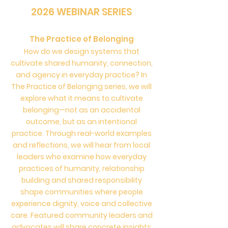
2026 WEBINAR SERIES
The Practice of Belonging
How do we design systems that
cultivate shared humanity, connection,
and agency in everyday practice? In
The Practice of Belonging series, we will
explore what it means to cultivate
belonging—not as an accidental
outcome, but as an intentional
practice. Through real-world examples
and reflections, we will hear from local
leaders who examine how everyday
practices of humanity, relationship
building and shared responsibility
shape communities where people
experience dignity, voice and collective
care. Featured community leaders and
advocates will share concrete insights