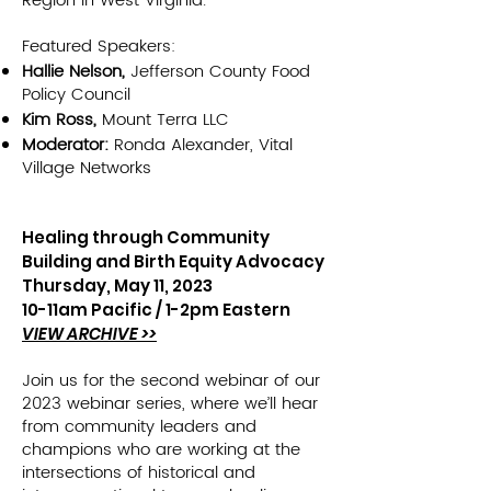
Region in West Virginia.
Featured Speakers:
Hallie Nelson,
Jefferson County Food
Policy Council
Kim Ross,
Mount Terra LLC
Moderat
or:
Ronda Alexander, Vital
Village Networks
Healing through Community
Building a
nd Birth Eq
uity Advocacy
Thursday, May 11, 2023
10-11am Pacific / 1-2pm Eastern
VIEW ARCHIVE >>
Join us for the second webinar of our
2023 webinar series, where we’ll hear
from community leaders and
champions who are working at the
intersections of historical and