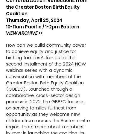
Centered Action: Reflections from
the Greater Boston Birth Equity
Coalition
Thursday, April 25, 2024
10-11am Pacific /
1-2pm Eastern
VIEW ARCHIVE >>
How can we build community power
to achieve equity and justice for
birthing families? Join us for the
second installment of the 2024 NOW
webinar series with a dynamic
conversation with members of the
Greater Boston Birth Equity Coalition
(GBBEC). Launched through a
collaborative, cross-sector design
process in 2022, the GBBEC focuses
on serving families furthest from
opportunity as they welcome new
children from across the Boston metro
region. Learn more about members’
journey in launching the coalition, its