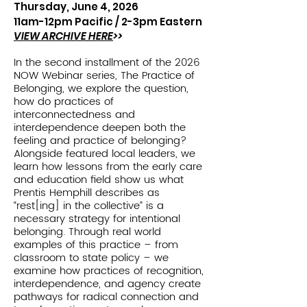
Thursday, June 4, 2026
11am-12pm Pacific / 2
-3pm Eastern
VIEW ARCHIVE HERE
>>
In the second installment of the 2026
NOW Webinar series, The Practice of
Belonging, we explore the question,
how do practices of
interconnectedness and
interdependence deepen both the
feeling and practice of belonging?
Alongside featured local leaders, we
learn how lessons from the early care
and education field show us what
Prentis Hemphill describes as
“rest[ing] in the collective” is a
necessary strategy for intentional
belonging. Through real world
examples of this practice – from
classroom to state policy – we
examine how practices of recognition,
interdependence, and agency create
pathways for radical connection and