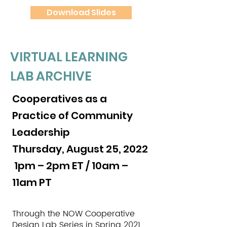
Download Slides
VIRTUAL LEARNING
LAB ARCHIVE
Cooperatives as a
Practice of Community
Leadership
Thursday, August 25, 2022
1pm – 2pm ET / 10am –
11am PT
Through the NOW Cooperative
Design Lab Series in Spring 2021,