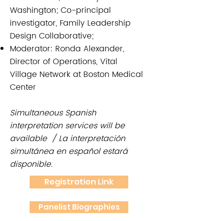
Washington; Co-principal
investigator, Family Leadership
Design Collaborative;
Moderator: Ronda Alexander,
Director of Operations, Vital
Village Network at Boston Medical
Center
Simultaneous Spanish
interpretation services will be
available / La interpretación
simultánea en español estará
disponible.
Registration Link
Panelist Biographies