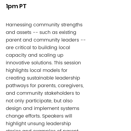
1pm PT
Harnessing community strengths
and assets -- such as existing
parent and community leaders --
are critical to building local
capacity and scaling up
innovative solutions. This session
highlights local models for
creating sustainable leadership
pathways for parents, caregivers,
and community stakeholders to
not only participate, but also
design and implement systems
change efforts. Speakers will
highlight unsung leadership