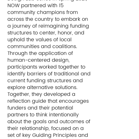
NOW partnered with 15
community champions from
across the country to embark on
a journey of reimagining funding
structures to center, honor, and
uphold the values of local
communities and coalitions.
Through the application of
human-centered design,
participants worked together to
identify barriers of traditional and
current funding structures and
explore alternative solutions.
Together, they developed a
reflection guide that encourages
funders and their potential
partners to think intentionally
about the goals and outcomes of
their relationship, focused on a
set of key Guiding Principles and