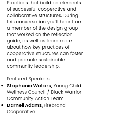
Practices that build on elements
of successful cooperative and
collaborative structures. During
this conversation you’ll hear from
a member of the design group
that worked on the reflection
guide, as well as learn more
about how key practices of
cooperative structures can foster
and promote sustainable
community leadership.
Featured Speakers:
Young Child
Stephanie Waters,
Wellness Council / Black Warrior
Community Action Team
Firebrand
Darnell Adams,
Cooperative
Moderator: Ronda Alexander,
Director of National Partnerships,