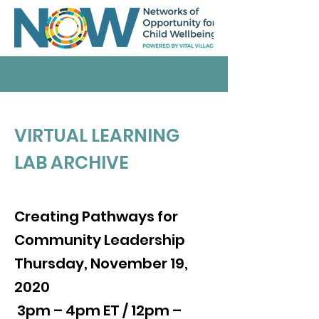
VIRTUAL LEARNING
LAB ARCHIVE
Creating Pathways for
Community Leadership
Thursday, November 19,
2020
3pm – 4pm ET / 12pm –