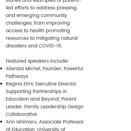
stories and examples of parent-
led efforts to address pressing
and emerging community
challenges, from improving
access to health promoting
resources to mitigating natural
disasters and COVID-19.
Featured speakers include:​​
Allentza Michel, Founder, Powerful
Pathways
Regina Elmi, Executive Director,
Supporting Partnerships in
Education and Beyond; Parent
Leader, Family Leadership Design
Collaborative
Ann Ishimaru, Associate Professor
of Education, University of