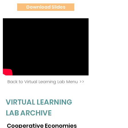
Download Slides
Back to Virtual Learning Lab Menu >>
VIRTUAL LEARNING
LAB ARCHIVE
Cooperative Economies