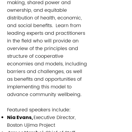
making, shared power and
ownership, and equitable
distribution of health, economic,
and social benefits. Learn from
leading experts and practitioners
in the field who will provide an
overview of the principles and
structure of cooperative
economies and models, including
barriers and challenges, as well
as benefits and opportunities of
implementing this model to
advance community wellbeing.
Featured speakers include:​​
Executive Director,
Nia Evans,
Boston Ujima Project