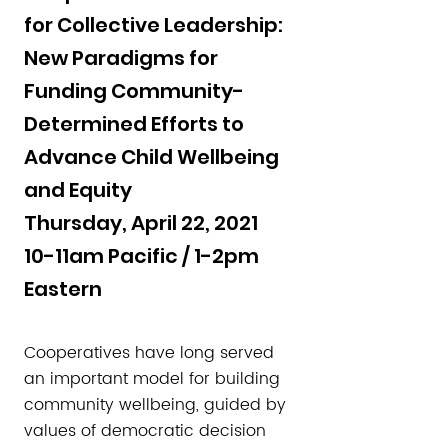
for Collective Leadership:
New Paradigms for
Funding Community-
Determined Efforts to
Advance Child Wellbeing
and Equity
Thursday, April 22, 2021
10-11am Pacific / 1-2pm
Eastern
Cooperatives have long served
an important model for building
community wellbeing, guided by
values of democratic decision