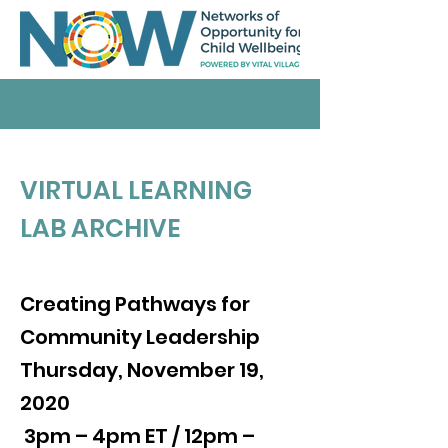
VIRTUAL LEARNING
LAB ARCHIVE
Creating Pathways for
Community Leadership
Thursday, November 19,
2020
3pm – 4pm ET / 12pm –