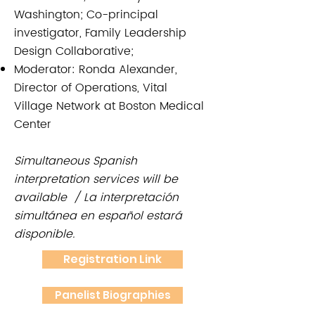
Washington; Co-principal
investigator, Family Leadership
Design Collaborative;
Moderator: Ronda Alexander,
Director of Operations, Vital
Village Network at Boston Medical
Center
Simultaneous Spanish
interpretation services will be
available / La interpretación
simultánea en español estará
disponible.
Registration Link
Panelist Biographies