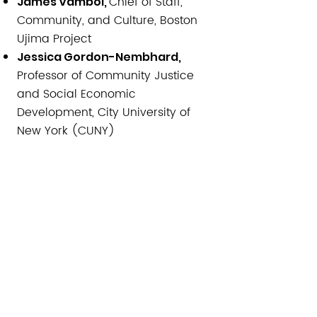
Chief of Staff,
James Vamboi,
Community, and Culture, Boston
Ujima Project
Jessica Gordon-Nembhard,
Professor of Community Justice
and Social Economic
Development, City University of
New York (CUNY)
Board President,
Marcos Beleche,
Dorchester Food Cooperative
Ronda Alexander,
Moderator:
Director of Operations, Vital
Village Network at Boston Medical
Center
​NOTA: Hay una línea en español
disponible para los participantes
que deseen escuchar