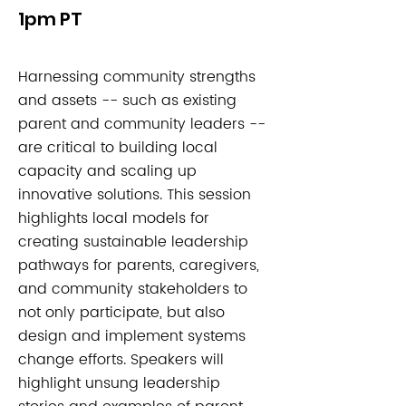
1pm PT
Harnessing community strengths
and assets -- such as existing
parent and community leaders --
are critical to building local
capacity and scaling up
innovative solutions. This session
highlights local models for
creating sustainable leadership
pathways for parents, caregivers,
and community stakeholders to
not only participate, but also
design and implement systems
change efforts. Speakers will
highlight unsung leadership