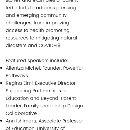
stories and examples of parent-
led efforts to address pressing
and emerging community
challenges, from improving
access to health promoting
resources to mitigating natural
disasters and COVID-19.
Featured speakers include:​​
Allentza Michel, Founder, Powerful
Pathways
Regina Elmi, Executive Director,
Supporting Partnerships in
Education and Beyond; Parent
Leader, Family Leadership Design
Collaborative
Ann Ishimaru, Associate Professor
of Education, University of