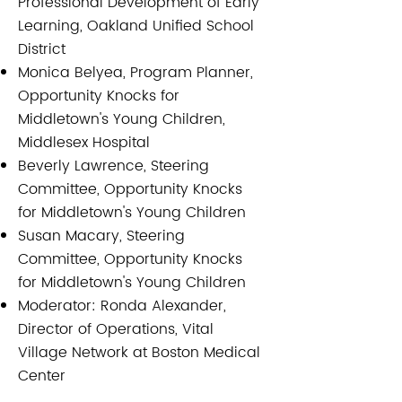
Professional Development of Early
Learning, Oakland Unified School
District
Monica Belyea, Program Planner,
Opportunity Knocks for
Middletown's Young Children,
Middlesex Hospital
Beverly Lawrence, Steering
Committee, Opportunity Knocks
for Middletown's Young Children
Susan Macary, Steering
Committee, Opportunity Knocks
for Middletown's Young Children
Moderator: Ronda Alexander,
Director of Operations, Vital
Village Network at Boston Medical
Center