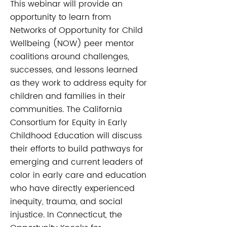
This webinar will provide an
opportunity to learn from
Networks of Opportunity for Child
Wellbeing (NOW) peer mentor
coalitions around challenges,
successes, and lessons learned
as they work to address equity for
children and families in their
communities. The California
Consortium for Equity in Early
Childhood Education will discuss
their efforts to build pathways for
emerging and current leaders of
color in early care and education
who have directly experienced
inequity, trauma, and social
injustice. In Connecticut, the