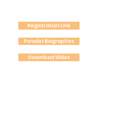
Registration Link
Panelist Biographies
Download Slides
Spanish Summary
Spanish Audio