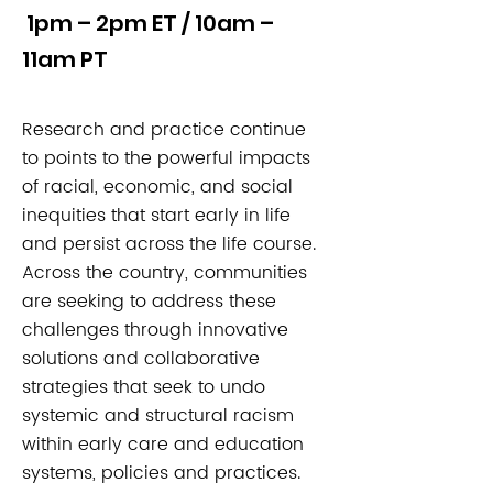
1pm – 2pm ET / 10am –
11am PT
Research and practice continue
to points to the powerful impacts
of racial, economic, and social
inequities that start early in life
and persist across the life course.
Across the country, communities
are seeking to address these
challenges through innovative
solutions and collaborative
strategies that seek to undo
systemic and structural racism
within early care and education
systems, policies and practices.