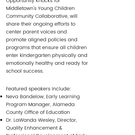
Opportunity Knocks for
Middletown's Young Children
Community Collaborative, will
share their ongoing efforts to
center parent voices and
promote aligned policies and
programs that ensure all children
enter kindergarten physically and
emotionally healthy and ready for
school success.
Featured speakers include:
Neva Bandelow, Early Learning
Program Manager, Alameda
County Office of Education
Dr. LaWanda Wesley, Director,
Quality Enhancement &