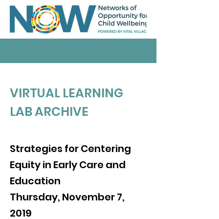
VIRTUAL LEARNING
LAB ARCHIVE
Strategies for Centering
Equity in Early Care and
Education
Thursday, November 7,
2019