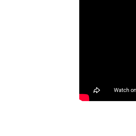
Simultaneous Spanish interpretat
simultánea en español estará di
Vital Village is a n