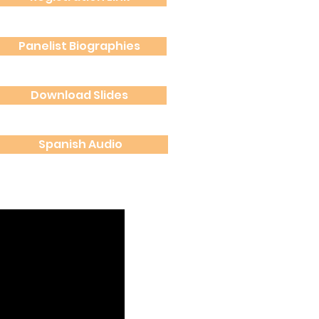
Panelist Biographies
Panelist Biographies
Download Slides
Download Slides
Spanish Audio