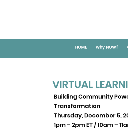
HOME
Why NOW?
VIRTUAL LEARN
VIRTUAL LEARN
Creating Pathways for C
Building Community Powe
Thursday, November 19, 
Transformation
3pm – 4pm ET / 12pm – 1
Thursday, December 5, 2
1pm – 2pm ET / 10am – 11