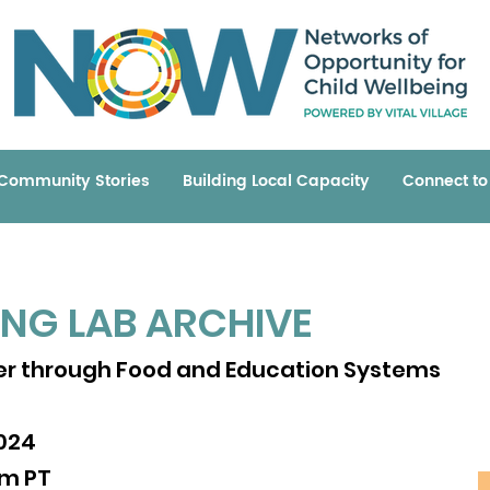
Community Stories
Building Local Capacity
Connect t
ING LAB ARCHIVE
ING LAB ARCHIVE
ommunity Leadership
r through Food and Education Systems
2020
pm PT
024
am PT