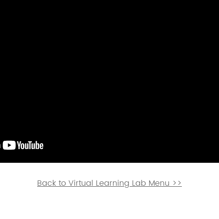
ion services will be available / La interpretación
sponible.
Back to Virtual Learning Lab Menu >>
etwork of residents and organizations committed to