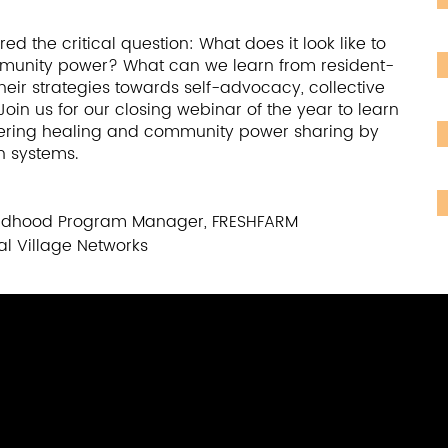
and assets -- such as existing parent and
l to building local capacity and scaling up
ed the critical question: What does it look like to
n highlights local models for creating sustainable
mmunity power? What can we learn from resident-
, caregivers, and community stakeholders to not
r strategies towards self-advocacy, collective
gn and implement systems change efforts. Speakers
oin us for our closing webinar of the year to learn
stories and examples of parent-led efforts to
tering healing and community power sharing by
n systems.
 community challenges, from improving access to
tigating natural disasters and COVID-19.
Childhood Program Manager, FRESHFARM
al Village Networks
ul Pathways
 Supporting Partnerships in Education and Beyond;
p Design Collaborative
r of Education, University of Washington; Co-
adership Design Collaborative;
ctor of Operations, Vital Village Network at Boston