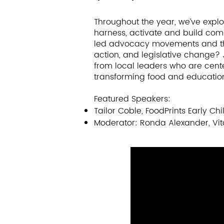
Harnessing community strengths 
community leaders -- are critica
Throughout the year, we’ve explor
innovative solutions. This sessio
harness, activate and build co
leadership pathways for parents
led advocacy movements and thei
only participate, but also desi
action, and legislative change? J
will highlight unsung leadership 
from local leaders who are cen
transforming food and educatio
address pressing and emerging
health promoting resources to mi
Featured Speakers:
Tailor Coble, FoodPrints Early 
Featured speakers include:​​
Moderator: Ronda Alexander, Vit
Allentza Michel, Founder, Powerf
Regina Elmi, Executive Director,
Parent Leader, Family Leadershi
Ann Ishimaru, Associate Professo
principal investigator, Family Le
Moderator: Ronda Alexander, Dire
Medical Center