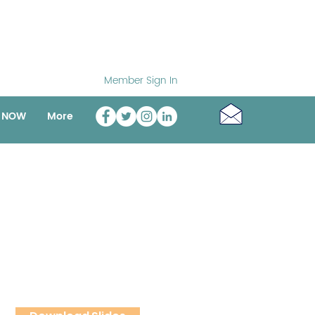
Member Sign In
o NOW
More