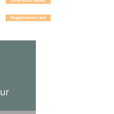
Download Slides
Registration Link
ur