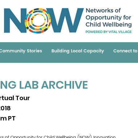
Community Stories
Building Local Capacity
Connect t
ING LAB ARCHIVE
tual Tour
2018
am PT
orks of Opportunity for Child Wellbeing (NOW) Innovation