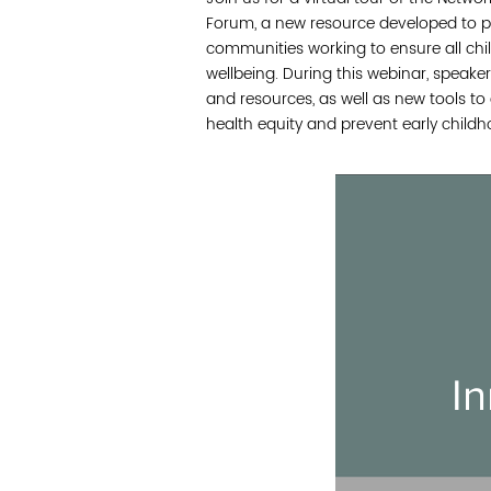
Forum, a new resource developed to p
communities working to ensure all chi
wellbeing. During this webinar, speaker
and resources, as well as new tools t
health equity and prevent early childh
In