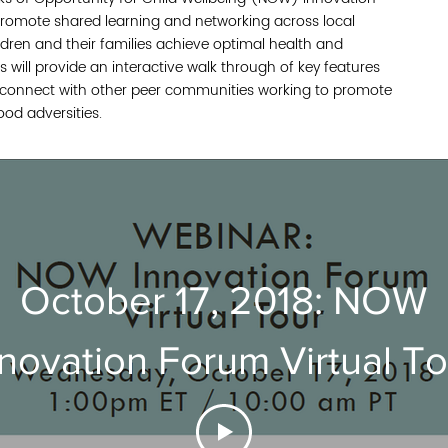
romote shared learning and networking across local
ldren and their families achieve optimal health and
s will provide an interactive walk through of key features
o connect with other peer communities working to promote
ood adversities.
October 17, 2018: NOW
novation Forum Virtual To