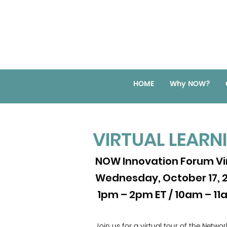
HOME
Why NOW?
VIRTUAL LEARN
NOW Innovation Forum Vir
Wednesday, October 17, 
1pm – 2pm ET / 10am – 11
Join us for a virtual tour of the Netw