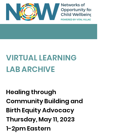
VIRTUAL LEARNING
LAB ARCHIVE
Healing through
Community Building and
Birth Equity Advocacy
Thursday, May 11, 2023
1-2pm Eastern