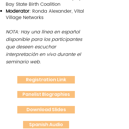
Bay State Birth Coalition
Moderator
: Ronda Alexander, Vital
Village Networks
NOTA: Hay una línea en español
disponible para los participantes
que deseen escuchar
interpretación en vivo durante el
seminario web.
Registration Link
Panelist Biographies
Download Slides
Spanish Audio