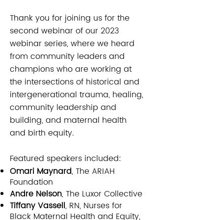
Thank you for joining us for the
second webinar of our 2023
webinar series, where we heard
from community leaders and
champions who are working at
the intersections of historical and
intergenerational trauma, healing,
community leadership and
building, and maternal health
and birth equity.
Featured speakers included:​​
Omari Maynard
, The ARIAH
Foundation
Andre Nelson
, The Luxor Collective
Tiffany Vassell
, RN, Nurses for
Black Maternal Health and Equity,