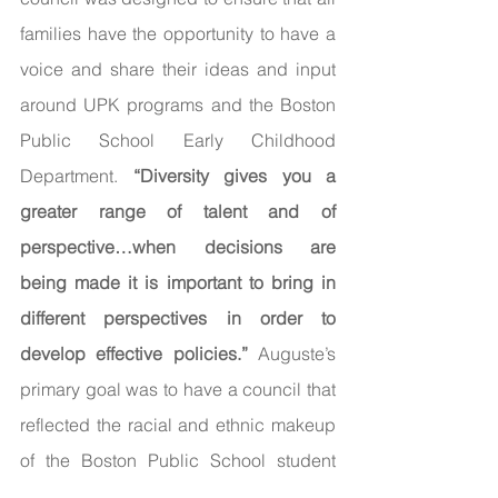
families have the opportunity to have a 
voice and share their ideas and input 
around UPK programs and the Boston 
Public School Early Childhood 
Department. 
“Diversity gives you a 
greater range of talent and of 
perspective…when decisions are 
being made it is important to bring in 
different perspectives in order to 
develop effective policies.” 
Auguste’s 
primary goal was to have a council that 
reflected the racial and ethnic makeup 
of the Boston Public School student 
population. She also emphasized the 