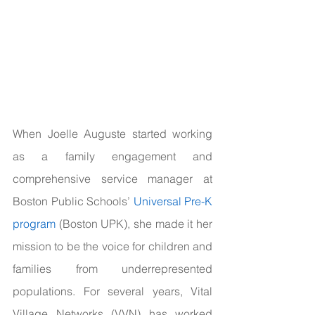
When Joelle Auguste started working 
as a family engagement and 
comprehensive service manager at 
Boston Public Schools’ 
Universal Pre-K 
program
 (Boston UPK), she made it her 
mission to be the voice for children and 
families from underrepresented 
populations. For several years, Vital 
Village Networks (VVN) has worked 