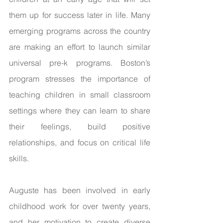
them up for success later in life. Many 
emerging programs across the country 
are making an effort to launch similar 
universal pre-k programs. Boston’s 
program stresses the importance of 
teaching children in small classroom 
settings where they can learn to share 
their feelings, build positive 
relationships, and focus on critical life 
skills. 
Auguste has been involved in early 
childhood work for over twenty years, 
and her motivation to create diverse 