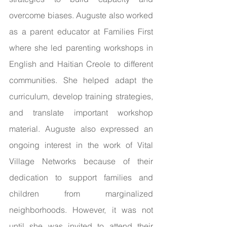
overcome biases. Auguste also worked 
as a parent educator at Families First 
where she led parenting workshops in 
English and Haitian Creole to different 
communities. She helped adapt the 
curriculum, develop training strategies, 
and translate important workshop 
material. Auguste also expressed an 
ongoing interest in the work of Vital 
Village Networks because of their 
dedication to support families and 
children from marginalized 
neighborhoods. However, it was not 
until she was invited to attend their 