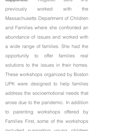
previously worked with the 
Massachusetts Department of Children 
and Families where she confronted an 
abundance of issues and worked with 
a wide range of families. She had the 
opportunity to offer families real 
solutions to the issues in their homes. 
These workshops organized by Boston 
UPK were designed to help families 
address the socioemotional needs that 
arose due to the pandemic. In addition 
to parenting workshops offered by 
Families First, some of the workshops 
included supporting young children 