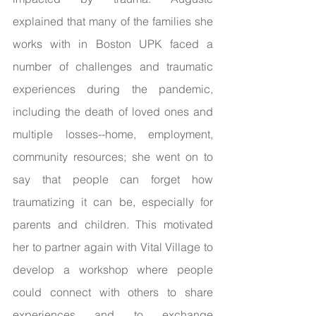
explained that many of the families she 
works with in Boston UPK faced a 
number of challenges and traumatic 
experiences during the pandemic, 
including the death of loved ones and 
multiple losses--home, employment, 
community resources; she went on to 
say that people can forget how 
traumatizing it can be, especially for 
parents and children. This motivated 
her to partner again with Vital Village to 
develop a workshop where people 
could connect with others to share 
experiences and to exchange 