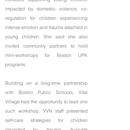
impacted by domestic violence, co-
regulation for children experiencing 
intense emotion and trauma attached in 
young children. She said she also 
invited community partners to hold 
mini-workshops for Boston UPK 
programs. 
Building on a long-time partnership 
with Boston Public Schools, Vital 
Village had the opportunity to lead one 
such workshop. VVN staff presented 
self-care strategies for children 
impacted by trauma. Auguste 