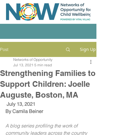
Sign Up
Post
Networks of Opportunity
Jul 13, 2021
5 min read
Strengthening Families to
Support Children: Joelle
Auguste, Boston, MA
July 13, 2021
By 
Camila Beiner
A blog series profiling the work of 
community leaders across the country 