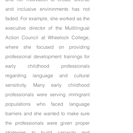
and inclusive environments has not 
faded. For example, she worked as the 
executive director of the Multilingual 
Action Council at Wheelock College, 
where she focused on providing 
professional development trainings for 
early childhood professionals 
regarding language and cultural 
sensitivity. Many early childhood 
professionals were serving immigrant 
populations who faced language 
barriers and she wanted to make sure 
the professionals were given proper 
strategies to build capacity and 