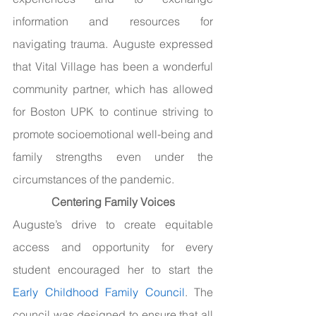
information and resources for 
navigating trauma. Auguste expressed 
that Vital Village has been a wonderful 
community partner, which has allowed 
for Boston UPK to continue striving to 
promote socioemotional well-being and 
family strengths even under the 
circumstances of the pandemic.
Centering Family Voices
Auguste’s drive to create equitable 
access and opportunity for every 
student encouraged her to start the 
Early Childhood Family Council
. The 
council was designed to ensure that all 