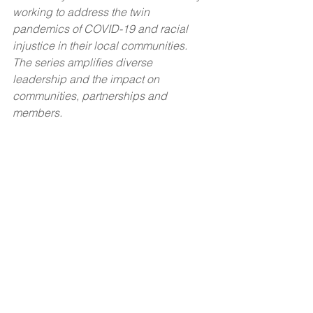
working to address the twin 
pandemics of COVID-19 and racial 
injustice in their local communities. 
The series amplifies diverse 
leadership and the impact on 
communities, partnerships and 
members.