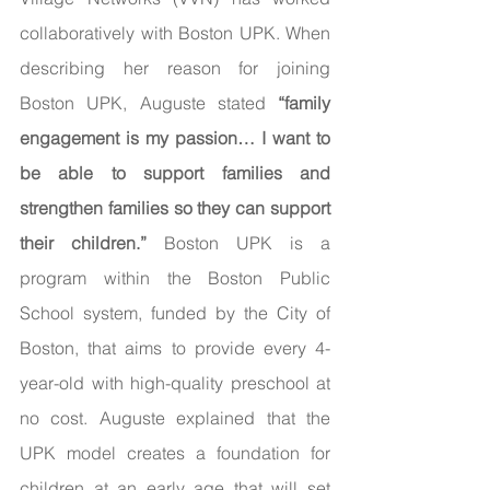
collaboratively with Boston UPK. When 
describing her reason for joining 
Boston UPK, Auguste stated 
“family 
engagement is my passion… I want to 
be able to support families and 
strengthen families so they can support 
their children.”
 Boston UPK is a 
program within the Boston Public 
School system, funded by the City of 
Boston, that aims to provide every 4-
year-old with high-quality preschool at 
no cost. Auguste explained that the 
UPK model creates a foundation for 
children at an early age that will set 