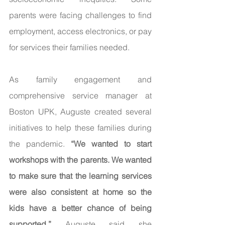
parents were facing challenges to find 
employment, access electronics, or pay 
for services their families needed. 
As family engagement and 
comprehensive service manager at 
Boston UPK, Auguste created several 
initiatives to help these families during 
the pandemic. 
“We wanted to start 
workshops with the parents. We wanted 
to make sure that the learning services 
were also consistent at home so the 
kids have a better chance of being 
supported.” 
Auguste said she 