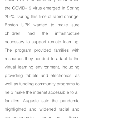
the COVID-19 virus emerged in Spring 
2020. During this time of rapid change, 
Boston UPK wanted to make sure 
children had the infrastructure 
necessary to support remote learning. 
The program provided families with 
resources they needed to adapt to the 
virtual learning environment, including 
providing tablets and electronics, as 
well as funding community programs to 
help make the internet accessible to all 
families. Auguste said the pandemic 
highlighted and widened racial and 
socioeconomic inequities. Some 