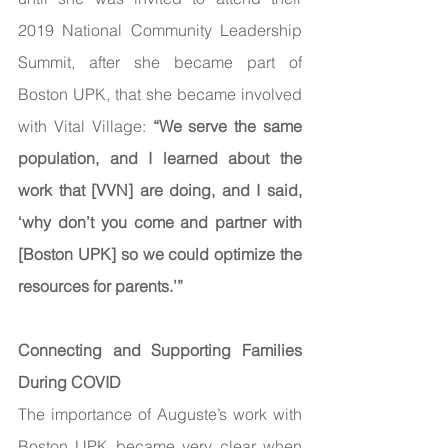
2019 National Community Leadership 
Summit, after she became part of 
Boston UPK, that she became involved 
with Vital Village: 
“We serve the same 
population, and I learned about the 
work that [VVN] are doing, and I said, 
‘why don’t you come and partner with 
[Boston UPK] so we could optimize the 
resources for parents.’”
Connecting and Supporting Families 
During COVID
The importance of Auguste’s work with 
Boston UPK became very clear when 