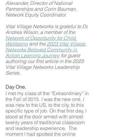
Alexander, Director of National 
Partnerships and Corin Bauman, 
Network Equity Coordinator.
Vital Village Networks is grateful to Dr. 
Andrea Wilson, a member of the 
Network of Opportunity for Child 
Wellbeing
 and the 
2023 Vital Village 
Networks Beloved Community in 
Action Learning Journey
, for guest 
authoring our first article in the 2023 
Vital Village Networks Leadership 
Series.
Day One.
I met my class of the “Extraordinary” in 
the Fall of 2015. I was the new one. I 
was new to the US, to the city, to this 
specific type of job. On that first day, I 
stood at the door armed with almost 
twenty years of traditional classroom 
and leadership experience.  The 
moment I had spotted the online 