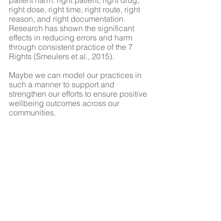
patient harm: right patient, right drug, 
right dose, right time, right route, right 
reason, and right documentation. 
Research has shown the significant 
effects in reducing errors and harm 
through consistent practice of the 7 
Rights (Smeulers et al., 2015).
Maybe we can model our practices in 
such a manner to support and 
strengthen our efforts to ensure positive 
wellbeing outcomes across our 
communities. 
Here is merely a suggestion:
7 Rights of Community-based 
Program/Service Planning and 
Implementation
Right Person (Receiving & 
Providing)
Right Program/Service
Right Amount/Quantity