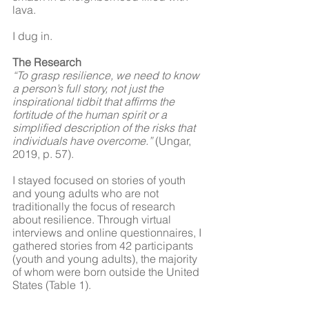
lava. 
I dug in. 
The Research
“To grasp resilience, we need to know 
a person’s full story, not just the 
inspirational tidbit that affirms the 
fortitude of the human spirit or a 
simplified description of the risks that 
individuals have overcome.” 
(Ungar, 
2019, p. 57).
I stayed focused on stories of youth 
and young adults who are not 
traditionally the focus of research 
about resilience. Through virtual 
interviews and online questionnaires, I 
gathered stories from 42 participants 
(youth and young adults), the majority 
of whom were born outside the United 
States (Table 1). 