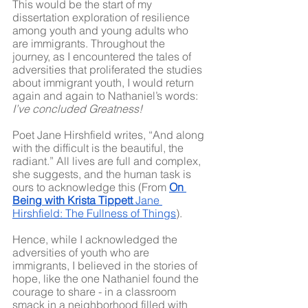
This would be the start of my 
dissertation exploration of resilience 
among youth and young adults who 
are immigrants. Throughout the 
journey, as I encountered the tales of 
adversities that proliferated the studies 
about immigrant youth, I would return 
again and again to Nathaniel’s words: 
I’ve concluded Greatness!
Poet Jane Hirshfield writes, “And along 
with the difficult is the beautiful, the 
radiant.” All lives are full and complex, 
she suggests, and the human task is 
ours to acknowledge this (From 
On 
Being with Krista Tippett
 Jane 
Hirshfield: The Fullness of Things
).
Hence, while I acknowledged the 
adversities of youth who are 
immigrants, I believed in the stories of 
hope, like the one Nathaniel found the 
courage to share - in a classroom 
smack in a neighborhood filled with 