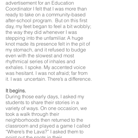
advertisement for an Education 
Coordinator I felt that I was more than 
ready to take on a community-based 
after-school program.  But on this first 
day, my feet began to feel a bit wobbly; 
the way they did whenever I was 
stepping into the unfamiliar. A huge 
knot made its presence felt in the pit of 
my stomach, and it refused to budge 
even with the slowest and most 
rhythmical series of inhales and 
exhales. I spoke. My accented voice 
was hesitant. I was not afraid; far from 
it. I was  uncertain. There’s a difference. 
It begins.
During those early days, I asked my 
students to share their stories in a 
variety of ways. On one occasion, we 
took a walk through their 
neighborhoods then returned to the 
classroom and played a game I called 
“Where’s the Lava?” I asked them to 
point out the spots in their 