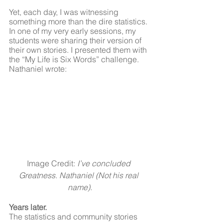
Yet, each day, I was witnessing 
something more than the dire statistics. 
In one of my very early sessions, my 
students were sharing their version of 
their own stories. I presented them with 
the “My Life is Six Words” challenge. 
Nathaniel wrote:
Image Credit: 
I’ve concluded 
Greatness. Nathaniel (Not his real 
name).
Years later.
The statistics and community stories 