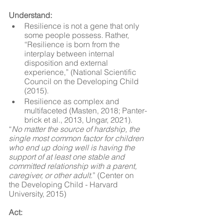
Understand:
Resilience is not a gene that only 
some people possess. Rather, 
“Resilience is born from the 
interplay between internal 
disposition and external 
experience,” (National Scientific 
Council on the Developing Child 
(2015).
Resilience as complex and 
multifaceted (Masten, 2018; Panter-
brick et al., 2013, Ungar, 2021).
“
No matter the source of hardship, the 
single most common factor for children 
who end up doing well is having the 
support of at least one stable and 
committed relationship with a parent, 
caregiver, or other adult.
” (Center on 
the Developing Child - Harvard 
University, 2015)
Act: 