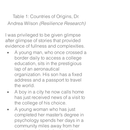
Table 1: Countries of Origins, Dr. 
Andrea Wilson 
(Resilience Research)
I was privileged to be given glimpse 
after glimpse of stories that provided 
evidence of fullness and complexities. 
A young man, who once crossed a 
border daily to access a college 
education, sits in the prestigious 
lap of an aeronautical 
organization. His son has a fixed 
address and a passport to travel 
the world.
A boy in a city he now calls home 
has just received news of a visit to 
the college of his choice. 
A young woman who has just 
completed her master’s degree in 
psychology spends her days in a 
community miles away from her 