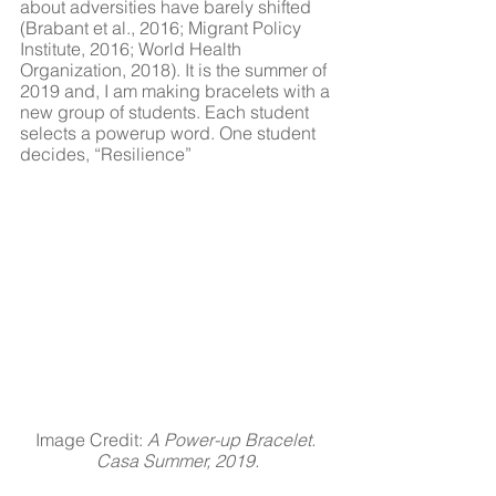
about adversities have barely shifted 
(Brabant et al., 2016; Migrant Policy 
Institute, 2016; World Health 
Organization, 2018). It is the summer of 
2019 and, I am making bracelets with a 
new group of students. Each student 
selects a powerup word. One student 
decides, “Resilience”
Image Credit: 
A Power-up Bracelet. 
Casa Summer, 2019.