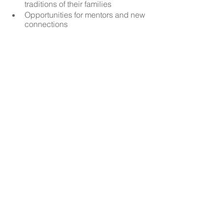
traditions of their families
Opportunities for mentors and new 
connections