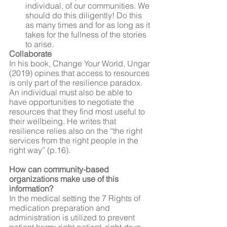
individual, of our communities. We 
should do this diligently! Do this 
as many times and for as long as it 
takes for the fullness of the stories 
to arise.
Collaborate
In his book, Change Your World, Ungar 
(2019) opines that access to resources 
is only part of the resilience paradox. 
An individual must also be able to 
have opportunities to negotiate the 
resources that they find most useful to 
their wellbeing. He writes that 
resilience relies also on the “the right 
services from the right people in the 
right way” (p.16).
How can community-based 
organizations make use of this 
information?
In the medical setting the 7 Rights of 
medication preparation and 
administration is utilized to prevent 