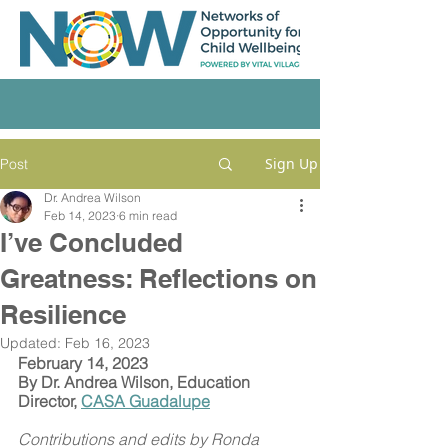
Sign Up
Post
Dr. Andrea Wilson
Feb 14, 2023
6 min read
I’ve Concluded
Greatness: Reflections on
Resilience
Updated:
Feb 16, 2023
February 14, 2023
By Dr. Andrea Wilson, Education 
Director, 
CASA Guadalupe
Contributions and edits by Ronda 