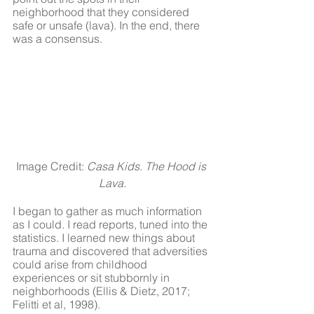
neighborhood that they considered 
safe or unsafe (lava). In the end, there 
was a consensus.
Image Credit: 
Casa Kids. The Hood is 
Lava.
I began to gather as much information 
as I could. I read reports, tuned into the 
statistics. I learned new things about 
trauma and discovered that adversities 
could arise from childhood 
experiences or sit stubbornly in 
neighborhoods (Ellis & Dietz, 2017; 
Felitti et al, 1998). 