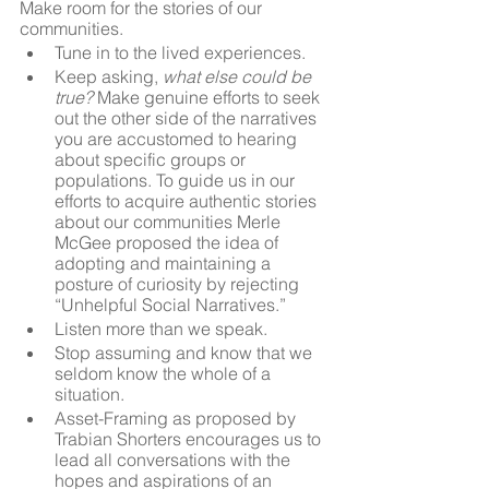
Make room for the stories of our 
communities.
Tune in to the lived experiences.
Keep asking,
 what else could be 
true?
 Make genuine efforts to seek 
out the other side of the narratives 
you are accustomed to hearing 
about specific groups or 
populations. To guide us in our 
efforts to acquire authentic stories 
about our communities Merle 
McGee proposed the idea of 
adopting and maintaining a 
posture of curiosity by rejecting 
“Unhelpful Social Narratives.” 
Listen more than we speak. 
Stop assuming and know that we 
seldom know the whole of a 
situation.
Asset-Framing as proposed by 
Trabian Shorters encourages us to 
lead all conversations with the 
hopes and aspirations of an 