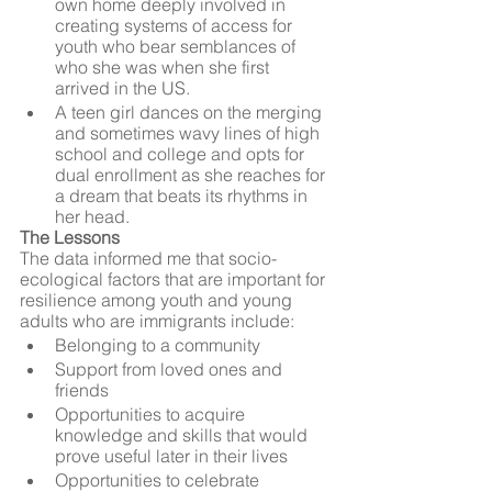
own home deeply involved in 
creating systems of access for 
youth who bear semblances of 
who she was when she first 
arrived in the US.
A teen girl dances on the merging 
and sometimes wavy lines of high 
school and college and opts for 
dual enrollment as she reaches for 
a dream that beats its rhythms in 
her head.
The Lessons
The data informed me that socio-
ecological factors that are important for 
resilience among youth and young 
adults who are immigrants include:
Belonging to a community
Support from loved ones and 
friends
Opportunities to acquire 
knowledge and skills that would 
prove useful later in their lives
Opportunities to celebrate 