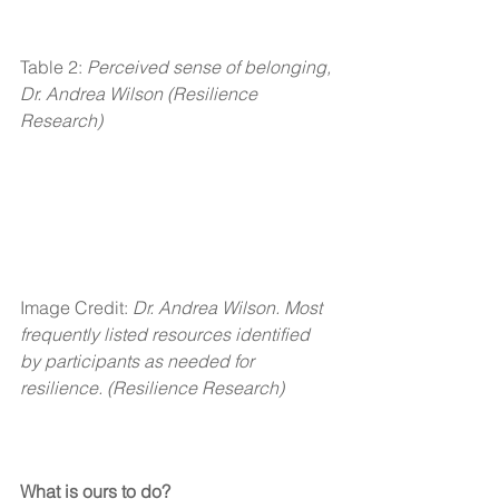
Table 2: 
Perceived sense of belonging, 
Dr. Andrea Wilson (Resilience 
Research) 
Image Credit: 
Dr. Andrea Wilson. Most 
frequently listed resources identified 
by participants as needed for 
resilience. (Resilience Research)
What is ours to do?