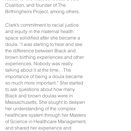
Coalition, and founder of The 
Birthingheirs Project, among others. 
Clark’s commitment to racial justice 
and equity in the maternal health 
space solidified after she became a 
doula. “I was starting to hear and see 
the difference between Black and 
brown birthing experiences and other 
experiences. Nobody was really 
talking about it at the time…The 
importance of being a doula became 
so much more important.” She started 
to ask questions about how many 
Black and brown doulas were in 
Massachusetts. She sought to deepen 
her understanding of the complex 
healthcare system through her Masters 
of Science in Healthcare Management, 
and shared her experience and 