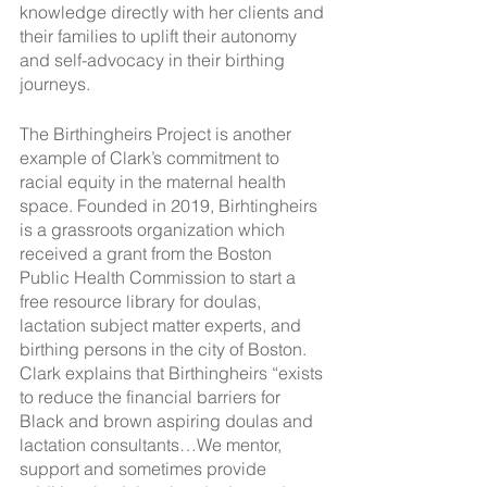
knowledge directly with her clients and 
their families to uplift their autonomy 
and self-advocacy in their birthing 
journeys. 
The Birthingheirs Project is another 
example of Clark’s commitment to 
racial equity in the maternal health 
space. Founded in 2019, Birhtingheirs 
is a grassroots organization which 
received a grant from the Boston 
Public Health Commission to start a 
free resource library for doulas, 
lactation subject matter experts, and 
birthing persons in the city of Boston. 
Clark explains that Birthingheirs “exists 
to reduce the financial barriers for 
Black and brown aspiring doulas and 
lactation consultants…We mentor, 
support and sometimes provide 