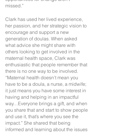
missed.”
Clark has used her lived experience, 
her passion, and her strategic vision to 
encourage and support a new 
generation of doulas. When asked 
what advice she might share with 
others looking to get involved in the 
maternal health space, Clark was 
enthusiastic that people remember that 
there is no one way to be involved. 
“Maternal health doesn’t mean you 
have to be a doula, a nurse, a midwife; 
it just means you have some interest in 
having and helping in an impactful 
way…Everyone brings a gift, and when 
you share that and start to show people 
and use it, that’s where you see the 
impact.” She shared that being 
informed and learning about the issues 