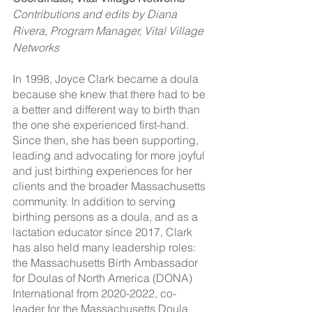
Contributions and edits by Diana 
Rivera, Program Manager, Vital Village 
Networks
In 1998, Joyce Clark became a doula 
because she knew that there had to be 
a better and different way to birth than 
the one she experienced first-hand. 
Since then, she has been supporting, 
leading and advocating for more joyful 
and just birthing experiences for her 
clients and the broader Massachusetts 
community. In addition to serving 
birthing persons as a doula, and as a 
lactation educator since 2017, Clark 
has also held many leadership roles: 
the Massachusetts Birth Ambassador 
for Doulas of North America (DONA) 
International from 2020-2022, co-
leader for the Massachusetts Doula 