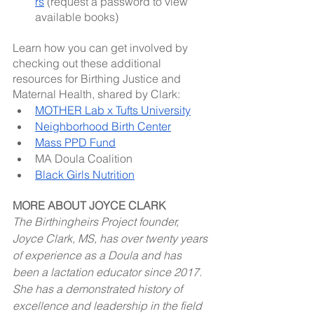
rs
 (request a password to view 
available books)
Learn how you can get involved by 
checking out these additional 
resources for Birthing Justice and 
Maternal Health, shared by Clark: 
MOTHER Lab x Tufts University
Neighborhood Birth Center
Mass PPD Fund
MA Doula Coalition
Black Girls Nutrition
MORE ABOUT JOYCE CLARK
The Birthingheirs Project founder, 
Joyce Clark, MS, has over twenty years 
of experience as a Doula and has 
been a lactation educator since 2017. 
She has a demonstrated history of 
excellence and leadership in the field 