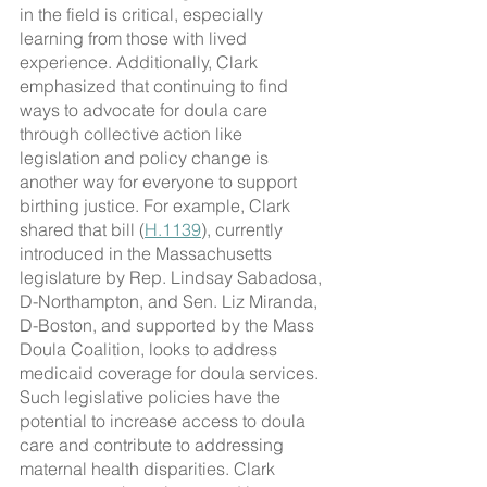
in the field is critical, especially 
learning from those with lived 
experience. Additionally, Clark 
emphasized that continuing to find 
ways to advocate for doula care 
through collective action like 
legislation and policy change is 
another way for everyone to support 
birthing justice. For example, Clark 
shared that bill (
H.1139
), currently 
introduced in the Massachusetts 
legislature by Rep. Lindsay Sabadosa, 
D-Northampton, and Sen. Liz Miranda, 
D-Boston, and supported by the Mass 
Doula Coalition, looks to address 
medicaid coverage for doula services. 
Such legislative policies have the 
potential to increase access to doula 
care and contribute to addressing 
maternal health disparities. Clark 