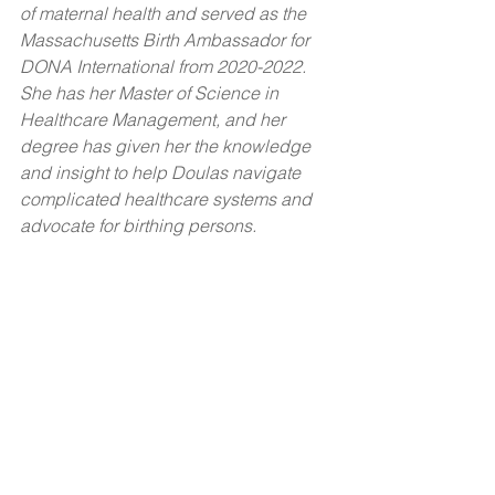
of maternal health and served as the 
Massachusetts Birth Ambassador for 
DONA International from 2020-2022. 
She has her Master of Science in 
Healthcare Management, and her 
degree has given her the knowledge 
and insight to help Doulas navigate 
complicated healthcare systems and 
advocate for birthing persons. 
Considering the Black maternal health 
crisis faced by the United States, we 
believe that it is essential to provide 
resources to reduce these disparities 
and support maternal health. We hope 
to play a role in combating this 
maternal health crisis by providing 
resources and support to Black and 
Brown Doulas in our community, 
thereby encouraging a new generation 