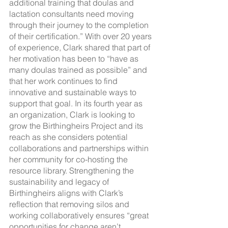
additional training that doulas and 
lactation consultants need moving 
through their journey to the completion 
of their certification.” With over 20 years 
of experience, Clark shared that part of 
her motivation has been to “have as 
many doulas trained as possible” and 
that her work continues to find 
innovative and sustainable ways to 
support that goal. In its fourth year as 
an organization, Clark is looking to 
grow the Birthingheirs Project and its 
reach as she considers potential 
collaborations and partnerships within 
her community for co-hosting the 
resource library. Strengthening the 
sustainability and legacy of 
Birthingheirs aligns with Clark’s 
reflection that removing silos and 
working collaboratively ensures “great 
opportunities for change aren’t 