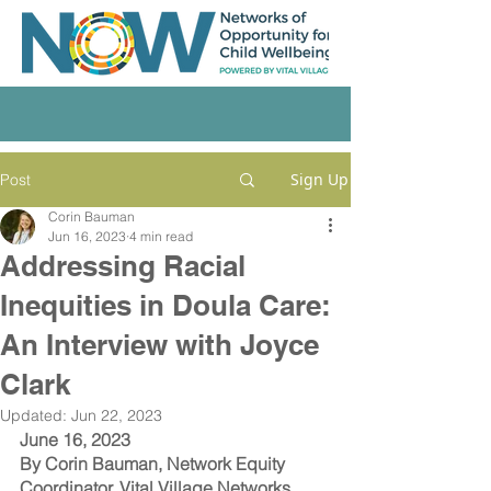
Sign Up
Post
Corin Bauman
Jun 16, 2023
4 min read
Addressing Racial
Inequities in Doula Care:
An Interview with Joyce
Clark
Updated:
Jun 22, 2023
June 16, 2023
By Corin Bauman, Network Equity 
Coordinator, Vital Village Networks