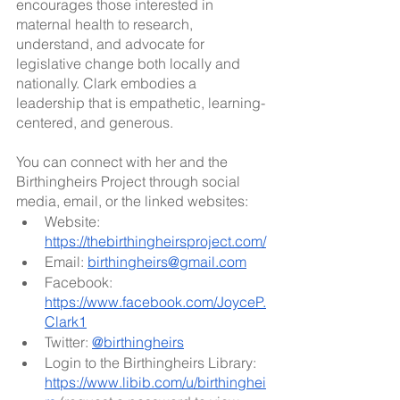
encourages those interested in 
maternal health to research, 
understand, and advocate for 
legislative change both locally and 
nationally. Clark embodies a 
leadership that is empathetic, learning-
centered, and generous. 
You can connect with her and the 
Birthingheirs Project through social 
media, email, or the linked websites:
Website: 
https://thebirthingheirsproject.com/
Email: 
birthingheirs@gmail.com
Facebook: 
https://www.facebook.com/JoyceP.
Clark1
Twitter: 
@birthingheirs
Login to the Birthingheirs Library: 
https://www.libib.com/u/birthinghei