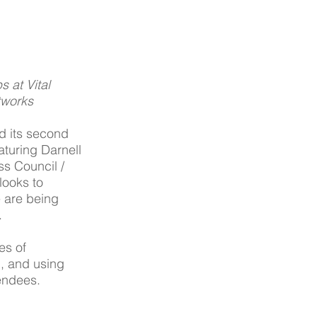
 at Vital 
tworks
d its second 
aturing Darnell 
s Council / 
looks to 
 are being 
.
es of 
, and using 
endees. 