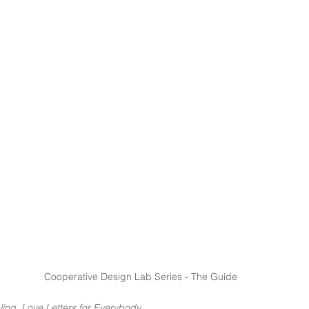
Cooperative Design Lab Series - The Guide
ling, Love Letters for Everybody 