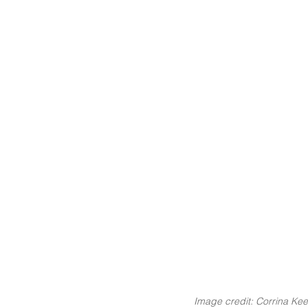
Image credit: Corrina Kee