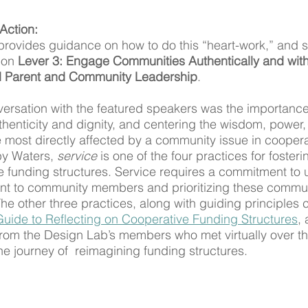
Action:
vides guidance on how to do this “heart-work,” and spe
 on 
Lever 3: Engage Communities Authentically and with 
d Parent and Community Leadership
.
versation with the featured speakers was the importanc
henticity and dignity, and centering the wisdom, power,
 most directly affected by a community issue in coopera
y Waters, 
service
 is one of the four practices for fosteri
 funding structures. Service requires a commitment to 
ant to community members and prioritizing these commu
e other three practices, along with guiding principles 
Guide to Reflecting on Cooperative Funding Structures
, 
rom the Design Lab’s members who met virtually over th
e journey of  reimagining funding structures. 