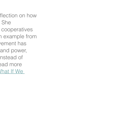
flection on how 
. She 
 cooperatives 
n example from 
ovement has 
and power, 
instead of 
read more 
hat If We 