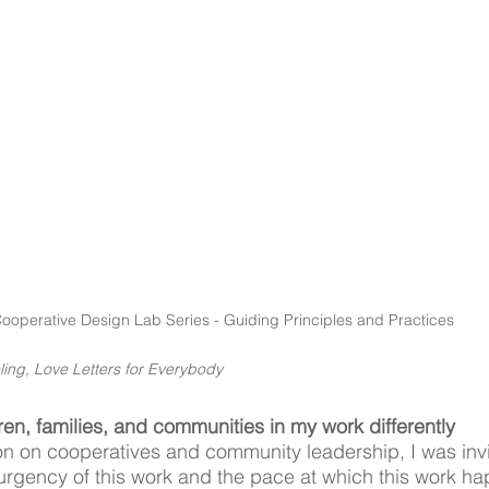
ooperative Design Lab Series - Guiding Principles and Practices
ling, Love Letters for Everybody 
ren, families, and communities in my work differently
n on cooperatives and community leadership, I was invi
e urgency of this work and the pace at which this work h