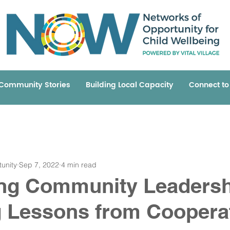
Community Stories
Building Local Capacity
Connect t
unity
Sep 7, 2022
4 min read
ing Community Leadersh
 Lessons from Coopera