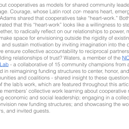
out cooperatives as models for shared community lead
age. Courage, whose Latin root 
cor
- means heart, emerg
Adams shared that cooperatives take “heart-work.” Bo
ated that this “heart-work” looks like a willingness to ste
her, to radically reflect on our relationships to power,
make space for envisioning outside the rigidity of existin
and sustain motivation by inviting imagination into the 
ensure collective accountability to reciprocal partner
ding relationships of trust? Waters, a member of the 
NO
 Lab
 - a collaborative of 15 community champions from 
in reimagining funding structures to center, honor, and
unities and coalitions - shared insight to these question
of the lab’s work, which are featured throughout this artic
he members’ collective work learning about cooperative
ing economic and social leadership; engaging in a collec
envision new funding structures; and showcasing the wor
rs, and invited guests.