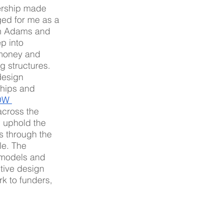
ership made 
ed for me as a 
th Adams and 
p into 
 money and 
g structures.  
design 
ships and 
W 
across the 
 uphold the 
s through the 
le. The 
 models and 
tive design 
k to funders, 