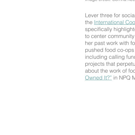
Lever three for soci
the 
International Coo
specifically highlig
to center community
her past work with f
pushed food co-ops 
including calling fun
projects that perpet
about the work of fo
Owned It?”
 in NPQ 