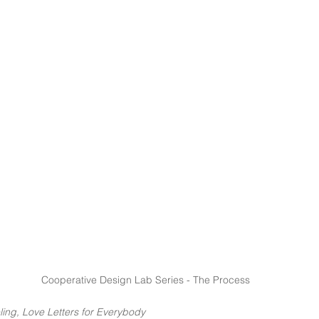
Cooperative Design Lab Series - The Process
ling, Love Letters for Everybody 