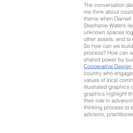
The conversation ab
me think about cour
theme when Darnell 
Stephanie Waters iter
unknown spaces toget
other assets, and to 
So how can we build 
process? How can we 
shared power by buil
Cooperative Design
country who engaged 
values of local comm
illustrated graphics 
graphics highlight t
their role in advanc
thinking process to 
advisors, practitione