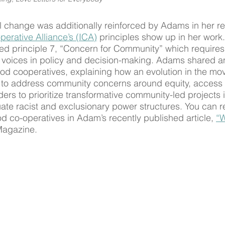
al change was additionally reinforced by Adams in her re
perative Alliance’s (ICA)
 principles show up in her work
hted principle 7, “Concern for Community” which requires
 voices in policy and decision-making. Adams shared a
ood cooperatives, explaining how an evolution in the m
to address community concerns around equity, access 
ders to prioritize transformative community-led projects 
uate racist and exclusionary power structures. You can 
od co-operatives in Adam’s recently published article, 
“W
Magazine.