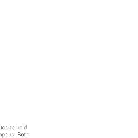
ted to hold 
appens. Both 