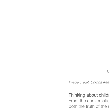
C
Image credit: Corrina Kee
Thinking about child
From the conversatio
both the truth of th