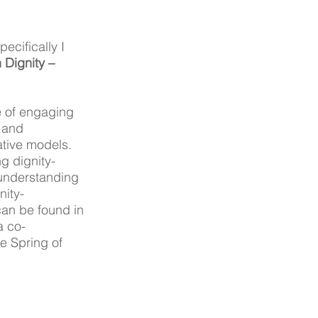
cifically I 
Dignity – 
e of engaging 
 and 
tive models. 
ng dignity-
understanding 
nity-
can be found in 
a co-
e Spring of 