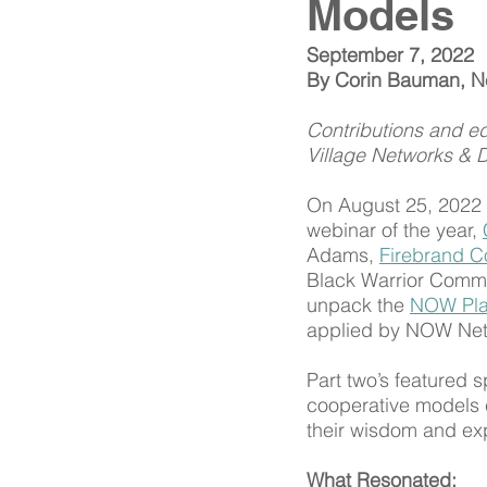
Models
September 7, 2022
By Corin Bauman, Net
Contributions and ed
Village Networks & 
On August 25, 2022 t
webinar of the year, 
Adams, 
Firebrand C
Black Warrior Commun
unpack the 
NOW Pl
applied by NOW Netw
Part two’s featured s
cooperative models 
their wisdom and exp
What Resonated: