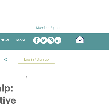
Member Sign In
o NOW
More
Log in / Sign up
ip:
tive