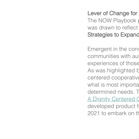
Lever of Change for 
The NOW Playbook pro
was drawn to reflect
Strategies to Expan
Emergent in the con
communities with aut
experiences of those
As was highlighted b
centered cooperative
what is most import
determined needs. Th
A Dignity Centered 
developed product f
2021 to embark on th