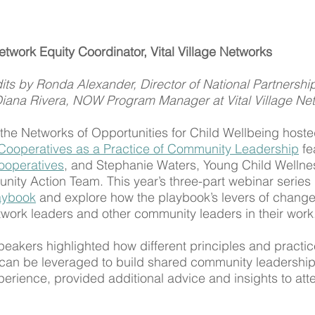
work Equity Coordinator, Vital Village Networks 
its by Ronda Alexander, Director of National Partnerships
Diana Rivera, NOW Program Manager at Vital Village Ne
he Networks of Opportunities for Child Wellbeing hoste
Cooperatives as a Practice of Community Leadership
 fe
ooperatives
, and Stephanie Waters, Young Child Wellnes
ity Action Team. This year’s three-part webinar series 
aybook
 and explore how the playbook’s levers of change
ork leaders and other community leaders in their work
peakers highlighted how different principles and practic
can be leveraged to build shared community leadership
erience, provided additional advice and insights to att