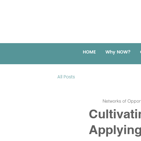
HOME
Why NOW?
All Posts
Networks of Opport
Cultivat
Applying