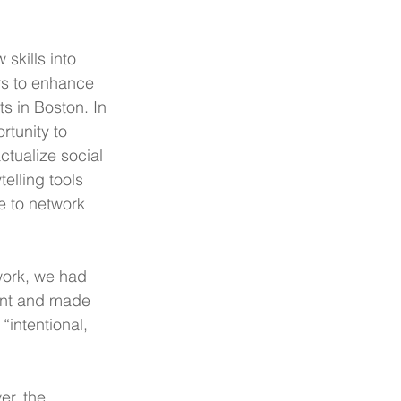
skills into 
s to enhance 
s in Boston. In 
rtunity to 
ctualize social 
telling tools 
e to network 
work, we had 
ent and made 
“intentional, 
er, the 