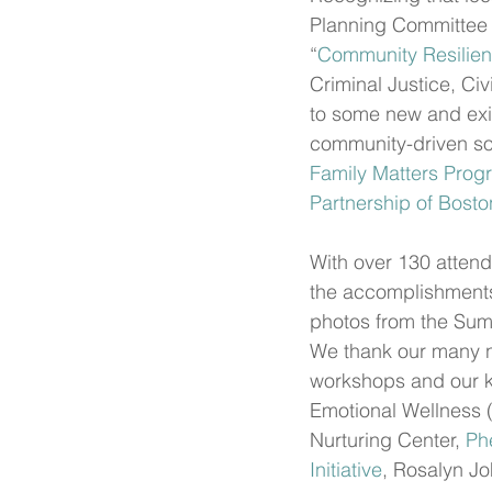
Planning Committee 
“
Community Resilien
Criminal Justice, Ci
to some new and exis
community-driven sol
Family Matters Progr
Partnership of Bosto
With over 130 attend
the accomplishments 
photos from the Sum
We thank our many n
workshops and our ke
Emotional Wellness 
Nurturing Center, 
Ph
Initiative
, Rosalyn Jo