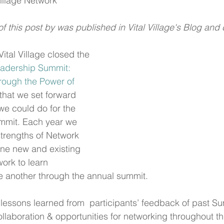
Village Network
of this post by was published in Vital Village's Blog and
Vital Village closed the 
adership Summit: 
rough the Power of 
, that we set forward 
we could do for the 
mmit. Each year we 
strengths of Network 
e new and existing 
ork to learn 
e another through the annual summit.
lessons learned from  participants’ feedback of past S
llaboration & opportunities for networking throughout th