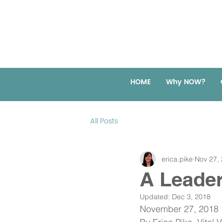
HOME
Why NOW?
All Posts
erica.pike
Nov 27,
A Leade
Updated:
Dec 3, 2018
November 27, 2018