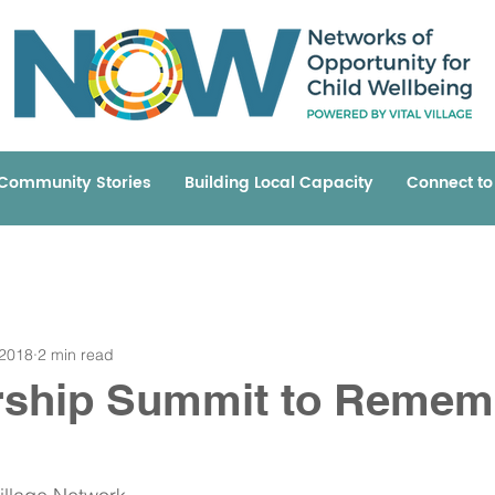
Community Stories
Building Local Capacity
Connect t
 2018
2 min read
rship Summit to Remem