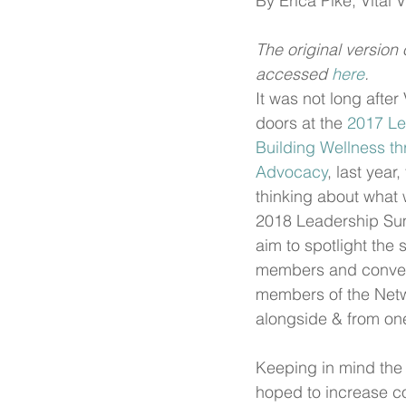
By Erica Pike, Vital 
The original version 
accessed 
here
.
It was not long after 
doors at the 
2017 Le
Building Wellness th
Advocacy
, last year
thinking about what 
2018 Leadership Su
aim to spotlight the 
members and conven
members of the Netw
alongside & from on
Keeping in mind the 
hoped to increase co