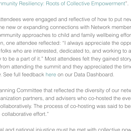
munity Resiliency: Roots of Collective Empowerment
”.
 attendees were engaged and reflective of how to put new 
 the new or expanding connections with Network member
community approaches to child and family wellbeing effort
n, one attendee reflected: “I always appreciate the oppo
 folks who are interested, dedicated to, and working to a
 to be a part of it.” Most attendees felt they gained story
from attending the summit and they appreciated the tim
 See full feedback 
here
 on our Data Dashboard.
anning Committee that reflected the diversity of our net
ganization partners, and advisers who co-hosted the ev
ollaboratively. The process of co-hosting was said to be 
 collaborative effort.”
l and national injustice must be met with collective pow