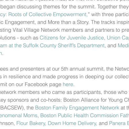
began discussing themes for the summit. Together they 
cy: Roots of Collective Empowerment,
” with three partic
vic Engagement, and More than a Story. The tracks inspir
ting Vital Village Network members and partners to pres
utions - such as 
Citizens for Juvenile Justice
, 
Union Cap
am at the Suffolk County Sheriff’s Department
, and 
Medi
n
. 
ees and presenters at our 5th annual summit, the Netwo
in resilience and made progress in deeping our collect
mit on our Facebook page 
here
.
etwork members who came as participants, those who fa
y sponsors and co-hosts: Boston Alliance for Young Chi
(BACSEW), the 
Boston Family Engagement Network
 at 
enomenal Moms
, 
Boston Public Health Commission Fath
hnson, 
Flour Bakery
, 
Down Home Delivery
, and 
Panera 