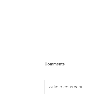
Comments
Write a comment...
Belonging as an Embodied
Practice: Reflections from