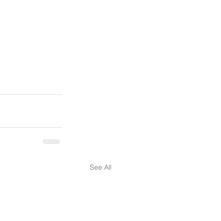
See All