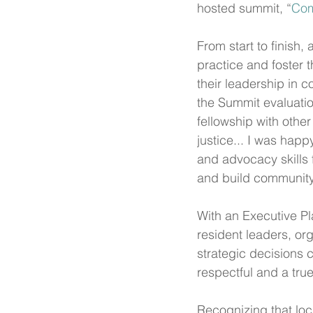
hosted summit, “
Com
From start to finish,
practice and foster
their leadership in 
the Summit evaluatio
fellowship with other
justice... I was happy
and advocacy skills 
and build community.
With an Executive Pl
resident leaders, or
strategic decisions c
respectful and a true
Recognizing that loca