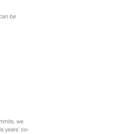
 can be 
ummits, we 
is years’ co-