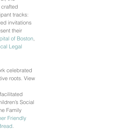
crafted 
ipant tracks: 
ed invitations 
ent their 
ital of Boston
, 
cal Legal 
rk celebrated 
ive roots. View 
cilitated 
ldren’s Social 
the Family 
er Friendly 
Bread
.