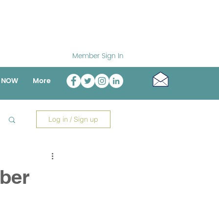
Member Sign In
o NOW
More
Log in / Sign up
ber