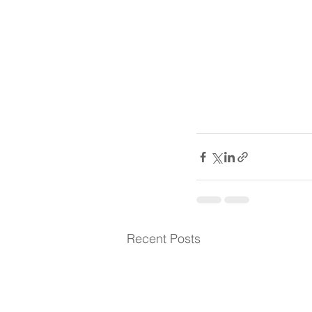
Recent Posts