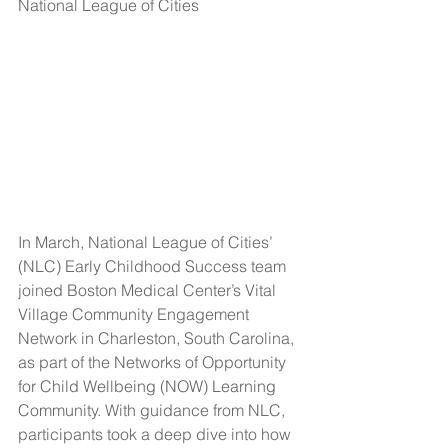
National League of Cities
In March, National League of Cities’ 
(NLC) Early Childhood Success team 
joined Boston Medical Center’s Vital 
Village Community Engagement 
Network in Charleston, South Carolina, 
as part of the Networks of Opportunity 
for Child Wellbeing (NOW) Learning 
Community. With guidance from NLC, 
participants took a deep dive into how 