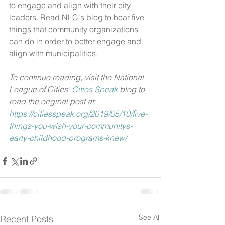
to engage and align with their city 
leaders. Read NLC's blog to hear five 
things that community organizations 
can do in order to better engage and 
align with municipalities.
To continue reading, visit the National 
League of Cities' 
Cities Speak
 blog to 
read the original post at: 
https://citiesspeak.org/2019/05/10/five-
things-you-wish-your-communitys-
early-childhood-programs-knew/
See All
Recent Posts