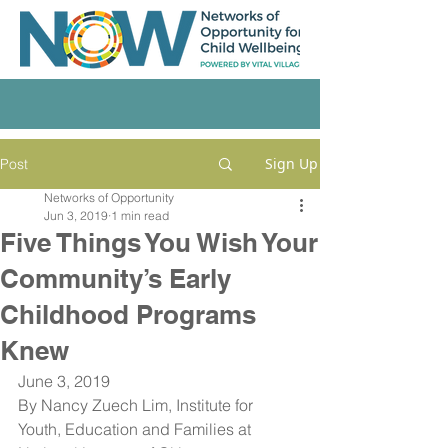
Sign Up
Post
Networks of Opportunity
Jun 3, 2019
1 min read
Five Things You Wish Your
Community’s Early
Childhood Programs
Knew
June 3, 2019
By Nancy Zuech Lim, Institute for 
Youth, Education and Families at 