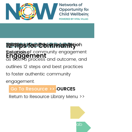
RESOURCE LIBRARY
12 Tips for Community
This resource offers an overview of
Advocacy and Communication
2020
the goals of community engagement
Solutions
Engagement
as both a process and outcome, and
outlines 12 steps and best practices
to foster authentic community
engagement.
Go To Resource >>
ADDITIONAL RESOURCES
Return to Resource Library Menu >>
Read Bright Spot Stories
Join the next Virtual Learning Lab