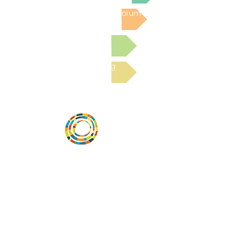
Post to the Community Forum
Submit a Resource
Read the latest Blog
Vital Village is a network of residents and
organizations committed to maximizing
child, family, and community well-being.
Vital Village is based at Boston Medical
Center.
801 Albany Street, 2nd Floor East, Boston,
MA 02119
https://www.vitalvillage.org