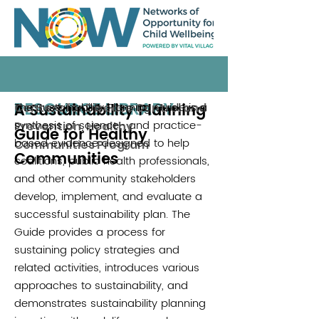
RESOURCE LIBRARY
A Sustainability Planning
The Sustainability Planning Guide is a
Centers for Disease Control and
synthesis of science- and practice-
Prevention, Healthy
Guide for Healthy
based evidence designed to help
Communities Program
Communities
coalitions, public health professionals,
and other community stakeholders
develop, implement, and evaluate a
successful sustainability plan. The
Guide provides a process for
sustaining policy strategies and
related activities, introduces various
approaches to sustainability, and
demonstrates sustainability planning