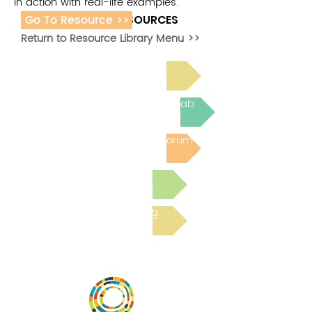
in action with real-life examples.
Go To Resource >>
ADDITIONAL RESOURCES
Return to Resource Library Menu >>
Read Bright Spot Stories
Join the next Virtual Learning Lab
Post to the Community Forum
Submit a Resource
Read the latest Blog