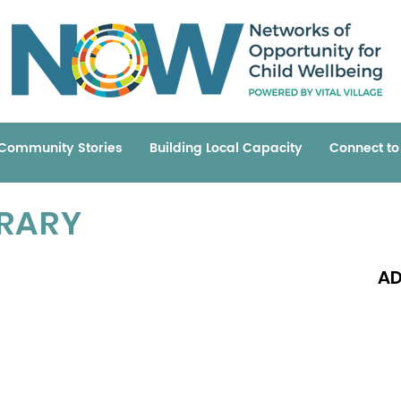
Community Stories
Building Local Capacity
Connect t
BRARY
AD
Read 