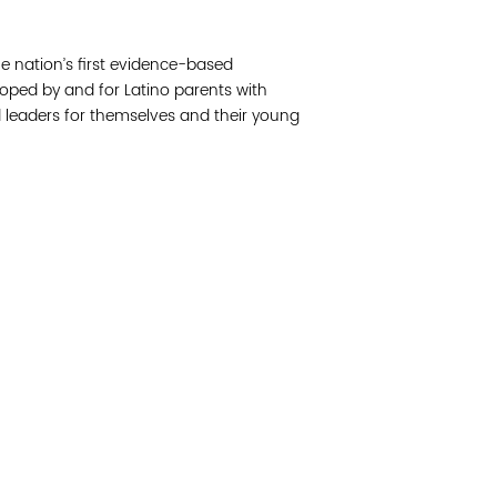
Join 
e nation’s first evidence-based
Post
ped by and for Latino parents with
 leaders for themselves and their young
Subm
Read 
etwork of residents and organizations committed to
© Copyright 2024 by V
amily, and community well-being. Vital Village is
Networks.
All Right
sed at Boston Medical Center.
Website design by M