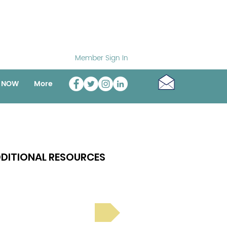
Member Sign In
o NOW
More
DITIONAL RESOURCES
Bright Spot Stories