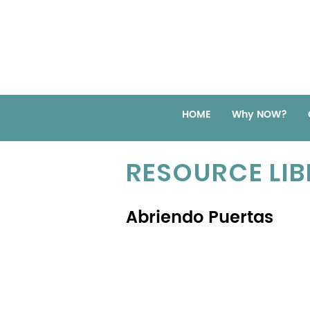
HOME
Why NOW?
RESOURCE LI
Abriendo Puertas