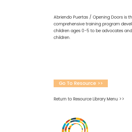
Abriendo Puertas / Opening Doors is th
comprehensive training program develo
children ages 0-5 to be advocates and
children.
Go To Resource >>
Return to Resource Library Menu >>
Vital Village is a n
maximizing child, f
ba