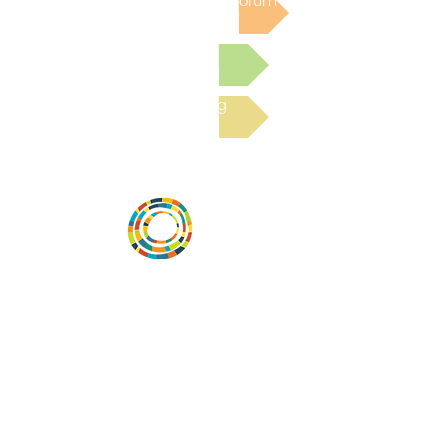
Post to the Community Forum
Submit a Resource
Read the latest Blog
Vital Village is a network of residents and
organizations committed to maximizing
child, family, and community well-being.
Vital Village is based at Boston Medical
Center.
801 Albany Street, 2nd Floor East, Boston,
MA 02119
https://www.vitalvillage.org
Email:
projecthope.csc@gmail.com