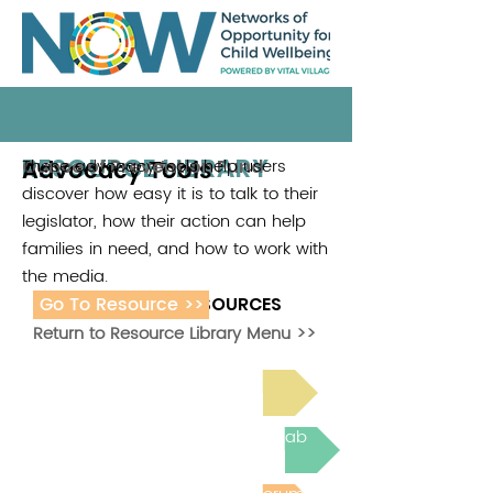
RESOURCE LIBRARY
Advocacy Tools
These advocacy tools help users
Ounce of Prevention Fund
discover how easy it is to talk to their
legislator, how their action can help
families in need, and how to work with
the media.
Go To Resource >>
ADDITIONAL RESOURCES
Return to Resource Library Menu >>
Read Bright Spot Stories
Join the next Virtual Learning Lab