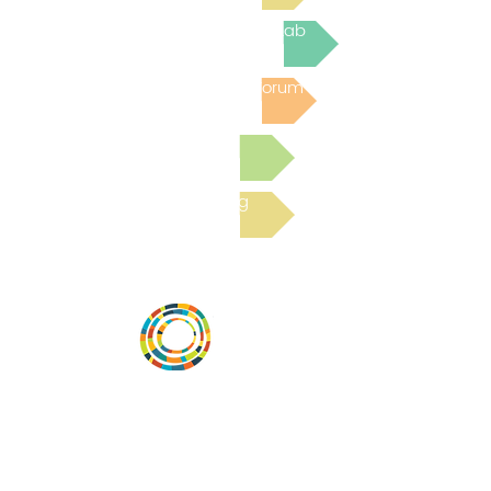
Join the next Virtual Learning Lab
Post to the Community Forum
Submit a Resource
Read the latest Blog
Vital Village is a network of residents and
organizations committed to maximizing
child, family, and community well-being.
Vital Village is based at Boston Medical
Center.