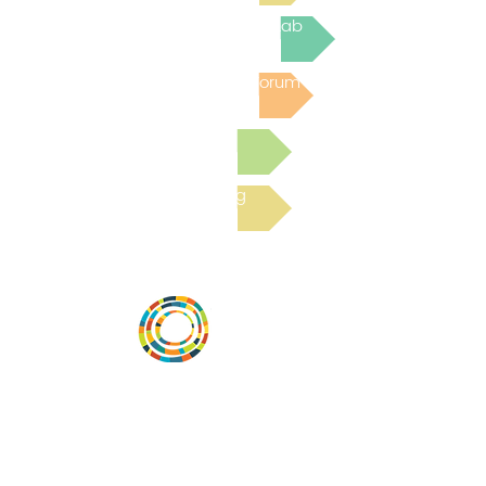
Join the next Virtual Learning Lab
Post to the Community Forum
Submit a Resource
Read the latest Blog
Vital Village is a network of residents and
organizations committed to maximizing
child, family, and community well-being.
Vital Village is based at Boston Medical
Center.