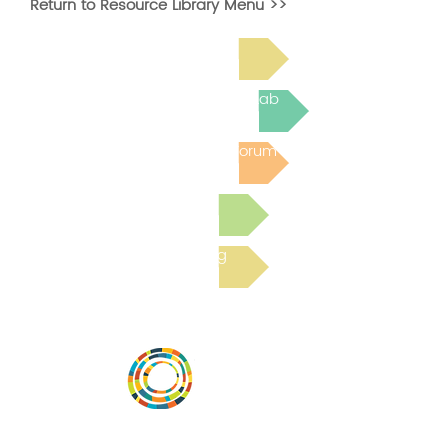
Return to Resource Library Menu >>
Read Bright Spot Stories
Join the next Virtual Learning Lab
Post to the Community Forum
Submit a Resource
Read the latest Blog
Vital Village is a network of residents and