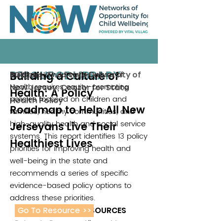
RESOURCE LIBRARY
Building a Culture of
Building New Jersey’s Culture of
Rutgers, The State University of
2019
Health requires equity-promoting
New Jersey, Center for State
Health: A Policy
policies focused on children and
Health Policy
Roadmap to Help All New
families, healthy communities, and
high-quality health and social service
Jerseyans Live Their
systems. This report identifies 13 policy
Healthiest Lives
priorities for improving health and
well-being in the state and
recommends a series of specific
evidence-based policy options to
address these priorities.
Go To Resource >>
ADDITIONAL RESOURCES