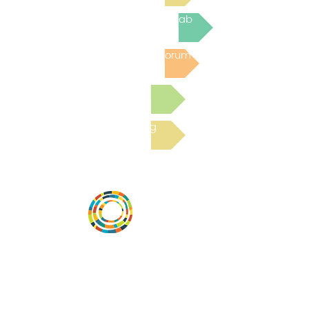
Join the next Virtual Learning Lab
Post to the Community Forum
Submit a Resource
Read the latest Blog
Vital Village is a network of residents and
organizations committed to maximizing
child, family, and community well-being.
Vital Village is based at Boston Medical
Center.