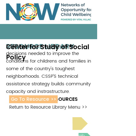
RESOURCE LIBRARY
Center for Study of Social
CSSP helps communities make
CSSP
decisions needed to improve the
Policy
conditions for childrens and families in
some of the country's toughest
neighborhoods. CSSP'S technical
assistance strategy builds community
capacity and instrastructure.
Go To Resource >>
ADDITIONAL RESOURCES
Return to Resource Library Menu >>
Read Bright Spot Stories
Join the next Virtual Learning Lab