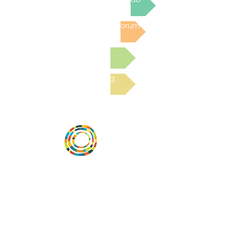
Post to the Community Forum
Submit a Resource
Read the latest Blog
Vital Village is a network of residents and
organizations committed to maximizing
child, family, and community well-being.
Vital Village is based at Boston Medical
Center.
801 Albany Street, 2nd Floor East, Boston,