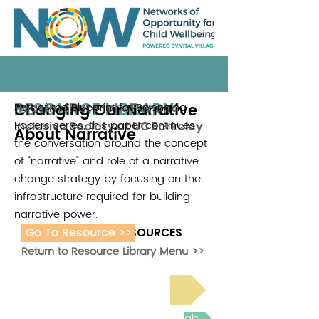
RESOURCE LIBRARY
Changing Our Narrative
Part of the Blueprint for Belonging
Haas Institute for a Fair and
Papers series, this paper continues
Inclusive Society at UC Berkeley
About Narrative
the conversation around the concept
of "narrative" and role of a narrative
change strategy by focusing on the
infrastructure required for building
narrative power.
Go To Resource >>
ADDITIONAL RESOURCES
Return to Resource Library Menu >>
Read Bright Spot Stories
Join the next Virtual Learning Lab