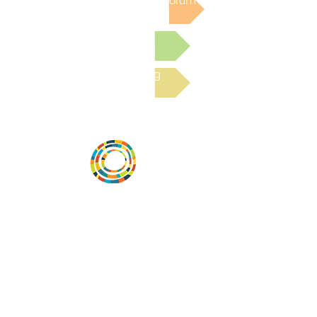
Post to the Community Forum
Submit a Resource
Read the latest Blog
Vital Village is a network of residents and
organizations committed to maximizing
child, family, and community well-being.
Vital Village is based at Boston Medical
Center.
801 Albany Street, 2nd Floor East, Boston,
MA 02119
https://www.vitalvillage.org
Email:
projecthope.csc@gmail.com