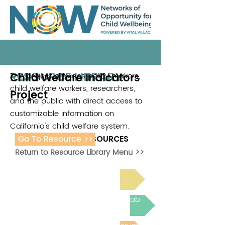
RESOURCE LIBRARY
Child Welfare Indicators
This project provides policy makers,
child welfare workers, researchers,
Project
and the public with direct access to
customizable information on
California's child welfare system.
Go To Resource >>
ADDITIONAL RESOURCES
Return to Resource Library Menu >>
Read Bright Spot Stories
Join the next Virtual Learning Lab