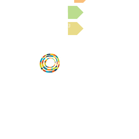
Submit a Resource
Read the latest Blog
Vital Village is a network of residents and
organizations committed to maximizing
child, family, and community well-being.
Vital Village is based at Boston Medical
Center.
801 Albany Street, 2nd Floor East, Boston,
MA 02119
https://www.vitalvillage.org
Email:
projecthope.csc@gmail.com