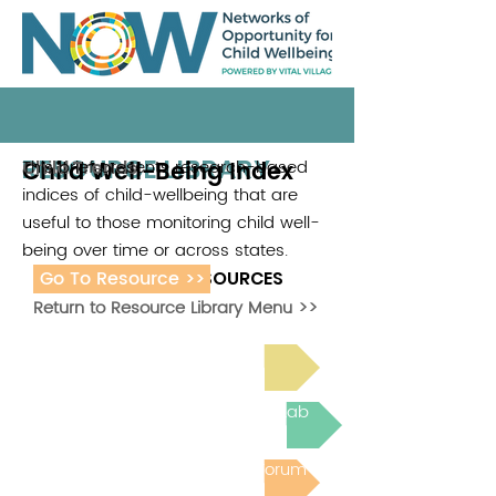
RESOURCE LIBRARY
Child Well-Being Index
This brief presents research-based
Child Trends
indices of child-wellbeing that are
useful to those monitoring child well-
being over time or across states.
Go To Resource >>
ADDITIONAL RESOURCES
Return to Resource Library Menu >>
Read Bright Spot Stories
Join the next Virtual Learning Lab
Post to the Community Forum