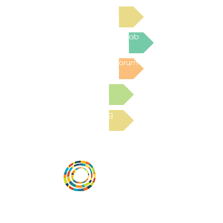
Read Bright Spot Stories
Join the next Virtual Learning Lab
Post to the Community Forum
Submit a Resource
Read the latest Blog
Vital Village is a network of residents and
organizations committed to maximizing
child, family, and community well-being.