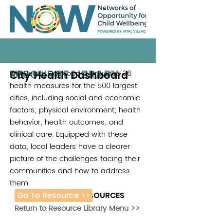
RESOURCE LIBRARY
City Health Dashboard
CityHealth Dashboard provides 36
NYU
health measures for the 500 largest
cities, including social and economic
factors; physical environment; health
behavior; health outcomes; and
clinical care. Equipped with these
data, local leaders have a clearer
picture of the challenges facing their
communities and how to address
them.
Go To Resource >>
ADDITIONAL RESOURCES
Return to Resource Library Menu >>