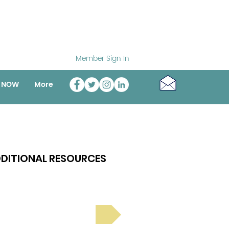
Member Sign In
o NOW
More
DITIONAL RESOURCES
Bright Spot Stories