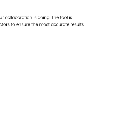
Join 
ur collaboration is doing. The tool is
Post
actors to ensure the most accurate results
Subm
Read 
etwork of residents and organizations committed to
© Copyright 2024 by V
amily, and community well-being. Vital Village is
Networks.
All Right
sed at Boston Medical Center.
Website design by M