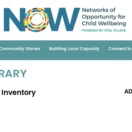
Community Stories
Building Local Capacity
Connect t
BRARY
 Inventory
AD
Read 