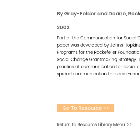
By Gray-Felder and Deane, Rock
2002
Part of the Communication for Social C
paper was developed by Johns Hopkins
Programs for the Rockefeller Foundatio
Social Change Grantmaking Strategy. Th
practice of communication for social ch
spread communication for social-chang
Go To Resource >>
Return to Resource Library Menu >>