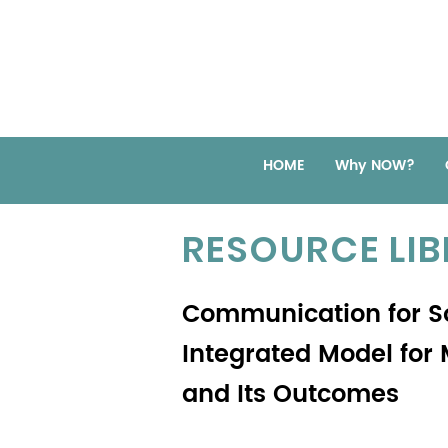
HOME
Why NOW?
RESOURCE LI
Communication for S
Integrated Model for
and Its Outcomes