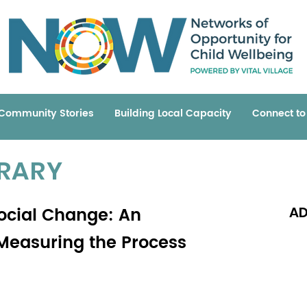
Community Stories
Building Local Capacity
Connect t
BRARY
ocial Change: An
AD
 Measuring the Process