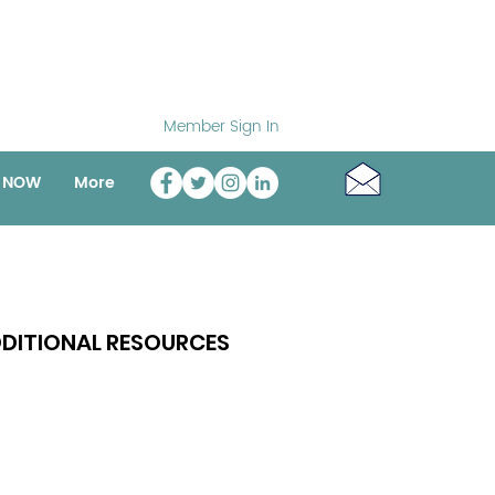
Member Sign In
o NOW
More
DITIONAL RESOURCES