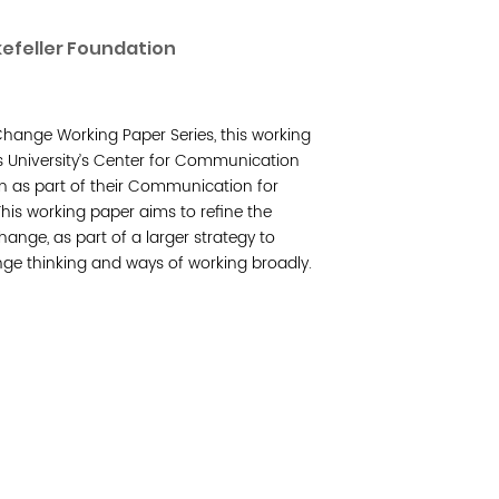
Read 
efeller Foundation
Join 
hange Working Paper Series, this working
Post
 University’s Center for Communication
n as part of their Communication for
Subm
is working paper aims to refine the
ange, as part of a larger strategy to
Read 
e thinking and ways of working broadly.