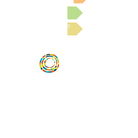
Submit a Resource
Read the latest Blog
Vital Village is a network of residents and
organizations committed to maximizing
child, family, and community well-being.
Vital Village is based at Boston Medical
Center.
801 Albany Street, 2nd Floor East, Boston,
MA 02119
https://www.vitalvillage.org
Email:
projecthope.csc@gmail.com