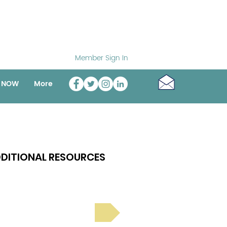
Member Sign In
o NOW
More
DITIONAL RESOURCES
Bright Spot Stories