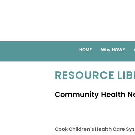
HOME
Why NOW?
RESOURCE LI
Community Health N
Cook Children’s Health Care Sy