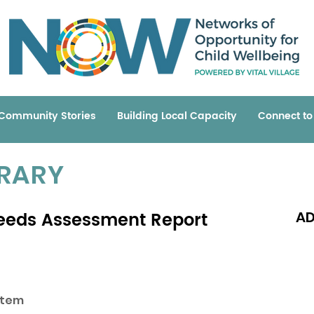
Community Stories
Building Local Capacity
Connect t
BRARY
eeds Assessment Report
AD
Read 
stem