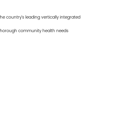
Join 
he country’s leading vertically integrated
Post
a thorough community health needs
Subm
Read 
etwork of residents and organizations committed to
© Copyright 2024 by V
amily, and community well-being. Vital Village is
Networks.
All Right
sed at Boston Medical Center.
Website design by M