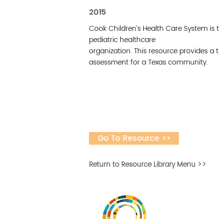
2015
Cook Children’s Health Care System is t
pediatric healthcare
organization. This resource provides 
assessment for a Texas community.
Go To Resource >>
Return to Resource Library Menu >>
Vital Village is a n
maximizing child, f
ba