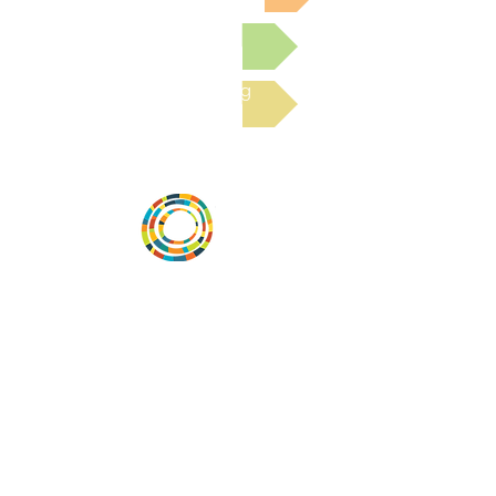
Submit a Resource
Read the latest Blog
Vital Village is a network of residents and
organizations committed to maximizing
child, family, and community well-being.
Vital Village is based at Boston Medical
Center.
801 Albany Street, 2nd Floor East, Boston,
MA 02119
https://www.vitalvillage.org
Email:
projecthope.csc@gmail.com