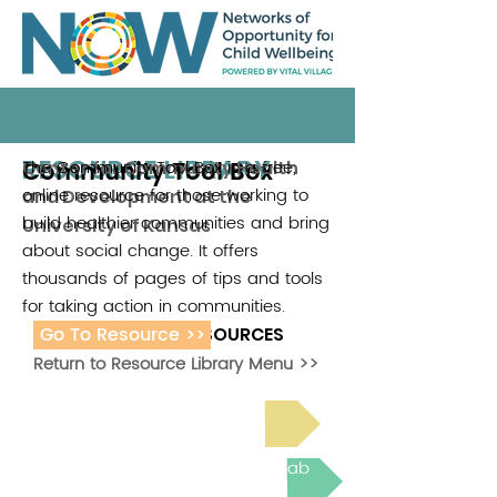
RESOURCE LIBRARY
Community Tool Box
The Community Tool Box is a free,
Center for Community Health
online resource for those working to
and Development at the
build healthier communities and bring
University of Kansas
about social change. It offers
thousands of pages of tips and tools
for taking action in communities.
Go To Resource >>
ADDITIONAL RESOURCES
Return to Resource Library Menu >>
Read Bright Spot Stories
Join the next Virtual Learning Lab