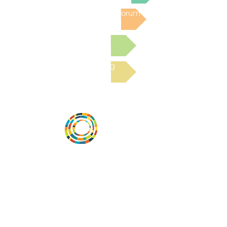
Post to the Community Forum
Submit a Resource
Read the latest Blog
Vital Village is a network of residents and
organizations committed to maximizing
child, family, and community well-being.
Vital Village is based at Boston Medical
Center.
801 Albany Street, 2nd Floor East, Boston,
MA 02119
https://www.vitalvillage.org