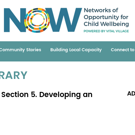
Community Stories
Building Local Capacity
Connect t
BRARY
Section 5. Developing an
AD
Read 