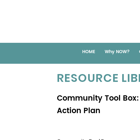
HOME
Why NOW?
RESOURCE LI
Community Tool Box: 
Action Plan