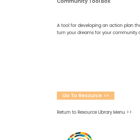
Community Tool Box
A tool for developing an action plan th
turn your dreams for your community or i
Go To Resource >>
Return to Resource Library Menu >>
Vital Village is a n
maximizing child, f