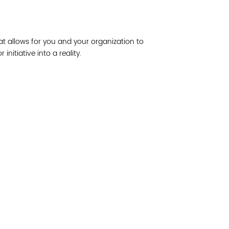
Join 
at allows for you and your organization to
Post
nitiative into a reality.
Subm
Read 
etwork of residents and organizations committed to
© Copyright 2024 by V
amily, and community well-being. Vital Village is
Networks.
All Right