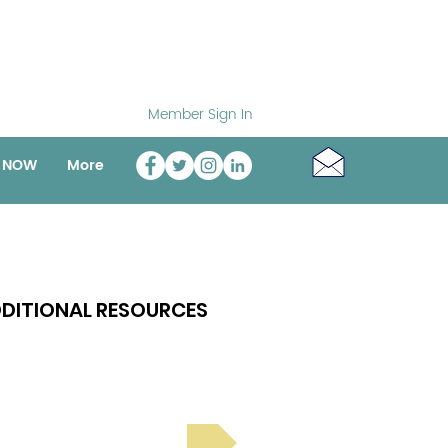
Member Sign In
o NOW
More
DITIONAL RESOURCES
Bright Spot Stories