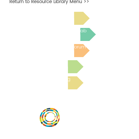
Return to Resource Library Menu >>
Read Bright Spot Stories
Join the next Virtual Learning Lab
Post to the Community Forum
Submit a Resource
Read the latest Blog
Vital Village is a network of residents and