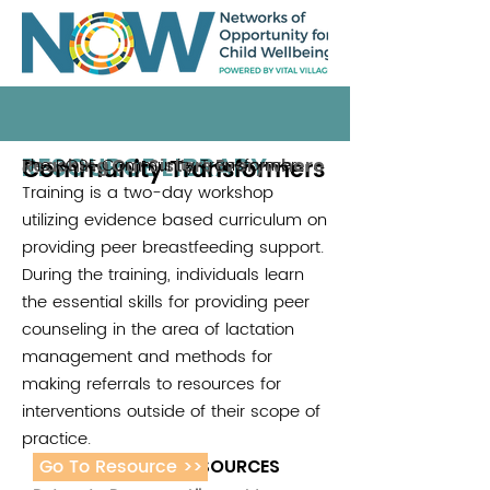
RESOURCE LIBRARY
Community Transformers
The ROSE Community Transformer
Reaching Our Sisters Everywhere
Training is a two-day workshop
utilizing evidence based curriculum on
providing peer breastfeeding support.
During the training, individuals learn
the essential skills for providing peer
counseling in the area of lactation
management and methods for
making referrals to resources for
interventions outside of their scope of
practice.
Go To Resource >>
ADDITIONAL RESOURCES