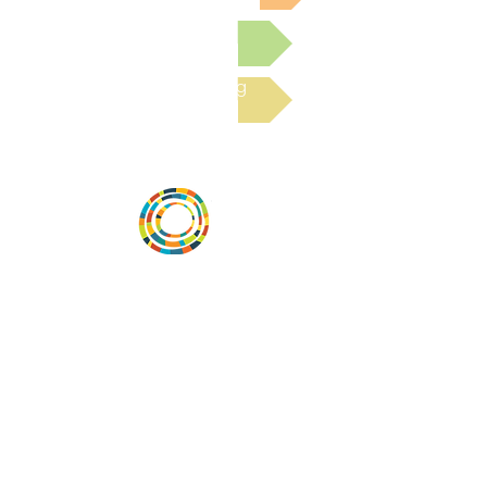
Submit a Resource
Read the latest Blog
Vital Village is a network of residents and
organizations committed to maximizing
child, family, and community well-being.
Vital Village is based at Boston Medical
Center.
801 Albany Street, 2nd Floor East, Boston,
MA 02119
https://www.vitalvillage.org
Email:
projecthope.csc@gmail.com