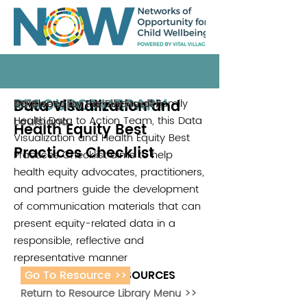
RESOURCE LIBRARY
Data Visualization and
Developed by the Bureau of Family
Partners for Family Health
2018
Health Data to Action Team, this Data
Louisiana
Health Equity Best
Visualization and Health Equity Best
Practices Checklist
Practices Checklist aims to help
health equity advocates, practitioners,
and partners guide the development
of communication materials that can
present equity-related data in a
responsible, reflective and
representative manner
Go To Resource >>
ADDITIONAL RESOURCES
Return to Resource Library Menu >>