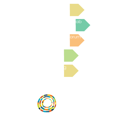
Read Bright Spot Stories
Join the next Virtual Learning Lab
Post to the Community Forum
Submit a Resource
Read the latest Blog
Vital Village is a network of residents and
organizations committed to maximizing
child, family, and community well-being.